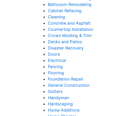
Bathroom Remodeling
Cabinet Refacing
Cleaning
Concrete and Asphalt
Countertop Installation
Crown Molding & Trim
Decks and Patios
Disaster Recovery
Doors
Electrical
Fencing
Flooring
Foundation Repair
General Construction
Gutters
Handyman
Hardscaping
Home Additions