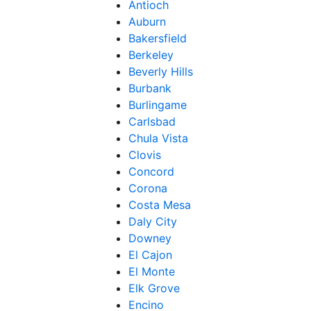
Antioch
Auburn
Bakersfield
Berkeley
Beverly Hills
Burbank
Burlingame
Carlsbad
Chula Vista
Clovis
Concord
Corona
Costa Mesa
Daly City
Downey
El Cajon
El Monte
Elk Grove
Encino