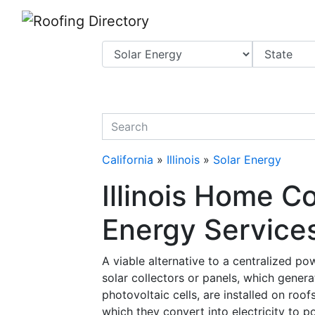
Website
,
Search Marketing
and
Online Advertising
by
Leads Online Market
quickkeyword
California
»
Illinois
»
Solar Energy
Illinois Home C
Energy Services
A viable alternative to a centralized p
solar collectors or panels, which gener
photovoltaic cells, are installed on roof
which they convert into electricity to p