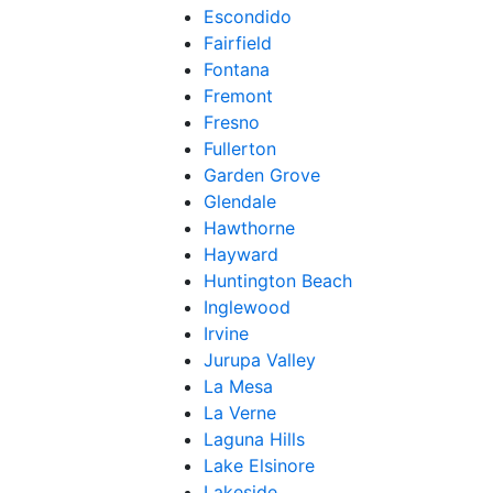
Escondido
Fairfield
Fontana
Fremont
Fresno
Fullerton
Garden Grove
Glendale
Hawthorne
Hayward
Huntington Beach
Inglewood
Irvine
Jurupa Valley
La Mesa
La Verne
Laguna Hills
Lake Elsinore
Lakeside