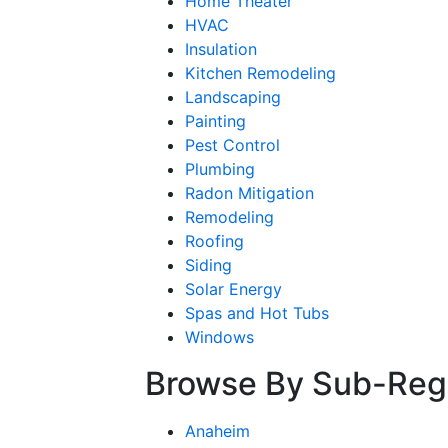
Home Theater
HVAC
Insulation
Kitchen Remodeling
Landscaping
Painting
Pest Control
Plumbing
Radon Mitigation
Remodeling
Roofing
Siding
Solar Energy
Spas and Hot Tubs
Windows
Browse By Sub-Reg
Anaheim