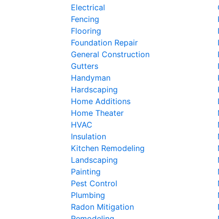
Electrical
Fencing
Flooring
Foundation Repair
General Construction
Gutters
Handyman
Hardscaping
Home Additions
Home Theater
HVAC
Insulation
Kitchen Remodeling
Landscaping
Painting
Pest Control
Plumbing
Radon Mitigation
Remodeling