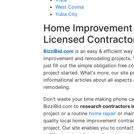
West Covina
Yuba City
Home Improvement f
Licensed Contracto
BizziBid.com
is an easy & efficient way
improvement and remodeling projects. Yo
just fill out the simple obligation free 
project started. What's more, our site 
informational articles about all aspects
remodeling.
Don't waste your time making phone cal
BizziBid.com to
research contractors i
project or a routine
home repair
or main
quality local home improvement contrac
project. Our site enables you to contac