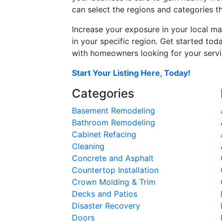
can select the regions and categories th
Increase your exposure in your local ma
in your specific region. Get started t
with homeowners looking for your servic
Start Your Listing Here, Today!
Categories
Basement Remodeling
Bathroom Remodeling
Cabinet Refacing
Cleaning
Concrete and Asphalt
Countertop Installation
Crown Molding & Trim
Decks and Patios
Disaster Recovery
Doors