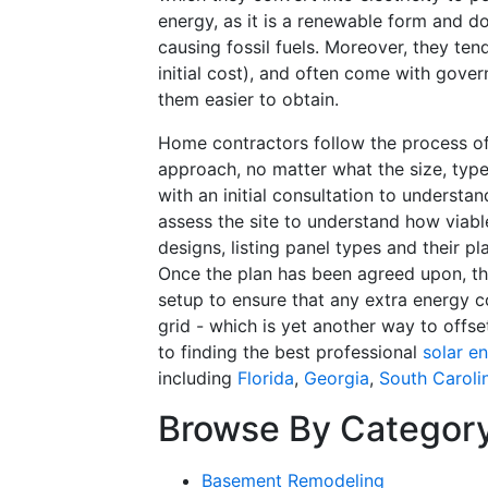
energy, as it is a renewable form and do
causing fossil fuels. Moreover, they ten
initial cost), and often come with gove
them easier to obtain.
Home contractors follow the process of 
approach, no matter what the size, type
with an initial consultation to underst
assess the site to understand how viabl
designs, listing panel types and their pl
Once the plan has been agreed upon, th
setup to ensure that any extra energy c
grid - which is yet another way to offset
to finding the best professional
solar e
including
Florida
,
Georgia
,
South Caroli
Browse By Categor
Basement Remodeling