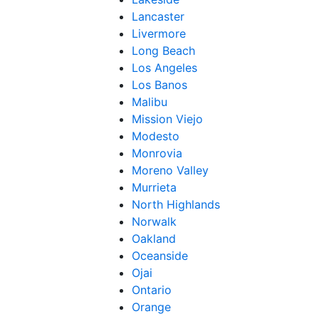
Lancaster
Livermore
Long Beach
Los Angeles
Los Banos
Malibu
Mission Viejo
Modesto
Monrovia
Moreno Valley
Murrieta
North Highlands
Norwalk
Oakland
Oceanside
Ojai
Ontario
Orange