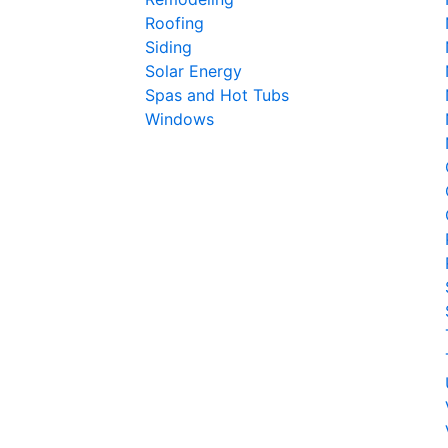
Roofing
Siding
Solar Energy
Spas and Hot Tubs
Windows