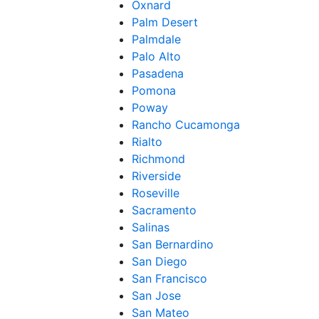
Oxnard
Palm Desert
Palmdale
Palo Alto
Pasadena
Pomona
Poway
Rancho Cucamonga
Rialto
Richmond
Riverside
Roseville
Sacramento
Salinas
San Bernardino
San Diego
San Francisco
San Jose
San Mateo