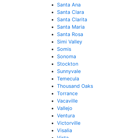
Santa Ana
Santa Clara
Santa Clarita
Santa Maria
Santa Rosa
Simi Valley
Somis
Sonoma
Stockton
Sunnyvale
Temecula
Thousand Oaks
Torrance
Vacaville
Vallejo
Ventura
Victorville
Visalia
Vista