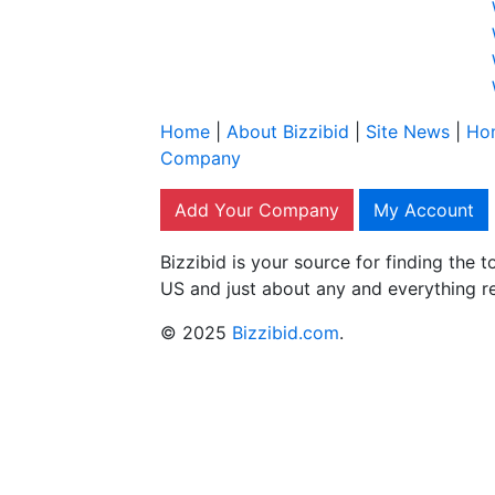
Home
|
About Bizzibid
|
Site News
|
Ho
Company
Add Your Company
My Account
Bizzibid is your source for finding the
US and just about any and everything r
© 2025
Bizzibid.com
.