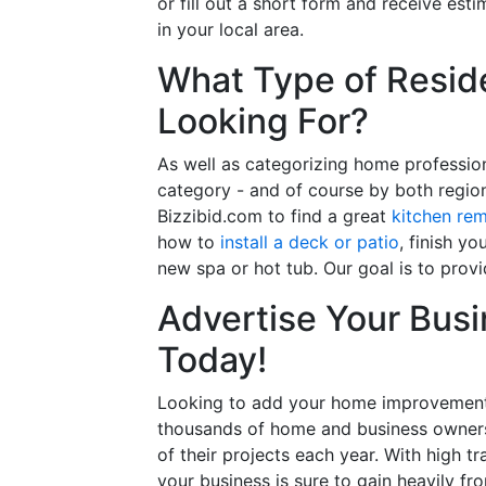
or fill out a short form and receive e
in your local area.
What Type of Reside
Looking For?
As well as categorizing home professio
category - and of course by both regio
Bizzibid.com to find a great
kitchen re
how to
install a deck or patio
, finish y
new spa or hot tub. Our goal is to prov
Advertise Your Busi
Today!
Looking to add your home improvement 
thousands of home and business owners
of their projects each year. With high tr
your business is sure to gain heavily fr