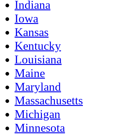
Indiana
Iowa
Kansas
Kentucky
Louisiana
Maine
Maryland
Massachusetts
Michigan
Minnesota