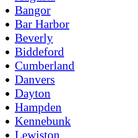
Bangor
Bar Harbor
Beverly
Biddeford
Cumberland
Danvers
Dayton
Hampden
Kennebunk
Lewiston