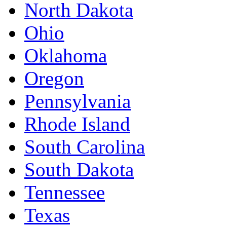
North Dakota
Ohio
Oklahoma
Oregon
Pennsylvania
Rhode Island
South Carolina
South Dakota
Tennessee
Texas