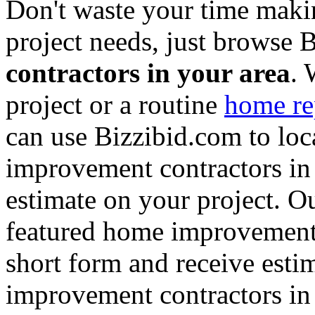
Don't waste your time maki
project needs, just browse
contractors in your area
. 
project or a routine
home re
can use Bizzibid.com to loc
improvement contractors in 
estimate on your project. Ou
featured home improvement co
short form and receive esti
improvement contractors in 