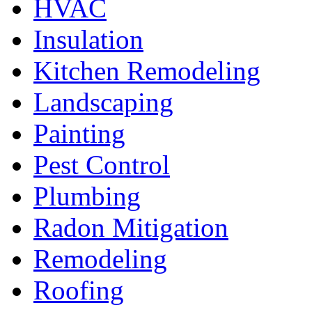
HVAC
Insulation
Kitchen Remodeling
Landscaping
Painting
Pest Control
Plumbing
Radon Mitigation
Remodeling
Roofing