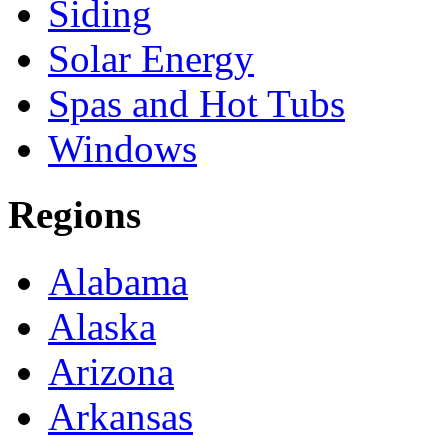
Siding
Solar Energy
Spas and Hot Tubs
Windows
Regions
Alabama
Alaska
Arizona
Arkansas