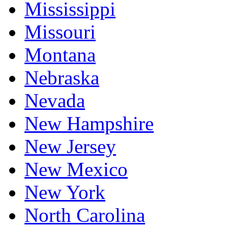
Mississippi
Missouri
Montana
Nebraska
Nevada
New Hampshire
New Jersey
New Mexico
New York
North Carolina