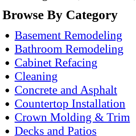
Browse By Category
Basement Remodeling
Bathroom Remodeling
Cabinet Refacing
Cleaning
Concrete and Asphalt
Countertop Installation
Crown Molding & Trim
Decks and Patios