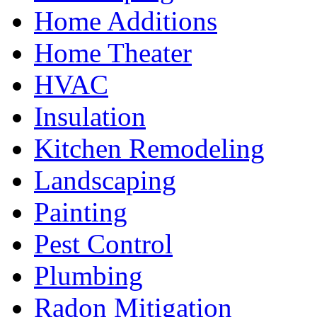
Home Additions
Home Theater
HVAC
Insulation
Kitchen Remodeling
Landscaping
Painting
Pest Control
Plumbing
Radon Mitigation