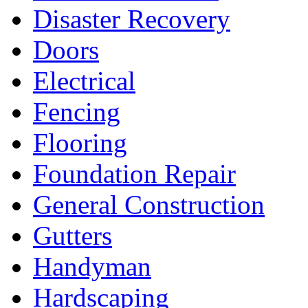
Disaster Recovery
Doors
Electrical
Fencing
Flooring
Foundation Repair
General Construction
Gutters
Handyman
Hardscaping