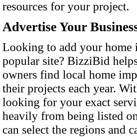
resources for your project.
Advertise Your Busines
Looking to add your home
popular site? BizziBid hel
owners find local home impr
their projects each year. Wit
looking for your exact servi
heavily from being listed o
can select the regions and c