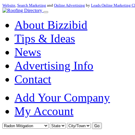
Website
,
Search Marketing
and
Online Advertising
by
Leads Online Marketing C
About Bizzibid
Tips & Ideas
News
Advertising Info
Contact
Add Your Company
My Account
Go