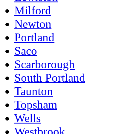
Milford
Newton
Portland
Saco
Scarborough
South Portland
Taunton
Topsham
Wells
Westbrook