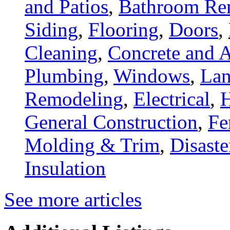
and Patios
,
Bathroom Re
Siding
,
Flooring
,
Doors
,
Cleaning
,
Concrete and A
Plumbing
,
Windows
,
Lan
Remodeling
,
Electrical
,
General Construction
,
Fe
Molding & Trim
,
Disaste
Insulation
See more articles