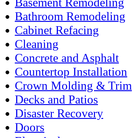
Basement Remodeling
Bathroom Remodeling
Cabinet Refacing
Cleaning
Concrete and Asphalt
Countertop Installation
Crown Molding & Trim
Decks and Patios
Disaster Recovery
Doors