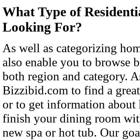
What Type of Residenti
Looking For?
As well as categorizing hom
also enable you to browse b
both region and category. A
Bizzibid.com to find a grea
or to get information abou
finish your dining room wi
new spa or hot tub. Our goa