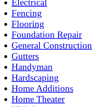
Electrical
Fencing
Flooring
Foundation Repair
General Construction
Gutters
Handyman
Hardscaping
Home Additions
Home Theater