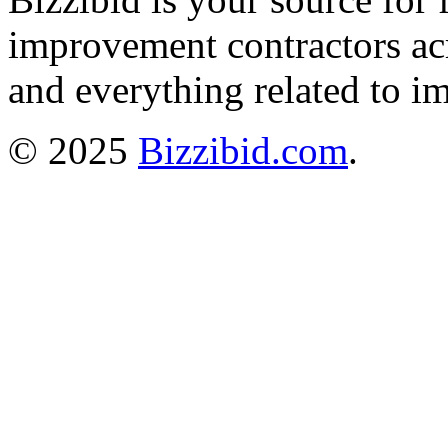
improvement contractors ac
and everything related to i
© 2025
Bizzibid.com
.