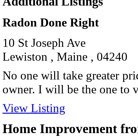
Additional Listings
Radon Done Right
10 St Joseph Ave
Lewiston , Maine , 04240
No one will take greater pri
owner. I will be the one to vi
View Listing
Home Improvement from