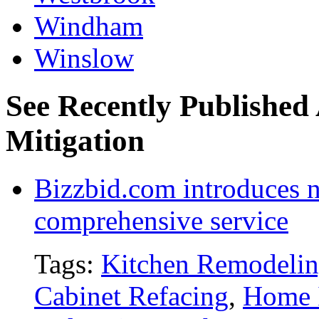
Windham
Winslow
See Recently Published
Mitigation
Bizzbid.com introduces 
comprehensive service
Tags:
Kitchen Remodeli
Cabinet Refacing
,
Home 