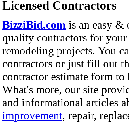
Licensed Contractors
BizziBid.com
is an easy & e
quality contractors for yo
remodeling projects. You can
contractors or just fill out 
contractor estimate form to 
What's more, our site provi
and informational articles a
improvement
, repair, repl