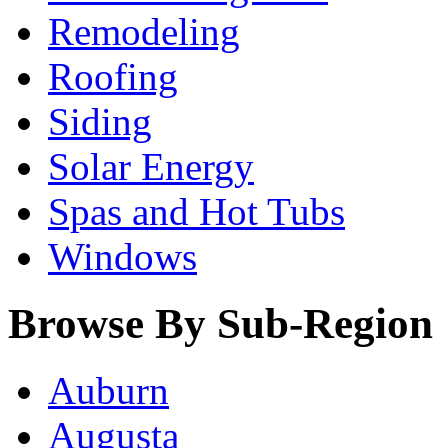
Remodeling
Roofing
Siding
Solar Energy
Spas and Hot Tubs
Windows
Browse By Sub-Region
Auburn
Augusta