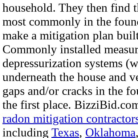
household. They then find t
most commonly in the found
make a mitigation plan buil
Commonly installed measure
depressurization systems (w
underneath the house and ven
gaps and/or cracks in the f
the first place. BizziBid.co
radon mitigation contractor
including
Texas
,
Oklahoma