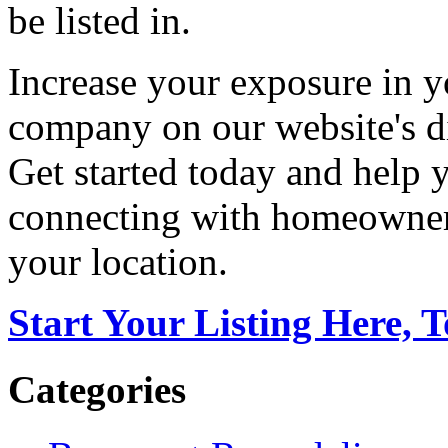
be listed in.
Increase your exposure in y
company on our website's di
Get started today and help
connecting with homeowners
your location.
Start Your Listing Here, 
Categories