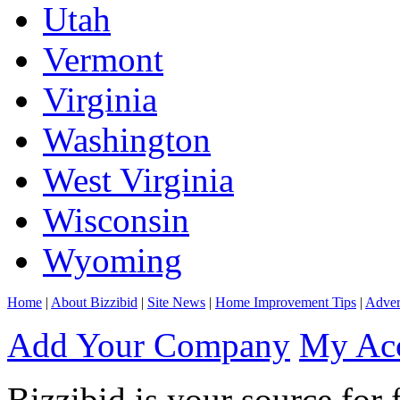
Utah
Vermont
Virginia
Washington
West Virginia
Wisconsin
Wyoming
Home
|
About Bizzibid
|
Site News
|
Home Improvement Tips
|
Adver
Add Your Company
My Ac
Bizzibid is your source for 