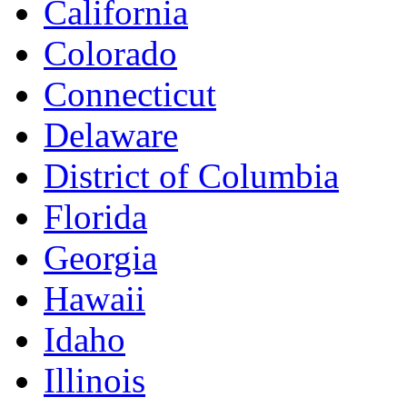
California
Colorado
Connecticut
Delaware
District of Columbia
Florida
Georgia
Hawaii
Idaho
Illinois