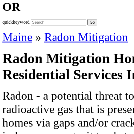
OR
quickkeyword
Go
Maine
»
Radon Mitigation
Radon Mitigation Ho
Residential Services 
Radon - a potential threat t
radioactive gas that is prese
homes via gaps and/or cracks