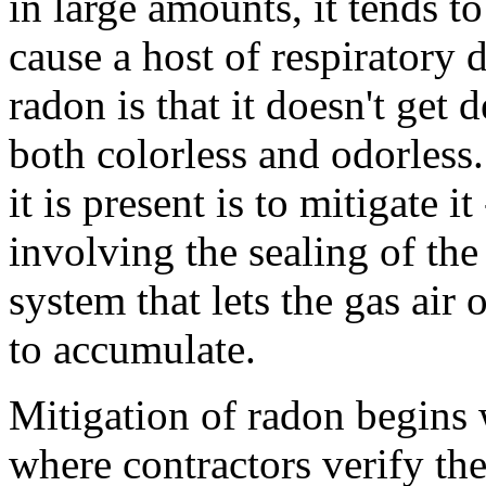
in large amounts, it tends t
cause a host of respiratory 
radon is that it doesn't get d
both colorless and odorles
it is present is to mitigate i
involving the sealing of the
system that lets the gas air 
to accumulate.
Mitigation of radon begins w
where contractors verify the