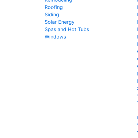
Roofing
Siding
Solar Energy
Spas and Hot Tubs
Windows