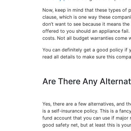
Now, keep in mind that these types of 
clause, which is one way these companie
don’t want to see because it means th
offered to you should an appliance fai
costs. Not all budget warranties come w
You can definitely get a good policy if
read all details to make sure this compa
Are There Any Alternat
Yes, there are a few alternatives, and 
is a self-insurance policy. This is a f
fund account that you can use if major 
good safety net, but at least this is yo