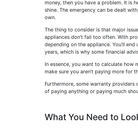
money, then you have a problem. It is 
shine. The emergency can be dealt with
own.
The thing to consider is that major issu
appliances don’t fail too often. With p
depending on the appliance. You’ll end u
years, which is why some financial advise
In essence, you want to calculate how 
make sure you aren’t paying more for th
Furthermore, some warranty providers c
of paying anything or paying much shou
What You Need to Loo