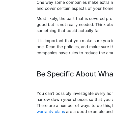
One way some companies make extra mo
and cover certain aspects of your home
Most likely, the part that is covered pr
good but is not really needed. Think abo
something that could actually fail.
It is important that you make sure you i
one. Read the policies, and make sure the
companies have rules to reduce the amoun
Be Specific About Wh
You can’t possibly investigate every ho
narrow down your choices so that you c
There are a number of ways to do this, 
warranty plans
are a good example and 