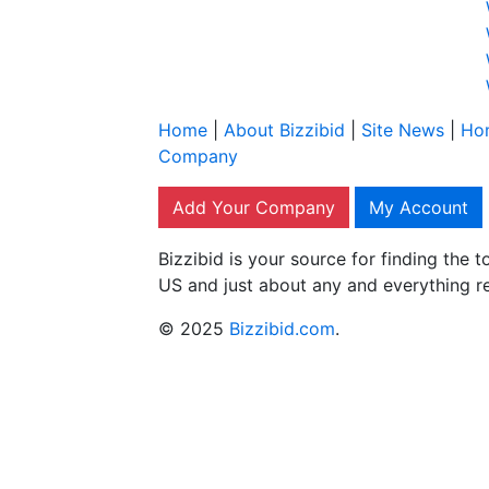
Home
|
About Bizzibid
|
Site News
|
Ho
Company
Add Your Company
My Account
Bizzibid is your source for finding the
US and just about any and everything r
© 2025
Bizzibid.com
.