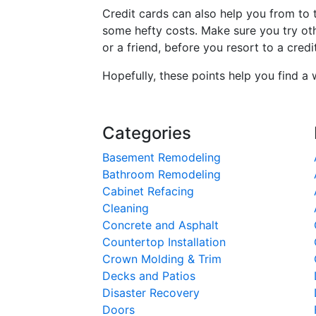
Credit cards can also help you from to
some hefty costs. Make sure you try ot
or a friend, before you resort to a credi
Hopefully, these points help you find a 
Categories
Basement Remodeling
Bathroom Remodeling
Cabinet Refacing
Cleaning
Concrete and Asphalt
Countertop Installation
Crown Molding & Trim
Decks and Patios
Disaster Recovery
Doors