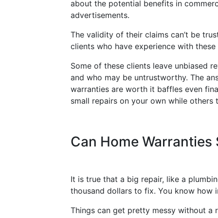
about the potential benefits in commerci
advertisements.
The validity of their claims can’t be tru
clients who have experience with thes
Some of these clients leave unbiased re
and who may be untrustworthy. The answe
warranties are worth it baffles even fina
small repairs on your own while others t
Can Home Warranties
It is true that a big repair, like a plu
thousand dollars to fix. You know how 
Things can get pretty messy without a ru