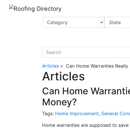
Website
,
Search Marketing
and
Online Advertising
by
Leads Online Market
quickkeyword
Articles
» Can Home Warranties Really
Articles
Can Home Warrantie
Money?
Tags:
Home Improvement
,
General Cons
Home warranties are supposed to save 