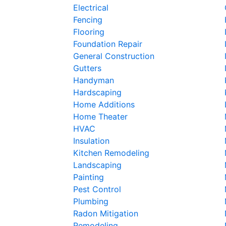
Electrical
Fencing
Flooring
Foundation Repair
General Construction
Gutters
Handyman
Hardscaping
Home Additions
Home Theater
HVAC
Insulation
Kitchen Remodeling
Landscaping
Painting
Pest Control
Plumbing
Radon Mitigation
Remodeling