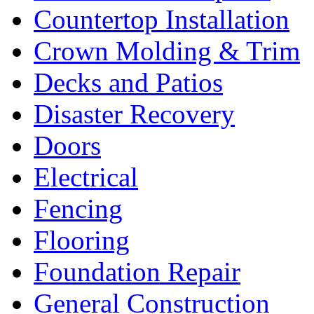
Countertop Installation
Crown Molding & Trim
Decks and Patios
Disaster Recovery
Doors
Electrical
Fencing
Flooring
Foundation Repair
General Construction