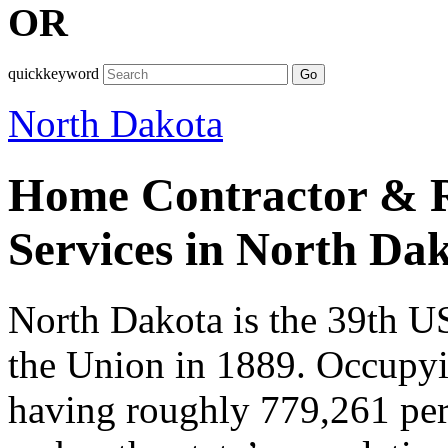
OR
quickkeyword
Go
North Dakota
Home Contractor & R
Services in North Da
North Dakota is the 39th US
the Union in 1889. Occupy
having roughly 779,261 pers