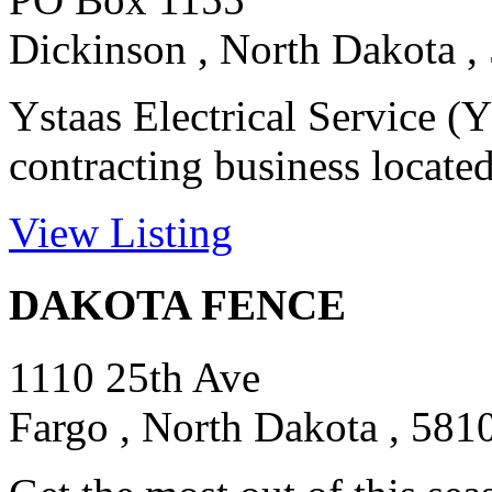
Dickinson , North Dakota ,
Ystaas Electrical Service (Y
contracting business located
View Listing
DAKOTA FENCE
1110 25th Ave
Fargo , North Dakota , 581