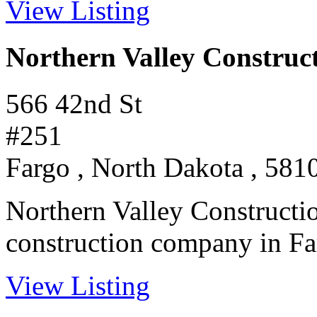
View Listing
Northern Valley Construc
566 42nd St
#251
Fargo , North Dakota , 581
Northern Valley Constructio
construction company in Far
View Listing