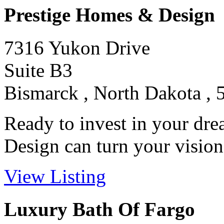
Prestige Homes & Design
7316 Yukon Drive
Suite B3
Bismarck , North Dakota , 
Ready to invest in your d
Design can turn your vision i
View Listing
Luxury Bath Of Fargo