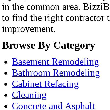
in the common area. BizziBid
to find the right contractor
improvement.
Browse By Category
Basement Remodeling
Bathroom Remodeling
Cabinet Refacing
Cleaning
Concrete and Asphalt