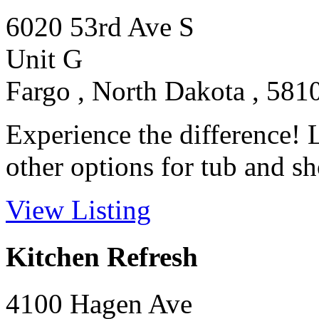
6020 53rd Ave S
Unit G
Fargo , North Dakota , 581
Experience the difference! 
other options for tub and sh
View Listing
Kitchen Refresh
4100 Hagen Ave