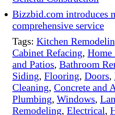
Bizzbid.com introduces 
comprehensive service
Tags:
Kitchen Remodeli
Cabinet Refacing
,
Home 
and Patios
,
Bathroom Re
Siding
,
Flooring
,
Doors
,
Cleaning
,
Concrete and A
Plumbing
,
Windows
,
Lan
Remodeling
,
Electrical
,