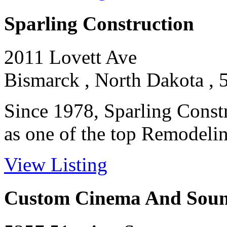
Sparling Construction
2011 Lovett Ave
Bismarck , North Dakota , 
Since 1978, Sparling Constr
as one of the top Remodeling
View Listing
Custom Cinema And Sou