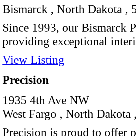
Bismarck , North Dakota , 
Since 1993, our Bismarck P
providing exceptional interio
View Listing
Precision
1935 4th Ave NW
West Fargo , North Dakota 
Precision is proud to offer 