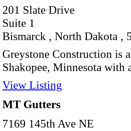
201 Slate Drive
Suite 1
Bismarck , North Dakota , 
Greystone Construction is a
Shakopee, Minnesota with a r
View Listing
MT Gutters
7169 145th Ave NE