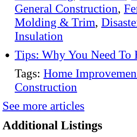
General Construction
,
Fe
Molding & Trim
,
Disaste
Insulation
Tips: Why You Need To
Tags:
Home Improvemen
Construction
See more articles
Additional Listings