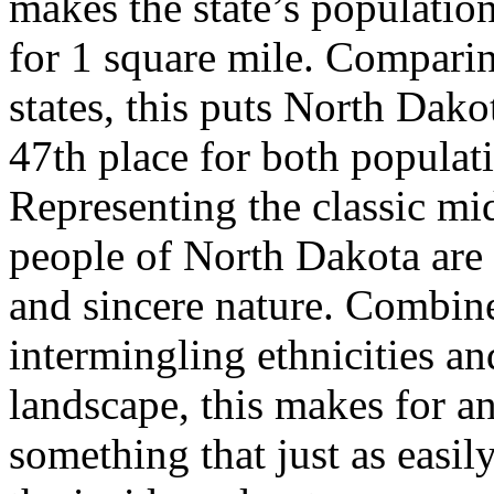
makes the state’s populatio
for 1 square mile. Comparin
states, this puts North Dako
47th place for both populat
Representing the classic mi
people of North Dakota are a
and sincere nature. Combine
intermingling ethnicities a
landscape, this makes for an
something that just as easil