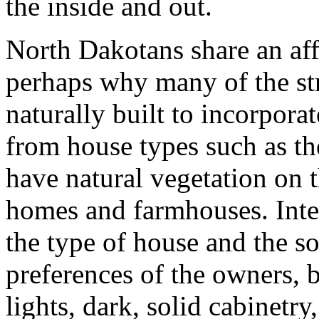
the inside and out.
North Dakotans share an aff
perhaps why many of the str
naturally built to incorporat
from house types such as th
have natural vegetation on 
homes and farmhouses. Inte
the type of house and the s
preferences of the owners, 
lights, dark, solid cabinetry