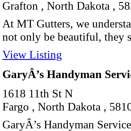
Grafton , North Dakota , 5
At MT Gutters, we understa
not only be beautiful, they 
View Listing
GaryÂ’s Handyman Servi
1618 11th St N
Fargo , North Dakota , 581
GaryÂ’s Handyman Services 