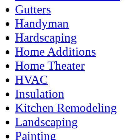
Gutters
Handyman
Hardscaping
Home Additions
Home Theater
HVAC
Insulation
Kitchen Remodeling
Landscaping
Painting