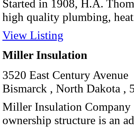
Started in 1908, H.A. Tho
high quality plumbing, heatin
View Listing
Miller Insulation
3520 East Century Avenue
Bismarck , North Dakota , 
Miller Insulation Company
ownership structure is an adv