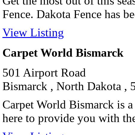
Get the most out of this se
Fence. Dakota Fence has been
View Listing
Carpet World Bismarck
501 Airport Road
Bismarck , North Dakota , 
Carpet World Bismarck is a
here to provide you with the