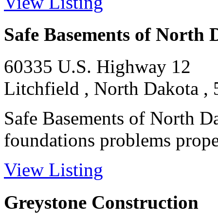
View Listing
Safe Basements of North 
60335 U.S. Highway 12
Litchfield , North Dakota ,
Safe Basements of North Da
foundations problems proper
View Listing
Greystone Construction