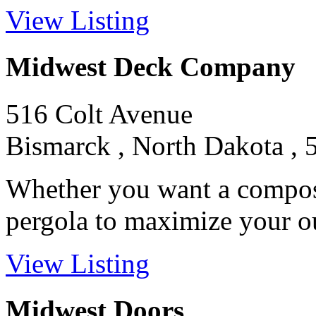
View Listing
Midwest Deck Company
516 Colt Avenue
Bismarck , North Dakota , 
Whether you want a composit
pergola to maximize your out
View Listing
Midwest Doors