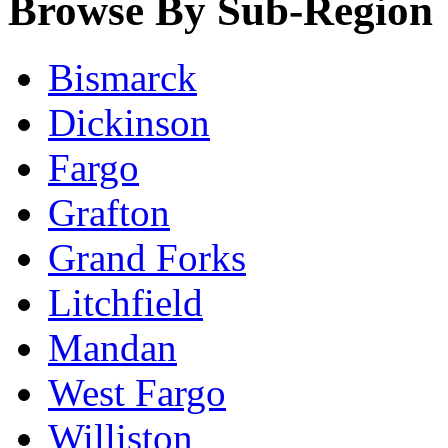
Browse By Sub-Region
Bismarck
Dickinson
Fargo
Grafton
Grand Forks
Litchfield
Mandan
West Fargo
Williston