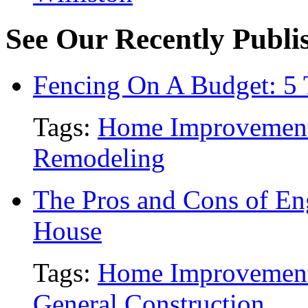
See Our Recently Publis
Fencing On A Budget: 5 
Tags:
Home Improvemen
Remodeling
The Pros and Cons of En
House
Tags:
Home Improvemen
General Construction