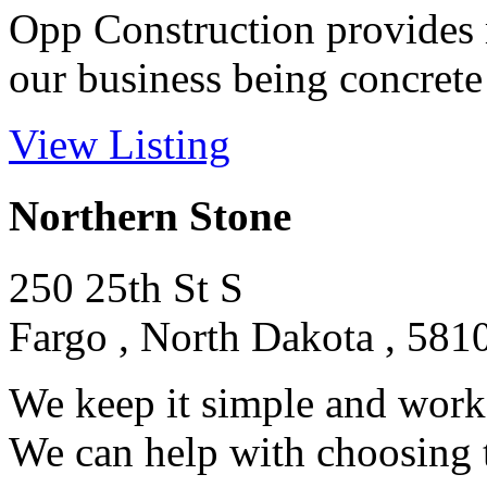
Opp Construction provides 
our business being concrete 
View Listing
Northern Stone
250 25th St S
Fargo , North Dakota , 581
We keep it simple and work 
We can help with choosing th