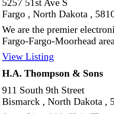
5257 51st Ave S
Fargo , North Dakota , 581
We are the premier electroni
Fargo-Fargo-Moorhead area.
View Listing
H.A. Thompson & Sons
911 South 9th Street
Bismarck , North Dakota , 