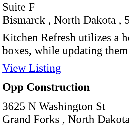
Suite F
Bismarck , North Dakota , 
Kitchen Refresh utilizes a 
boxes, while updating them
View Listing
Opp Construction
3625 N Washington St
Grand Forks , North Dakota