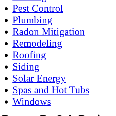
Pest Control
Plumbing
Radon Mitigation
Remodeling
Roofing
Siding
Solar Energy
Spas and Hot Tubs
Windows