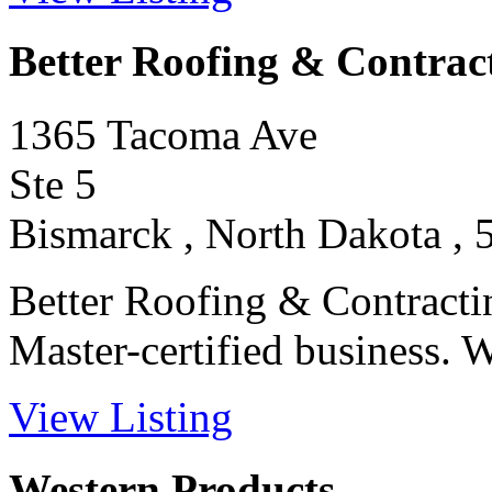
Better Roofing & Contrac
1365 Tacoma Ave
Ste 5
Bismarck , North Dakota , 
Better Roofing & Contracti
Master-certified business. We
View Listing
Western Products