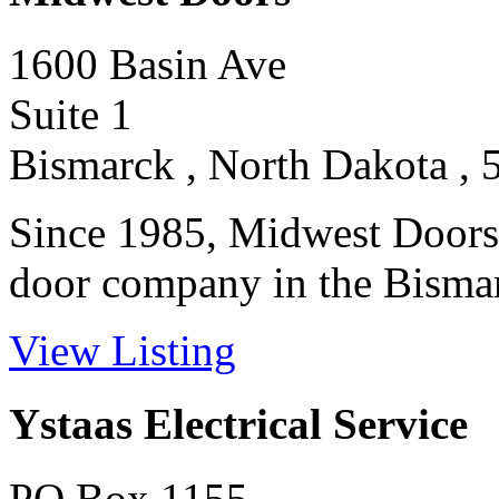
1600 Basin Ave
Suite 1
Bismarck , North Dakota , 
Since 1985, Midwest Doors 
door company in the Bismar
View Listing
Ystaas Electrical Service
PO Box 1155