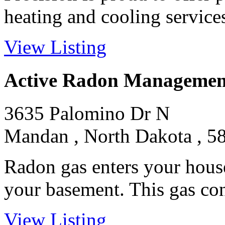
heating and cooling services 
View Listing
Active Radon Managemen
3635 Palomino Dr N
Mandan , North Dakota , 5
Radon gas enters your hous
your basement. This gas conc
View Listing