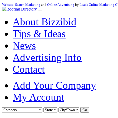
Website
,
Search Marketing
and
Online Advertising
by
Leads Online Marketing C
About Bizzibid
Tips & Ideas
News
Advertising Info
Contact
Add Your Company
My Account
Go