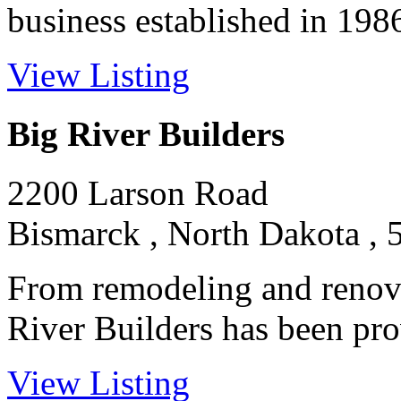
business established in 1986 
View Listing
Big River Builders
2200 Larson Road
Bismarck , North Dakota , 
From remodeling and renova
River Builders has been prov
View Listing