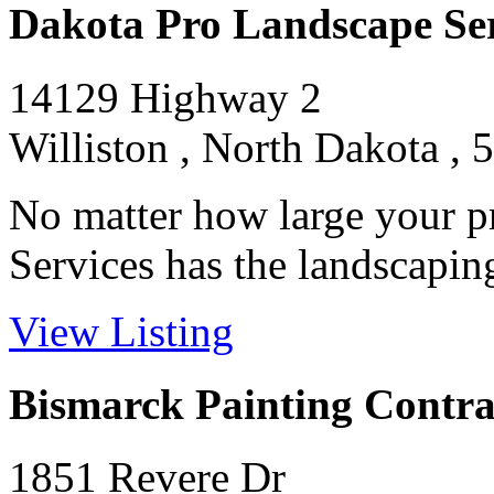
Dakota Pro Landscape Se
14129 Highway 2
Williston , North Dakota , 
No matter how large your p
Services has the landscaping
View Listing
Bismarck Painting Contra
1851 Revere Dr