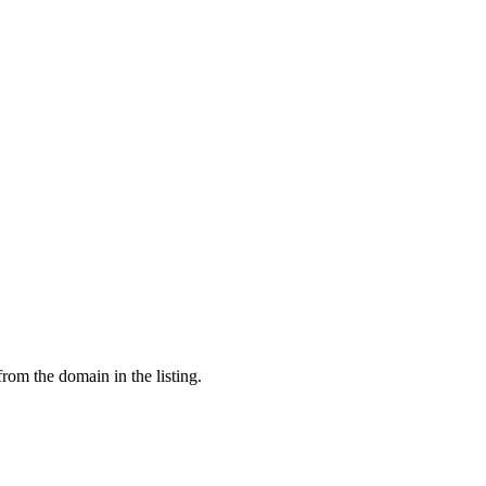
from the domain in the listing.