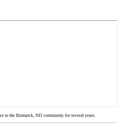
ces to the Bismarck, ND community for several years.