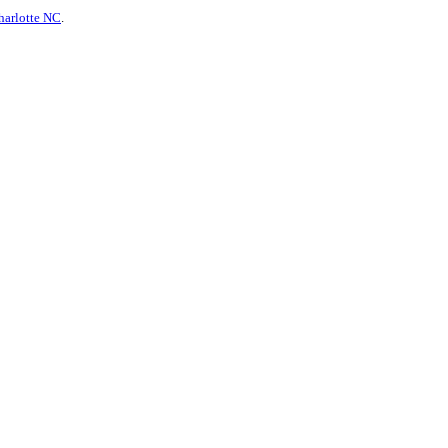
harlotte NC
.