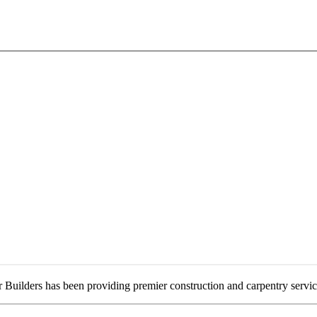
 Builders has been providing premier construction and carpentry servi