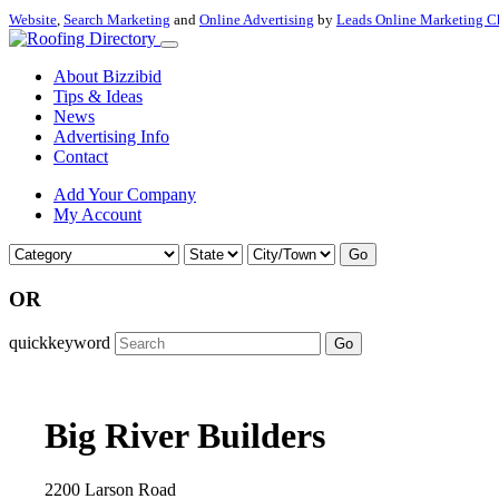
Website
,
Search Marketing
and
Online Advertising
by
Leads Online Marketing C
About Bizzibid
Tips & Ideas
News
Advertising Info
Contact
Add Your Company
My Account
Go
OR
quickkeyword
Go
Big River Builders
2200 Larson Road