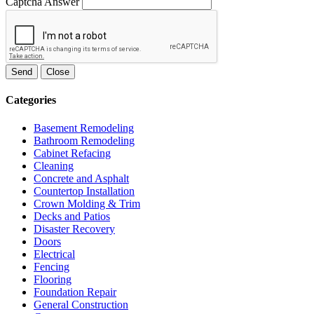
Captcha Answer
Send
Close
Categories
Basement Remodeling
Bathroom Remodeling
Cabinet Refacing
Cleaning
Concrete and Asphalt
Countertop Installation
Crown Molding & Trim
Decks and Patios
Disaster Recovery
Doors
Electrical
Fencing
Flooring
Foundation Repair
General Construction