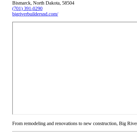
Bismarck, North Dakota, 58504
(701) 391-0290
bigriverbuildersnd.com/
From remodeling and renovations to new construction, Big River