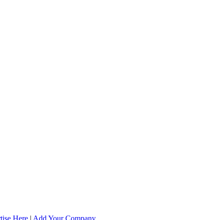
tise Here
|
Add Your Company