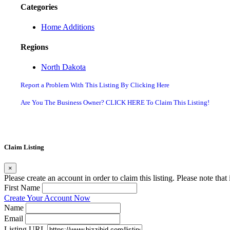
Categories
Home Additions
Regions
North Dakota
Report a Problem With This Listing By Clicking Here
Are You The Business Owner? CLICK HERE To Claim This Listing!
Claim Listing
×
Please create an account in order to claim this listing. Please note tha
First Name
Create Your Account Now
Name
Email
Listing URL