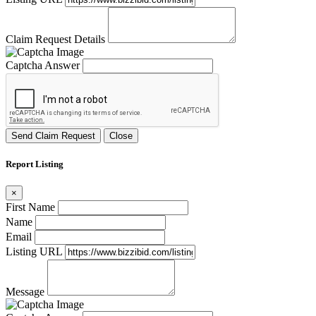
Claim Request Details
Captcha Answer
Send Claim Request
Close
Report Listing
×
First Name
Name
Email
Listing URL
Message