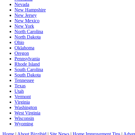
Nevada
New Hampshire
New Jersey
New Mexico
New York
North Carolina
North Dakota
Ohio
Oklahoma
Oregon
Pennsylvania
Rhode Island
South Carolina
South Dakota
Tennessee
Texas
Utah
Vermont
Virginia
Washington
West Virginia
Wisconsin
Wyoming
Home
|
About Bizzibid
|
Site News
|
Home Improvement Tips
|
Adver