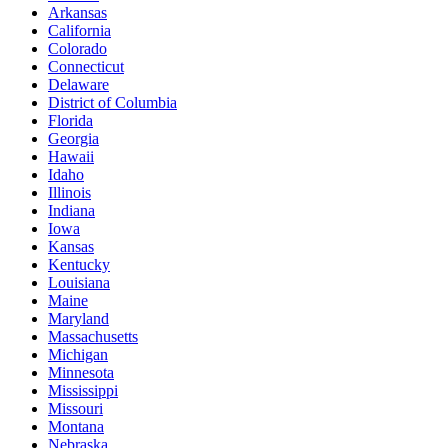
Arkansas
California
Colorado
Connecticut
Delaware
District of Columbia
Florida
Georgia
Hawaii
Idaho
Illinois
Indiana
Iowa
Kansas
Kentucky
Louisiana
Maine
Maryland
Massachusetts
Michigan
Minnesota
Mississippi
Missouri
Montana
Nebraska