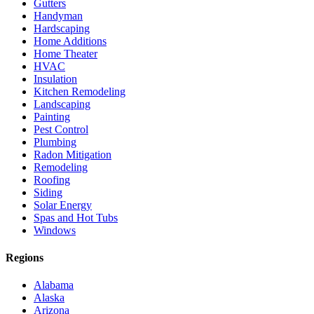
Gutters
Handyman
Hardscaping
Home Additions
Home Theater
HVAC
Insulation
Kitchen Remodeling
Landscaping
Painting
Pest Control
Plumbing
Radon Mitigation
Remodeling
Roofing
Siding
Solar Energy
Spas and Hot Tubs
Windows
Regions
Alabama
Alaska
Arizona