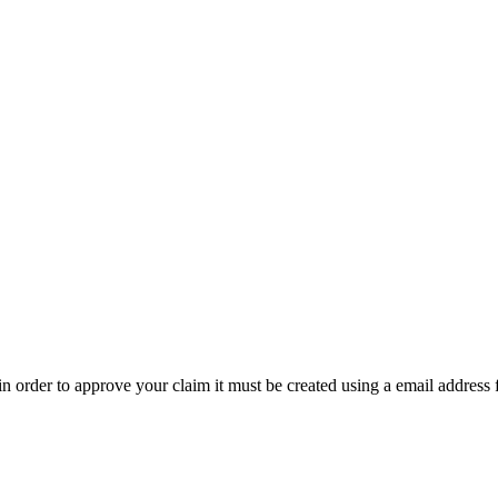
t in order to approve your claim it must be created using a email address 