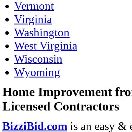
Vermont
Virginia
Washington
West Virginia
Wisconsin
Wyoming
Home Improvement from
Licensed Contractors
BizziBid.com
is an easy & e