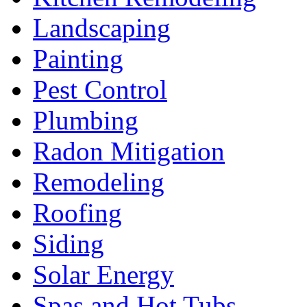
Landscaping
Painting
Pest Control
Plumbing
Radon Mitigation
Remodeling
Roofing
Siding
Solar Energy
Spas and Hot Tubs