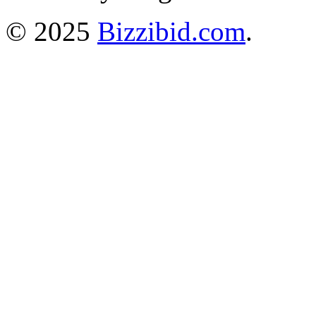
© 2025
Bizzibid.com
.