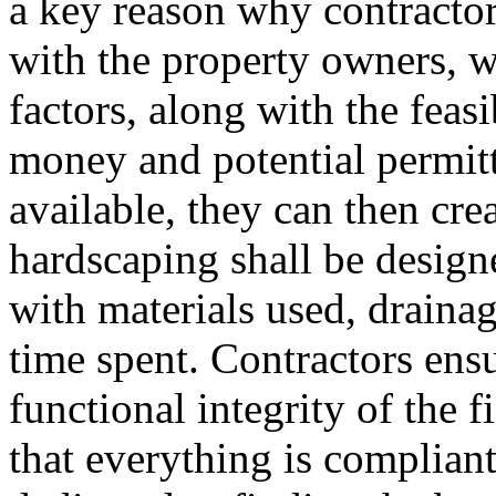
a key reason why contractor
with the property owners, w
factors, along with the feasi
money and potential permitt
available, they can then cre
hardscaping shall be desig
with materials used, drainag
time spent. Contractors ensu
functional integrity of the 
that everything is compliant