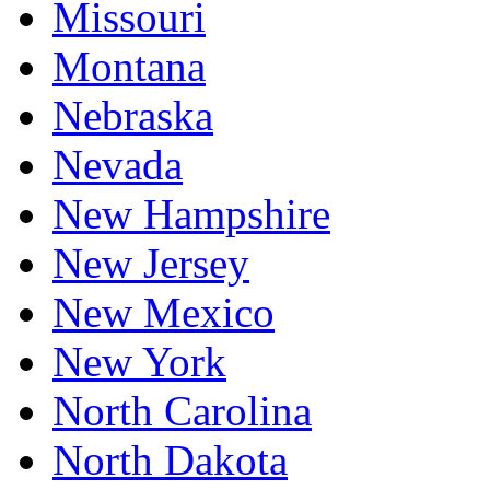
Missouri
Montana
Nebraska
Nevada
New Hampshire
New Jersey
New Mexico
New York
North Carolina
North Dakota