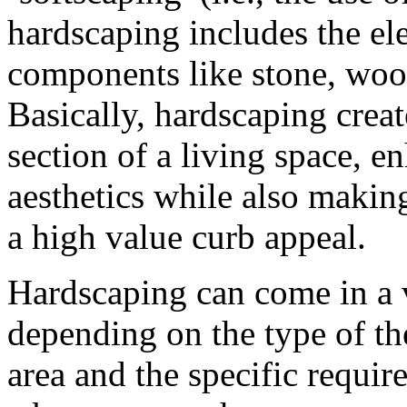
hardscaping includes the el
components like stone, wood
Basically, hardscaping creat
section of a living space, e
aesthetics while also making
a high value curb appeal.
Hardscaping can come in a v
depending on the type of th
area and the specific requi