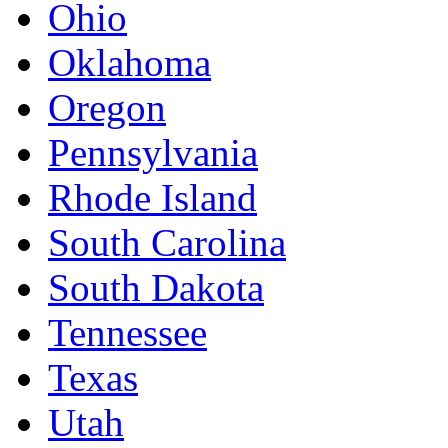
Ohio
Oklahoma
Oregon
Pennsylvania
Rhode Island
South Carolina
South Dakota
Tennessee
Texas
Utah