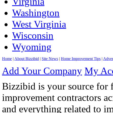
Virginia
Washington
West Virginia
Wisconsin
Wyoming
Home
|
About Bizzibid
|
Site News
|
Home Improvement Tips
|
Adver
Add Your Company
My Ac
Bizzibid is your source for 
improvement contractors ac
and everything related to i