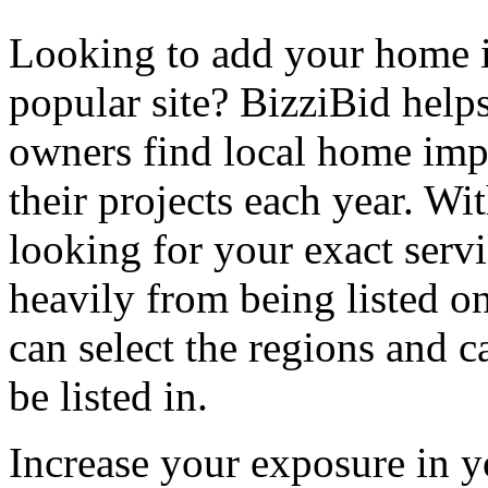
Looking to add your home
popular site? BizziBid hel
owners find local home impr
their projects each year. Wit
looking for your exact servi
heavily from being listed o
can select the regions and c
be listed in.
Increase your exposure in y