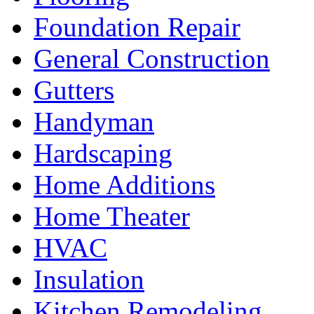
Foundation Repair
General Construction
Gutters
Handyman
Hardscaping
Home Additions
Home Theater
HVAC
Insulation
Kitchen Remodeling