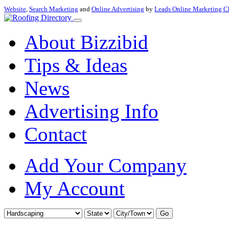
Website
,
Search Marketing
and
Online Advertising
by
Leads Online Marketing C
About Bizzibid
Tips & Ideas
News
Advertising Info
Contact
Add Your Company
My Account
Go