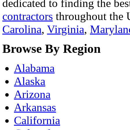
dedicated to finding the bes
contractors
throughout the U
Carolina
,
Virginia
,
Marylan
Browse By Region
Alabama
Alaska
Arizona
Arkansas
California