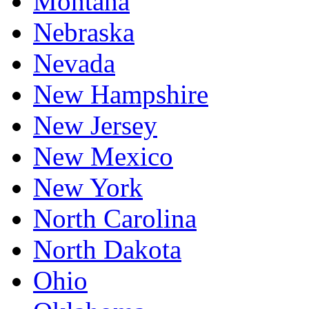
Montana
Nebraska
Nevada
New Hampshire
New Jersey
New Mexico
New York
North Carolina
North Dakota
Ohio