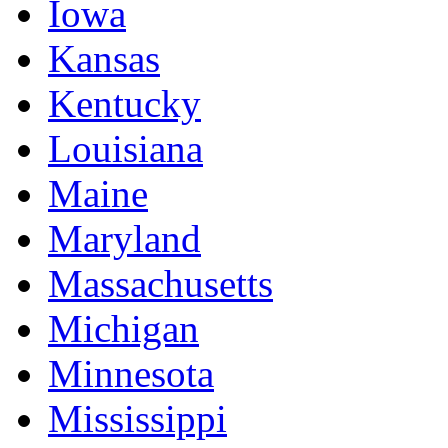
Iowa
Kansas
Kentucky
Louisiana
Maine
Maryland
Massachusetts
Michigan
Minnesota
Mississippi