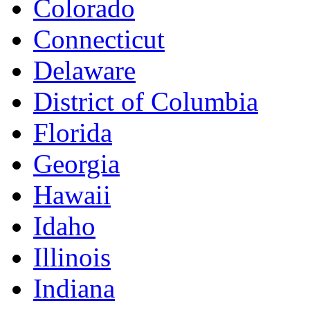
Colorado
Connecticut
Delaware
District of Columbia
Florida
Georgia
Hawaii
Idaho
Illinois
Indiana