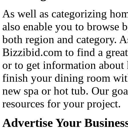
As well as categorizing hom
also enable you to browse b
both region and category. A
Bizzibid.com to find a grea
or to get information abou
finish your dining room wi
new spa or hot tub. Our goa
resources for your project.
Advertise Your Busines