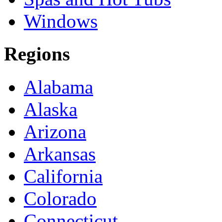
Windows
Regions
Alabama
Alaska
Arizona
Arkansas
California
Colorado
Connecticut