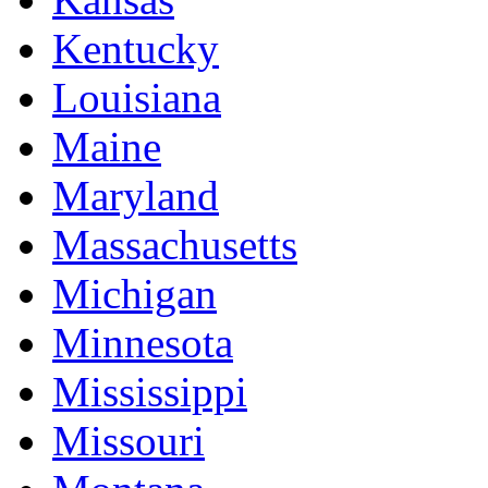
Kentucky
Louisiana
Maine
Maryland
Massachusetts
Michigan
Minnesota
Mississippi
Missouri