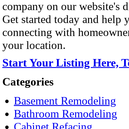
company on our website's di
Get started today and help
connecting with homeowners
your location.
Start Your Listing Here, 
Categories
Basement Remodeling
Bathroom Remodeling
Cabinet Refacing