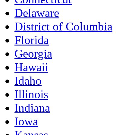
Delaware
District of Columbia
Florida
Georgia
Hawaii
Idaho
Illinois
Indiana
Iowa
Kansas