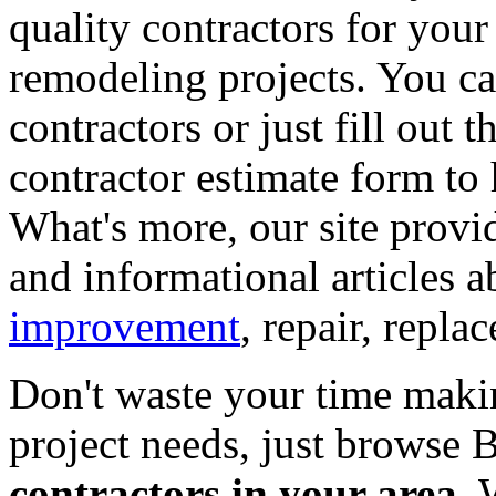
quality contractors for yo
remodeling projects. You can
contractors or just fill out 
contractor estimate form to 
What's more, our site provi
and informational articles a
improvement
, repair, repl
Don't waste your time maki
project needs, just browse
contractors in your area
. 