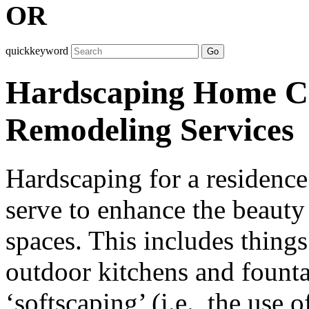
OR
quickkeyword
Go
Hardscaping Home Co
Remodeling Services
Hardscaping for a residence 
serve to enhance the beauty
spaces. This includes things
outdoor kitchens and fountai
‘softscaping’ (i.e., the use o