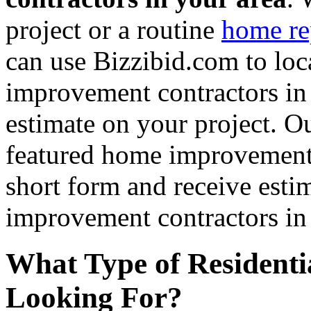
project or a routine
home re
can use Bizzibid.com to loc
improvement contractors in 
estimate on your project. Ou
featured home improvement co
short form and receive esti
improvement contractors in 
What Type of Residenti
Looking For?