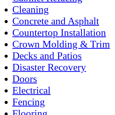
Cleaning
Concrete and Asphalt
Countertop Installation
Crown Molding & Trim
Decks and Patios
Disaster Recovery
Doors
Electrical
Fencing
Flooring