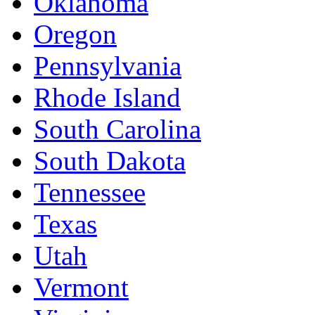
Oklahoma
Oregon
Pennsylvania
Rhode Island
South Carolina
South Dakota
Tennessee
Texas
Utah
Vermont