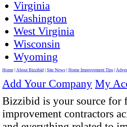
Virginia
Washington
West Virginia
Wisconsin
Wyoming
Home
|
About Bizzibid
|
Site News
|
Home Improvement Tips
|
Adver
Add Your Company
My Ac
Bizzibid is your source for 
improvement contractors ac
and everything related to i