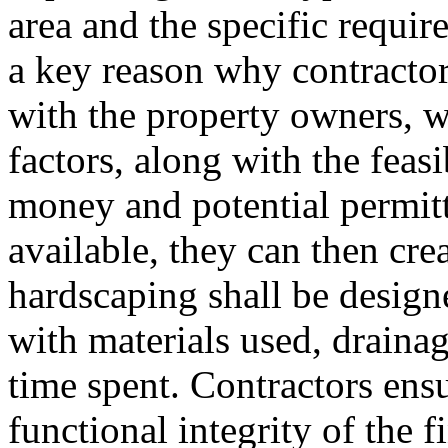
area and the specific requi
a key reason why contractor
with the property owners, w
factors, along with the feasi
money and potential permitt
available, they can then cre
hardscaping shall be desig
with materials used, drainag
time spent. Contractors ensu
functional integrity of the 