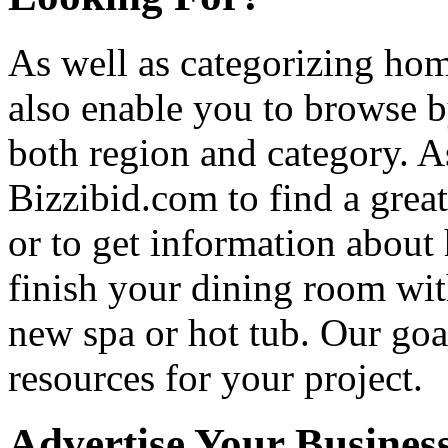
As well as categorizing hom
also enable you to browse b
both region and category. A
Bizzibid.com to find a grea
or to get information abou
finish your dining room wi
new spa or hot tub. Our goa
resources for your project.
Advertise Your Busines