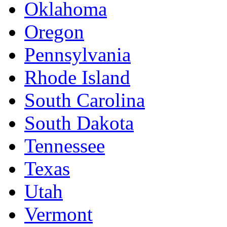
Oklahoma
Oregon
Pennsylvania
Rhode Island
South Carolina
South Dakota
Tennessee
Texas
Utah
Vermont