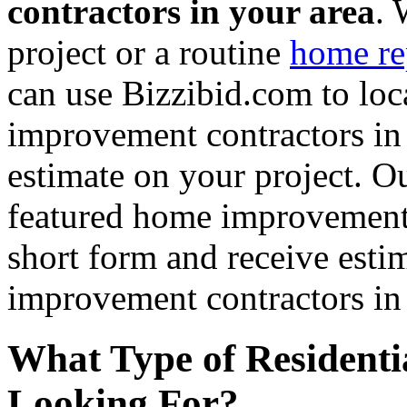
contractors in your area
. 
project or a routine
home re
can use Bizzibid.com to loc
improvement contractors in 
estimate on your project. Ou
featured home improvement co
short form and receive esti
improvement contractors in 
What Type of Residenti
Looking For?