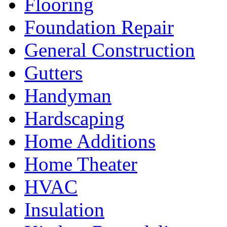
Flooring
Foundation Repair
General Construction
Gutters
Handyman
Hardscaping
Home Additions
Home Theater
HVAC
Insulation