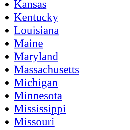
Kansas
Kentucky
Louisiana
Maine
Maryland
Massachusetts
Michigan
Minnesota
Mississippi
Missouri