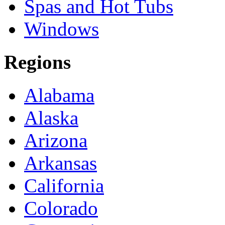
Spas and Hot Tubs
Windows
Regions
Alabama
Alaska
Arizona
Arkansas
California
Colorado