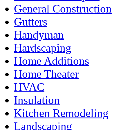
General Construction
Gutters
Handyman
Hardscaping
Home Additions
Home Theater
HVAC
Insulation
Kitchen Remodeling
Landscaping