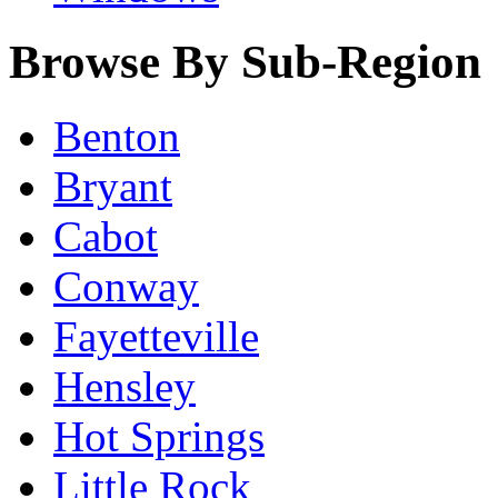
Browse By Sub-Region
Benton
Bryant
Cabot
Conway
Fayetteville
Hensley
Hot Springs
Little Rock