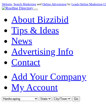
Website
,
Search Marketing
and
Online Advertising
by
Leads Online Marketing C
About Bizzibid
Tips & Ideas
News
Advertising Info
Contact
Add Your Company
My Account
Go