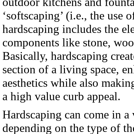
outdoor kitchens and fountai
‘softscaping’ (i.e., the use o
hardscaping includes the el
components like stone, wood
Basically, hardscaping creat
section of a living space, e
aesthetics while also making
a high value curb appeal.
Hardscaping can come in a v
depending on the type of th