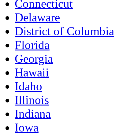
Connecticut
Delaware
District of Columbia
Florida
Georgia
Hawaii
Idaho
Illinois
Indiana
Iowa