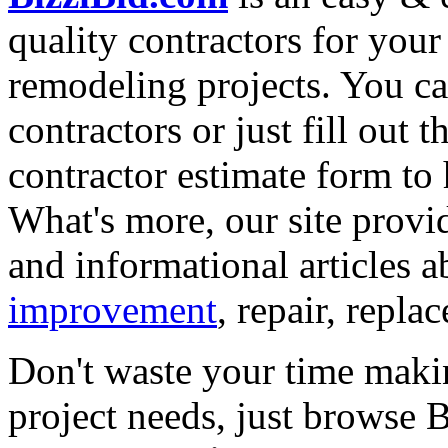
quality contractors for yo
remodeling projects. You can
contractors or just fill out 
contractor estimate form to 
What's more, our site provi
and informational articles a
improvement
, repair, repl
Don't waste your time maki
project needs, just browse