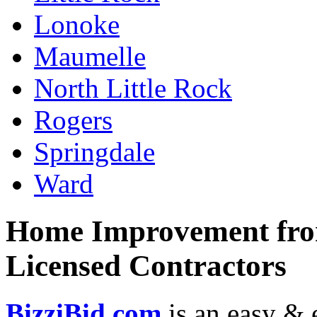
Lonoke
Maumelle
North Little Rock
Rogers
Springdale
Ward
Home Improvement from
Licensed Contractors
BizziBid.com
is an easy & e