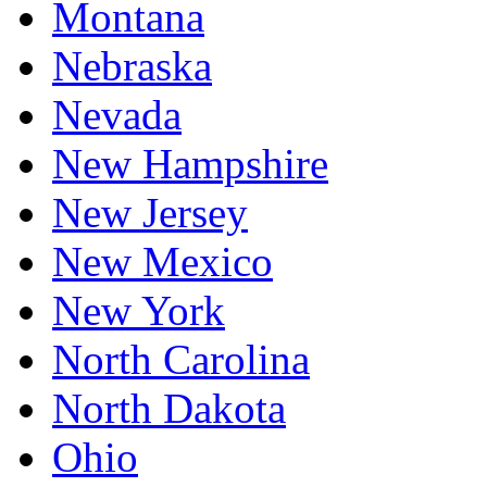
Montana
Nebraska
Nevada
New Hampshire
New Jersey
New Mexico
New York
North Carolina
North Dakota
Ohio