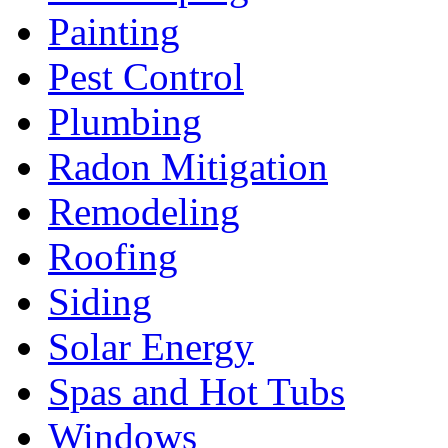
Painting
Pest Control
Plumbing
Radon Mitigation
Remodeling
Roofing
Siding
Solar Energy
Spas and Hot Tubs
Windows