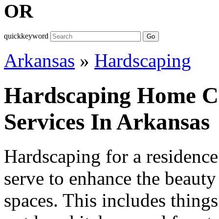
OR
quickkeyword
Go
Arkansas
»
Hardscaping
Hardscaping Home Co
Services In Arkansas
Hardscaping for a residence 
serve to enhance the beauty
spaces. This includes things