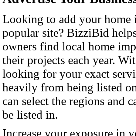
Looking to add your home
popular site? BizziBid hel
owners find local home impr
their projects each year. Wit
looking for your exact servi
heavily from being listed o
can select the regions and c
be listed in.
Increase your exposure in y