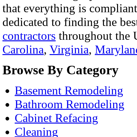
that everything is compliant
dedicated to finding the bes
contractors
throughout the U
Carolina
,
Virginia
,
Marylan
Browse By Category
Basement Remodeling
Bathroom Remodeling
Cabinet Refacing
Cleaning