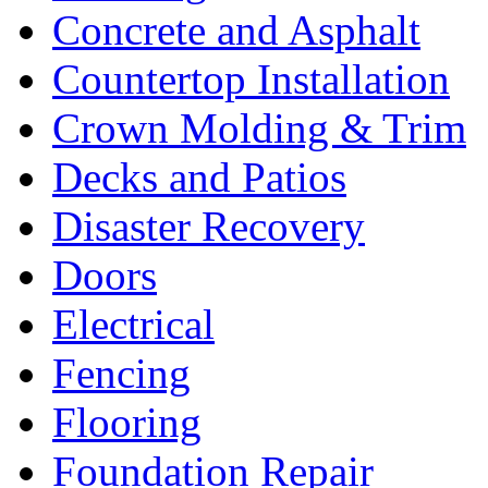
Concrete and Asphalt
Countertop Installation
Crown Molding & Trim
Decks and Patios
Disaster Recovery
Doors
Electrical
Fencing
Flooring
Foundation Repair