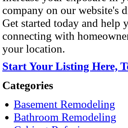
company on our website's di
Get started today and help
connecting with homeowners
your location.
Start Your Listing Here, 
Categories
Basement Remodeling
Bathroom Remodeling