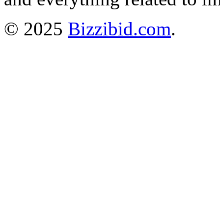
© 2025
Bizzibid.com
.