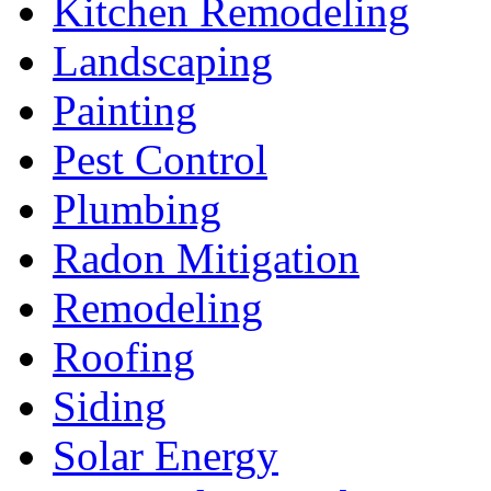
Kitchen Remodeling
Landscaping
Painting
Pest Control
Plumbing
Radon Mitigation
Remodeling
Roofing
Siding
Solar Energy