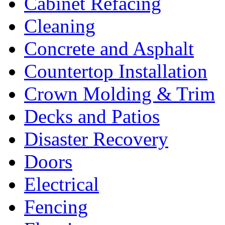
Cabinet Refacing
Cleaning
Concrete and Asphalt
Countertop Installation
Crown Molding & Trim
Decks and Patios
Disaster Recovery
Doors
Electrical
Fencing