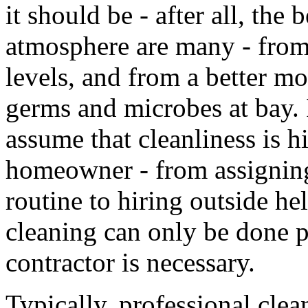
it should be - after all, the 
atmosphere are many - from
levels, and from a better mo
germs and microbes at bay. I
assume that cleanliness is hi
homeowner - from assigning
routine to hiring outside h
cleaning can only be done p
contractor is necessary.
Typically, professional cle