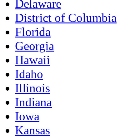
Delaware
District of Columbia
Florida
Georgia
Hawaii
Idaho
Illinois
Indiana
Iowa
Kansas