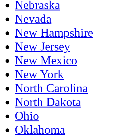
Nebraska
Nevada
New Hampshire
New Jersey
New Mexico
New York
North Carolina
North Dakota
Ohio
Oklahoma