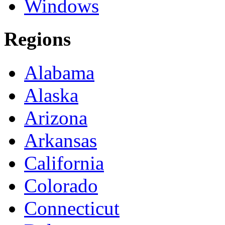
Windows
Regions
Alabama
Alaska
Arizona
Arkansas
California
Colorado
Connecticut