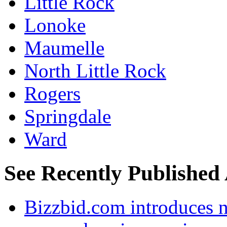
Little Rock
Lonoke
Maumelle
North Little Rock
Rogers
Springdale
Ward
See Recently Published 
Bizzbid.com introduces 