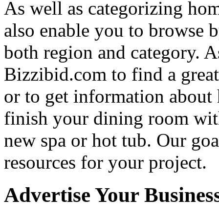
As well as categorizing hom
also enable you to browse b
both region and category. A
Bizzibid.com to find a grea
or to get information abou
finish your dining room wi
new spa or hot tub. Our goa
resources for your project.
Advertise Your Busines