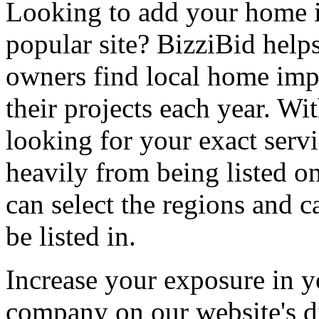
Looking to add your home
popular site? BizziBid hel
owners find local home impr
their projects each year. Wit
looking for your exact servi
heavily from being listed o
can select the regions and c
be listed in.
Increase your exposure in y
company on our website's di