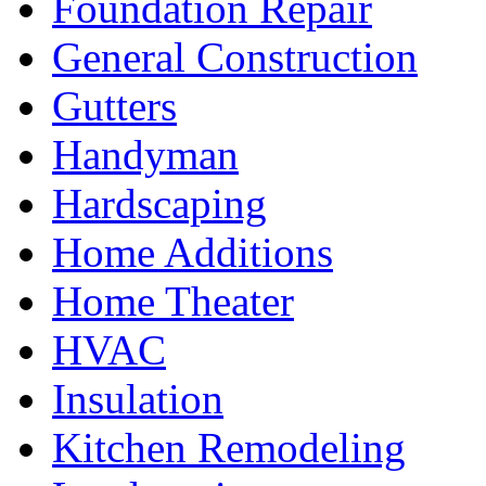
Foundation Repair
General Construction
Gutters
Handyman
Hardscaping
Home Additions
Home Theater
HVAC
Insulation
Kitchen Remodeling