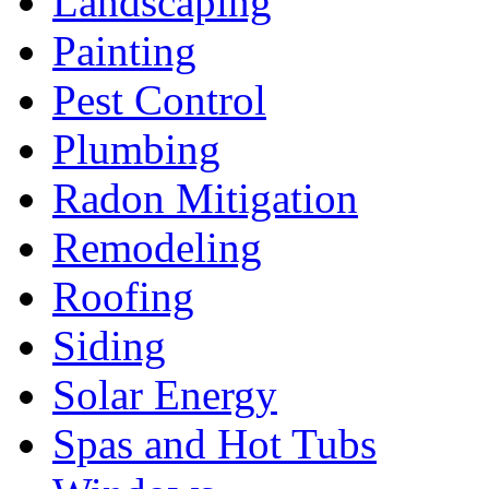
Landscaping
Painting
Pest Control
Plumbing
Radon Mitigation
Remodeling
Roofing
Siding
Solar Energy
Spas and Hot Tubs