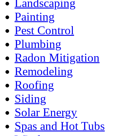
Landscaping
Painting
Pest Control
Plumbing
Radon Mitigation
Remodeling
Roofing
Siding
Solar Energy
Spas and Hot Tubs