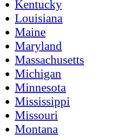
Kentucky
Louisiana
Maine
Maryland
Massachusetts
Michigan
Minnesota
Mississippi
Missouri
Montana