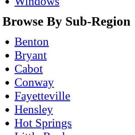
Windows
Browse By Sub-Region
Benton
Bryant
Cabot
Conway
Fayetteville
Hensley
Hot Springs