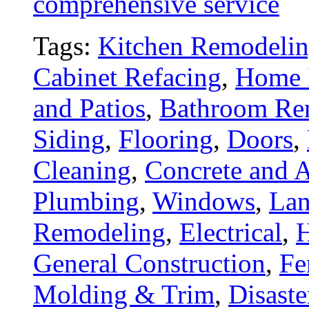
comprehensive service
Tags:
Kitchen Remodeli
Cabinet Refacing
,
Home 
and Patios
,
Bathroom Re
Siding
,
Flooring
,
Doors
,
Cleaning
,
Concrete and A
Plumbing
,
Windows
,
Lan
Remodeling
,
Electrical
,
General Construction
,
Fe
Molding & Trim
,
Disaste