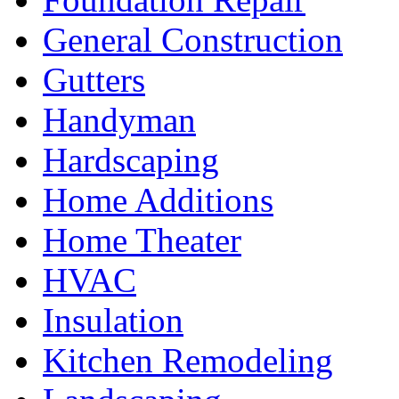
General Construction
Gutters
Handyman
Hardscaping
Home Additions
Home Theater
HVAC
Insulation
Kitchen Remodeling