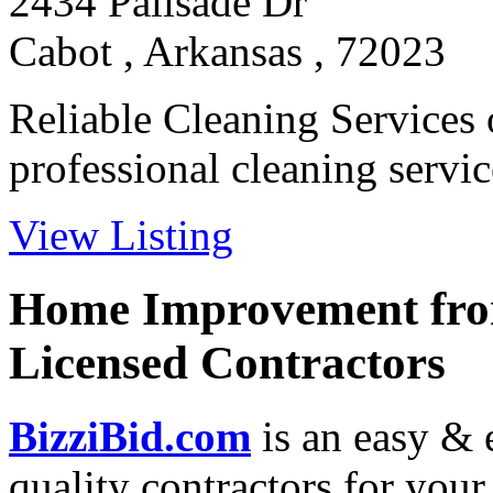
2434 Palisade Dr
Cabot , Arkansas , 72023
Reliable Cleaning Services
professional cleaning service
View Listing
Home Improvement from
Licensed Contractors
BizziBid.com
is an easy & e
quality contractors for yo