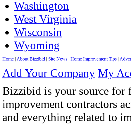
Washington
West Virginia
Wisconsin
Wyoming
Home
|
About Bizzibid
|
Site News
|
Home Improvement Tips
|
Adver
Add Your Company
My Ac
Bizzibid is your source for 
improvement contractors ac
and everything related to i