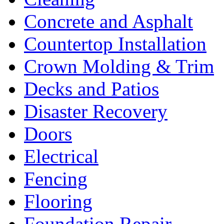
Concrete and Asphalt
Countertop Installation
Crown Molding & Trim
Decks and Patios
Disaster Recovery
Doors
Electrical
Fencing
Flooring
Foundation Repair