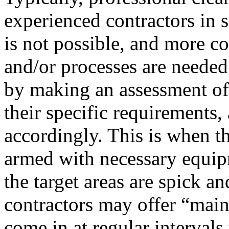
experienced contractors in 
is not possible, and more c
and/or processes are needed
by making an assessment of 
their specific requirements
accordingly. This is when th
armed with necessary equip
the target areas are spick a
contractors may offer “main
come in at regular intervals 