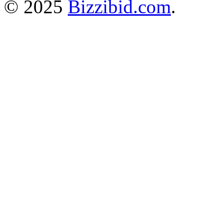
© 2025
Bizzibid.com
.