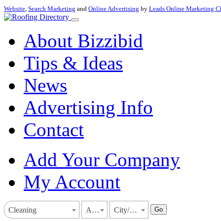
Website
,
Search Marketing
and
Online Advertising
by
Leads Online Marketing C
About Bizzibid
Tips & Ideas
News
Advertising Info
Contact
Add Your Company
My Account
Go
Cleaning
Arkansas
City/Town