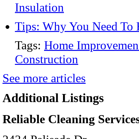
Insulation
Tips: Why You Need To
Tags:
Home Improvemen
Construction
See more articles
Additional Listings
Reliable Cleaning Service