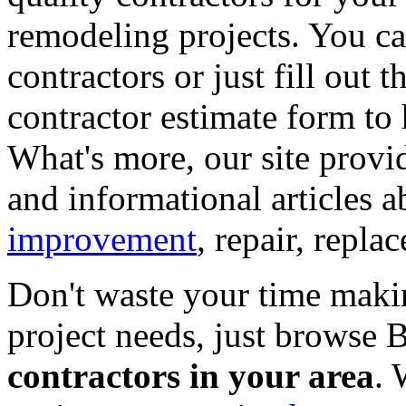
remodeling projects. You can
contractors or just fill out 
contractor estimate form to 
What's more, our site provi
and informational articles a
improvement
, repair, repl
Don't waste your time maki
project needs, just browse
contractors in your area
. 