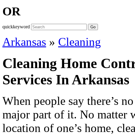
OR
quickkeyword
Go
Arkansas
»
Cleaning
Cleaning Home Contr
Services In Arkansas
When people say there’s no 
major part of it. No matter 
location of one’s home, cle