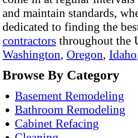
and maintain standards, whe
dedicated to finding the bes
contractors
throughout the U
Washington
,
Oregon
,
Idaho
Browse By Category
Basement Remodeling
Bathroom Remodeling
Cabinet Refacing
Cleaning