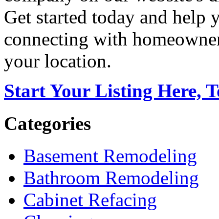
Get started today and help
connecting with homeowners
your location.
Start Your Listing Here, 
Categories
Basement Remodeling
Bathroom Remodeling
Cabinet Refacing