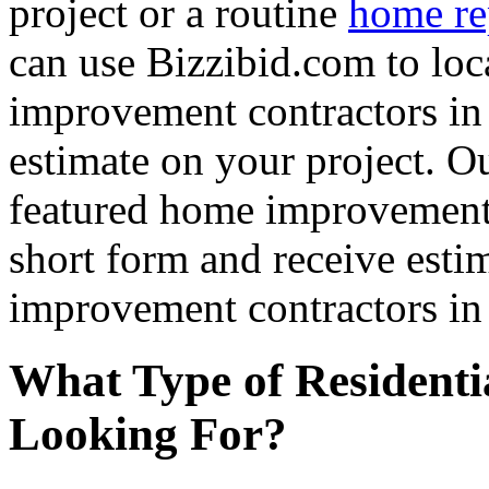
project or a routine
home re
can use Bizzibid.com to loc
improvement contractors in 
estimate on your project. Ou
featured home improvement co
short form and receive esti
improvement contractors in 
What Type of Residenti
Looking For?