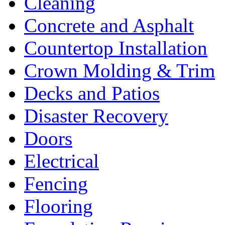
Cleaning
Concrete and Asphalt
Countertop Installation
Crown Molding & Trim
Decks and Patios
Disaster Recovery
Doors
Electrical
Fencing
Flooring