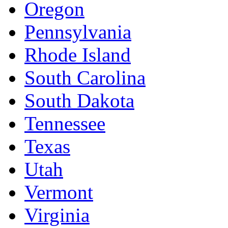
Oregon
Pennsylvania
Rhode Island
South Carolina
South Dakota
Tennessee
Texas
Utah
Vermont
Virginia