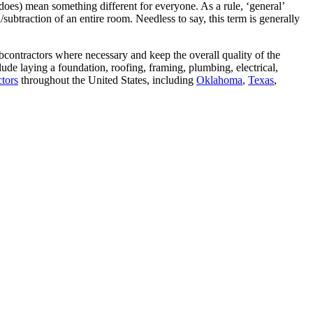
does) mean something different for everyone. As a rule, ‘general’
/subtraction of an entire room. Needless to say, this term is generally
bcontractors where necessary and keep the overall quality of the
ude laying a foundation, roofing, framing, plumbing, electrical,
ctors
throughout the United States, including
Oklahoma
,
Texas
,