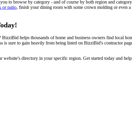
 you to browse by category - and of course by both region and category
k or patio
, finish your dining room with some crown molding or even a n
Today!
izziBid helps thousands of home and business owners find local home i
ss is sure to gain heavily from being listed on BizziBid's contractor pag
ur website's directory in your specific region. Get started today and