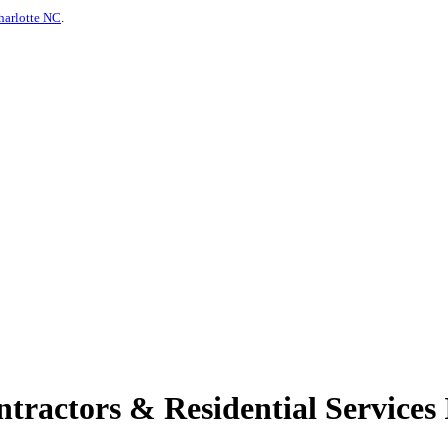
harlotte NC
.
ractors & Residential Services