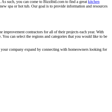
. As such, you can come to Bizzibid.com to find a great
kitchen
ew spa or hot tub. Our goal is to provide information and resources
mprovement contractors for all of their projects each year. With
e. You can select the regions and categories that you would like to be
 help your company expand by connecting with homeowners looking for