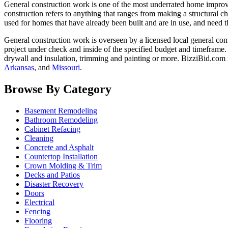
General construction work is one of the most underrated home improvem
construction refers to anything that ranges from making a structural ch
used for homes that have already been built and are in use, and need t
General construction work is overseen by a licensed local general con
project under check and inside of the specified budget and timeframe.
drywall and insulation, trimming and painting or more. BizziBid.com i
Arkansas
, and
Missouri
.
Browse By Category
Basement Remodeling
Bathroom Remodeling
Cabinet Refacing
Cleaning
Concrete and Asphalt
Countertop Installation
Crown Molding & Trim
Decks and Patios
Disaster Recovery
Doors
Electrical
Fencing
Flooring