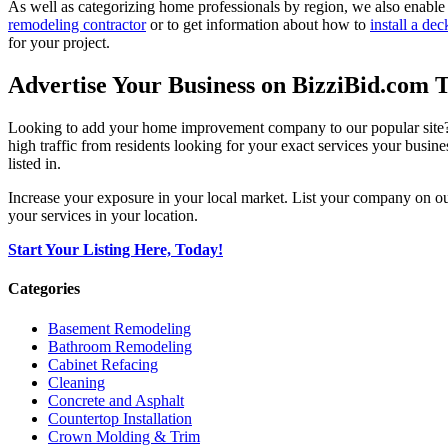
As well as categorizing home professionals by region, we also enable
remodeling contractor
or to get information about how to
install a dec
for your project.
Advertise Your Business on BizziBid.com 
Looking to add your home improvement company to our popular site? B
high traffic from residents looking for your exact services your busine
listed in.
Increase your exposure in your local market. List your company on o
your services in your location.
Start Your Listing Here, Today!
Categories
Basement Remodeling
Bathroom Remodeling
Cabinet Refacing
Cleaning
Concrete and Asphalt
Countertop Installation
Crown Molding & Trim