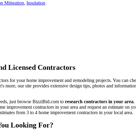
n Mitigation
,
Insulation
d Licensed Contractors
actors for your home improvement and remodeling projects. You can check o
t's more, our site provides extensive design tips, photos and informationa
eeds, just browse BizziBid.com to
research contractors in your area
.
me improvement contractors in your area and request an estimate on you
 estimates from 3 to 4 home improvement contractors in your local area.
You Looking For?