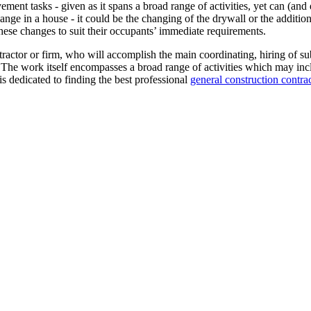
ent tasks - given as it spans a broad range of activities, yet can (and 
ange in a house - it could be the changing of the drywall or the addition
hese changes to suit their occupants’ immediate requirements.
tractor or firm, who will accomplish the main coordinating, hiring of su
 The work itself encompasses a broad range of activities which may incl
s dedicated to finding the best professional
general construction contra