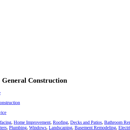
o General Construction
e
onstruction
vice
facing
,
Home Improvement
,
Roofing
,
Decks and Patios
,
Bathroom Re
ters
,
Plumbing
,
Windows
,
Landscaping
,
Basement Remodeling
,
Electr