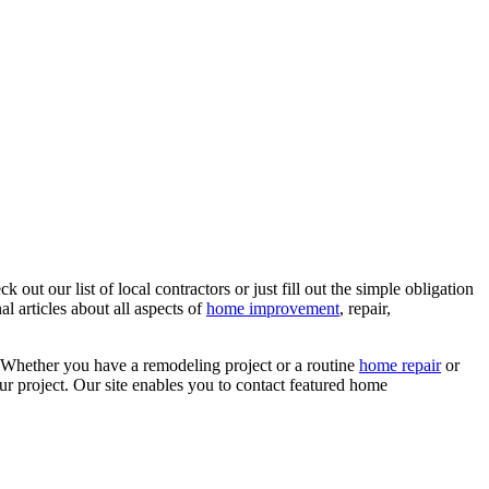
ut our list of local contractors or just fill out the simple obligation
l articles about all aspects of
home improvement
, repair,
 Whether you have a remodeling project or a routine
home repair
or
r project. Our site enables you to contact featured home