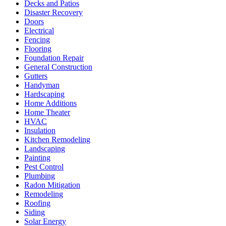
Decks and Patios
Disaster Recovery
Doors
Electrical
Fencing
Flooring
Foundation Repair
General Construction
Gutters
Handyman
Hardscaping
Home Additions
Home Theater
HVAC
Insulation
Kitchen Remodeling
Landscaping
Painting
Pest Control
Plumbing
Radon Mitigation
Remodeling
Roofing
Siding
Solar Energy