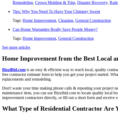
Remodeling
,
Crown Molding & Trim
,
Disaster Recovery
,
Rado
Tips: Why You Need To Have Your Chimney Swept
Tags:
Home Improvement
,
Cleaning
,
General Construction
Can Home Warranties Really Save People Money?
Tags:
Home Improvement
,
General Construction
See more articles
Home Improvement from the Best Local an
BizziBid.com
is an easy & efficient way to reach local, quality contr
free contractor estimate form to help you get your project started. Wha
replacements and remodeling.
Don't waste your time making phone calls & repeating your project n
maintenance item, you can use Bizzibid.com to locate quality local ho
improvement contractors directly, or fill out a short form and receive
What Type of Residential Contractor Are 