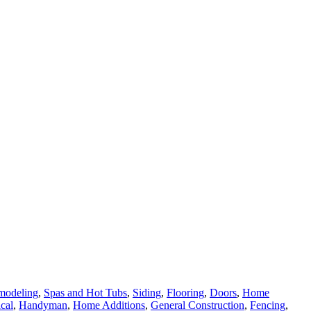
modeling
,
Spas and Hot Tubs
,
Siding
,
Flooring
,
Doors
,
Home
ical
,
Handyman
,
Home Additions
,
General Construction
,
Fencing
,