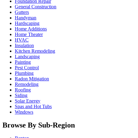
Foundation Repair
General Construction
Gutters
Handyman
Hardscaping
Home Additions
Home Theater
HVAC
Insulation
Kitchen Remodeling
Landscaping
Painting
Pest Control
Plumbing
Radon Mitigation
Remodeling
Roofing
Siding
Solar Energy
Spas and Hot Tubs
Windows
Browse By Sub-Region