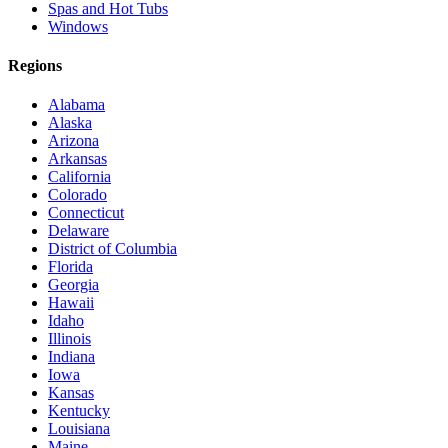
Spas and Hot Tubs
Windows
Regions
Alabama
Alaska
Arizona
Arkansas
California
Colorado
Connecticut
Delaware
District of Columbia
Florida
Georgia
Hawaii
Idaho
Illinois
Indiana
Iowa
Kansas
Kentucky
Louisiana
Maine