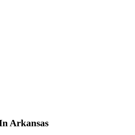
 In Arkansas