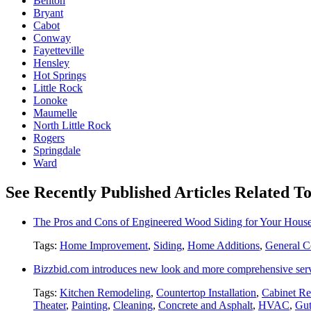
Benton
Bryant
Cabot
Conway
Fayetteville
Hensley
Hot Springs
Little Rock
Lonoke
Maumelle
North Little Rock
Rogers
Springdale
Ward
See Recently Published Articles Related T
The Pros and Cons of Engineered Wood Siding for Your Hous
Tags:
Home Improvement
,
Siding
,
Home Additions
,
General C
Bizzbid.com introduces new look and more comprehensive ser
Tags:
Kitchen Remodeling
,
Countertop Installation
,
Cabinet Re
Theater
,
Painting
,
Cleaning
,
Concrete and Asphalt
,
HVAC
,
Gut