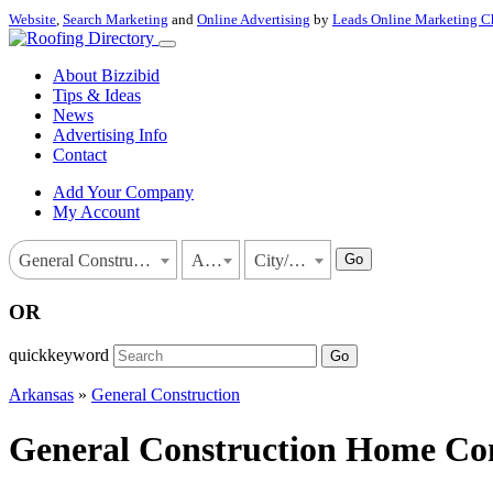
Website
,
Search Marketing
and
Online Advertising
by
Leads Online Marketing C
About Bizzibid
Tips & Ideas
News
Advertising Info
Contact
Add Your Company
My Account
Go
General Construction
Arkansas
City/Town
OR
quickkeyword
Go
Arkansas
»
General Construction
General Construction Home Cont