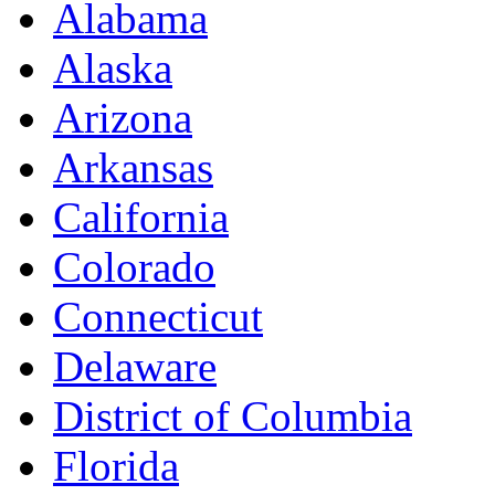
Alabama
Alaska
Arizona
Arkansas
California
Colorado
Connecticut
Delaware
District of Columbia
Florida