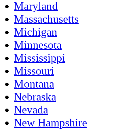
Maryland
Massachusetts
Michigan
Minnesota
Mississippi
Missouri
Montana
Nebraska
Nevada
New Hampshire