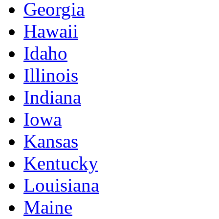
Georgia
Hawaii
Idaho
Illinois
Indiana
Iowa
Kansas
Kentucky
Louisiana
Maine