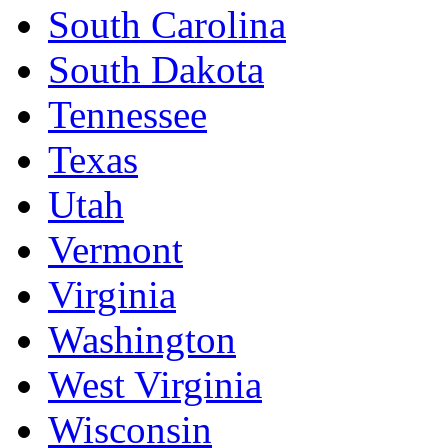
South Carolina
South Dakota
Tennessee
Texas
Utah
Vermont
Virginia
Washington
West Virginia
Wisconsin