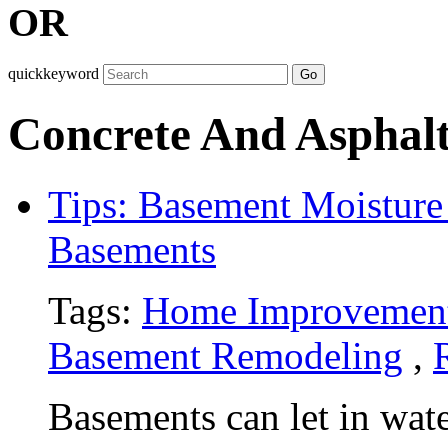
OR
quickkeyword
Go
Concrete And Asphalt
Tips: Basement Moisture 
Basements
Tags:
Home Improvemen
Basement Remodeling
,
Basements can let in wate