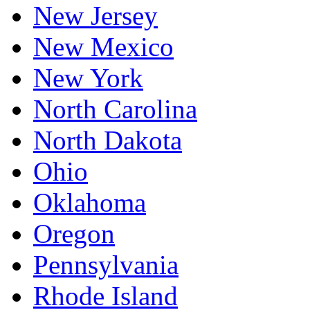
New Jersey
New Mexico
New York
North Carolina
North Dakota
Ohio
Oklahoma
Oregon
Pennsylvania
Rhode Island