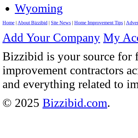
Wyoming
Home
|
About Bizzibid
|
Site News
|
Home Improvement Tips
|
Adver
Add Your Company
My Ac
Bizzibid is your source for 
improvement contractors ac
and everything related to i
© 2025
Bizzibid.com
.