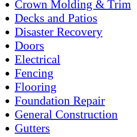
Crown Molding & Trim
Decks and Patios
Disaster Recovery
Doors
Electrical
Fencing
Flooring
Foundation Repair
General Construction
Gutters