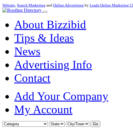
Website
,
Search Marketing
and
Online Advertising
by
Leads Online Marketing C
About Bizzibid
Tips & Ideas
News
Advertising Info
Contact
Add Your Company
My Account
Go