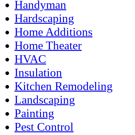
Handyman
Hardscaping
Home Additions
Home Theater
HVAC
Insulation
Kitchen Remodeling
Landscaping
Painting
Pest Control