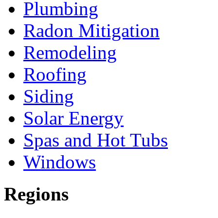
Plumbing
Radon Mitigation
Remodeling
Roofing
Siding
Solar Energy
Spas and Hot Tubs
Windows
Regions