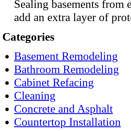
Sealing basements from e
add an extra layer of prot
Categories
Basement Remodeling
Bathroom Remodeling
Cabinet Refacing
Cleaning
Concrete and Asphalt
Countertop Installation