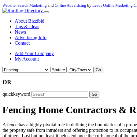
Website
,
Search Marketing
and
Online Advertising
by
Leads Online Marketing C
About Bizzibid
Tips & Ideas
News
Advertising Info
Contact
Add Your Company
My Account
Go
OR
quickkeyword
Go
Fencing Home Contractors & Re
A fence has a highly pivotal role in defining the boundaries of a prop
the property safe from intruders and offering protection to its occupan
of others. Last but not least it helps enhance the curb appeal of the