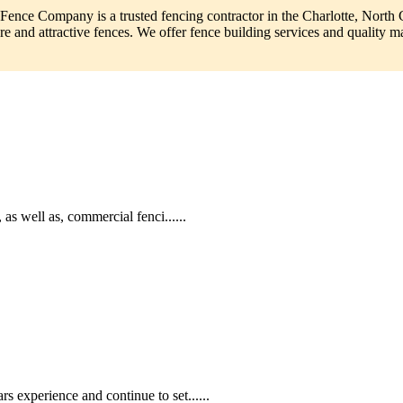
 Fence Company is a trusted fencing contractor in the Charlotte, North 
re and attractive fences. We offer fence building services and quality mat
as well as, commercial fenci......
 experience and continue to set......