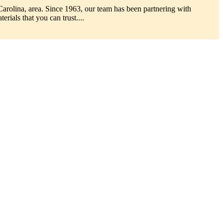
Carolina, area. Since 1963, our team has been partnering with
erials that you can trust....