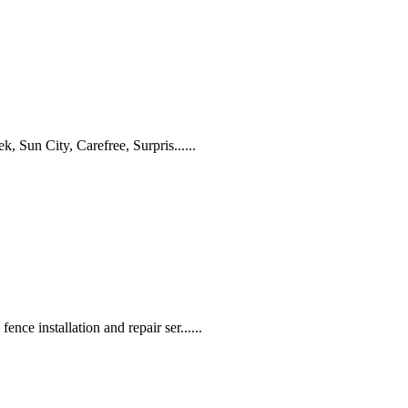
, Sun City, Carefree, Surpris......
ce installation and repair ser......