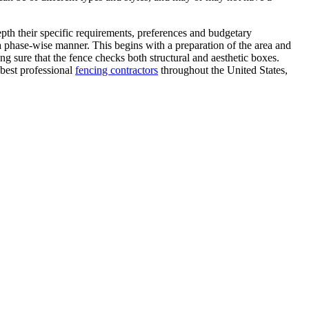
epth their specific requirements, preferences and budgetary
 a phase-wise manner. This begins with a preparation of the area and
ng sure that the fence checks both structural and aesthetic boxes.
 best professional
fencing contractors
throughout the United States,