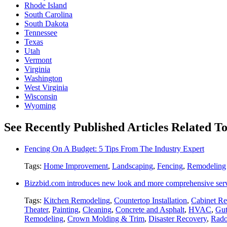
Rhode Island
South Carolina
South Dakota
Tennessee
Texas
Utah
Vermont
Virginia
Washington
West Virginia
Wisconsin
Wyoming
See Recently Published Articles Related T
Fencing On A Budget: 5 Tips From The Industry Expert
Tags:
Home Improvement
,
Landscaping
,
Fencing
,
Remodeling
Bizzbid.com introduces new look and more comprehensive ser
Tags:
Kitchen Remodeling
,
Countertop Installation
,
Cabinet Re
Theater
,
Painting
,
Cleaning
,
Concrete and Asphalt
,
HVAC
,
Gut
Remodeling
,
Crown Molding & Trim
,
Disaster Recovery
,
Rado