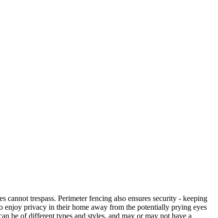
es cannot trespass. Perimeter fencing also ensures security - keeping
 to enjoy privacy in their home away from the potentially prying eyes
can be of different types and styles, and may or may not have a