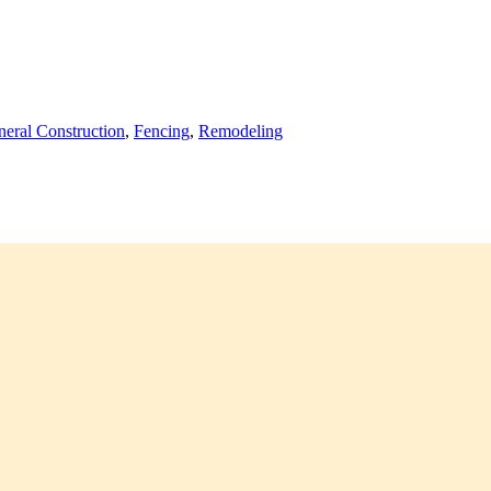
eral Construction
,
Fencing
,
Remodeling