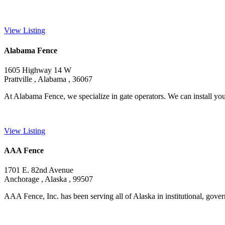
View Listing
Alabama Fence
1605 Highway 14 W
Prattville , Alabama , 36067
At Alabama Fence, we specialize in gate operators. We can install you
View Listing
AAA Fence
1701 E. 82nd Avenue
Anchorage , Alaska , 99507
AAA Fence, Inc. has been serving all of Alaska in institutional, gover