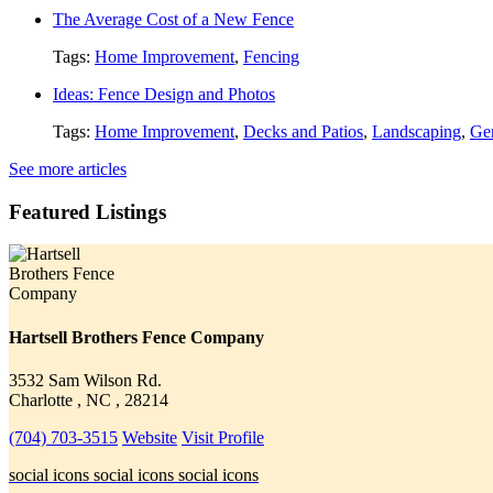
The Average Cost of a New Fence
Tags:
Home Improvement
,
Fencing
Ideas: Fence Design and Photos
Tags:
Home Improvement
,
Decks and Patios
,
Landscaping
,
Gen
See more articles
Featured Listings
Hartsell Brothers Fence Company
3532 Sam Wilson Rd.
Charlotte , NC , 28214
(704) 703-3515
Website
Visit Profile
social icons
social icons
social icons