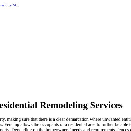
harlotte NC
.
sidential Remodeling Services
erty, making sure that there is a clear demarcation where unwanted entiti
ts. Fencing allows the occupants of a residential area to further be able
 property. Depending on the homeowners’ needs and requirements, fences 