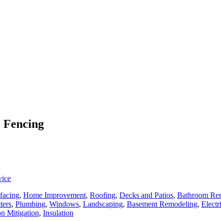
o Fencing
vice
facing
,
Home Improvement
,
Roofing
,
Decks and Patios
,
Bathroom Re
ters
,
Plumbing
,
Windows
,
Landscaping
,
Basement Remodeling
,
Electr
n Mitigation
,
Insulation