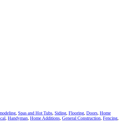
modeling
,
Spas and Hot Tubs
,
Siding
,
Flooring
,
Doors
,
Home
ical
,
Handyman
,
Home Additions
,
General Construction
,
Fencing
,