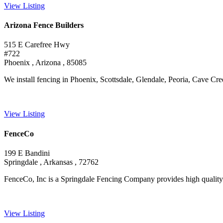
View Listing
Arizona Fence Builders
515 E Carefree Hwy
#722
Phoenix , Arizona , 85085
We install fencing in Phoenix, Scottsdale, Glendale, Peoria, Cave Creek
View Listing
FenceCo
199 E Bandini
Springdale , Arkansas , 72762
FenceCo, Inc is a Springdale Fencing Company provides high quality fen
View Listing