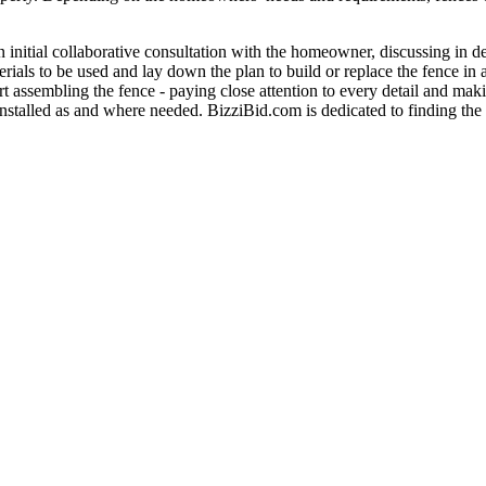
an initial collaborative consultation with the homeowner, discussing in d
rials to be used and lay down the plan to build or replace the fence in
rt assembling the fence - paying close attention to every detail and maki
 installed as and where needed. BizziBid.com is dedicated to finding the