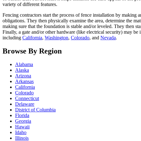
variety of different features.
Fencing contractors start the process of fence installation by making 
obligations. They then physically examine the area, determine the mate
making sure that the foundation is stable and/or leveled. They then sta
Finally, a gate and/or other hardware (like electrical security) may be
including
California
,
Washington
,
Colorado
, and
Nevada
.
Browse By Region
Alabama
Alaska
Arizona
Arkansas
California
Colorado
Connecticut
Delaware
District of Columbia
Florida
Georgia
Hawaii
Idaho
Illinois