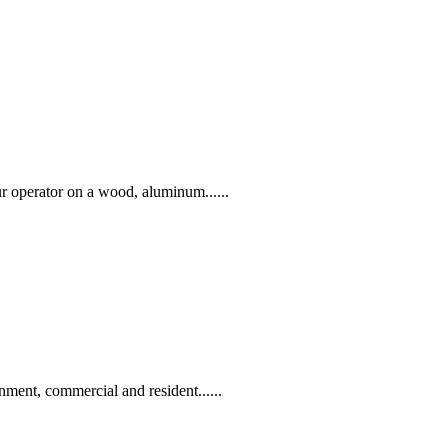
r operator on a wood, aluminum......
nment, commercial and resident......