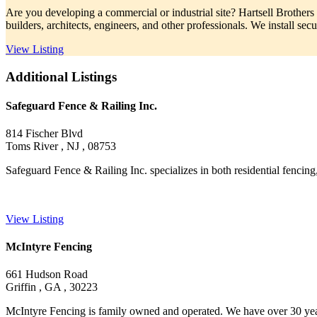
Are you developing a commercial or industrial site? Hartsell Brothers
builders, architects, engineers, and other professionals. We install secu
View Listing
Additional Listings
Safeguard Fence & Railing Inc.
814 Fischer Blvd
Toms River , NJ , 08753
Safeguard Fence & Railing Inc. specializes in both residential fencing, 
View Listing
McIntyre Fencing
661 Hudson Road
Griffin , GA , 30223
McIntyre Fencing is family owned and operated. We have over 30 years