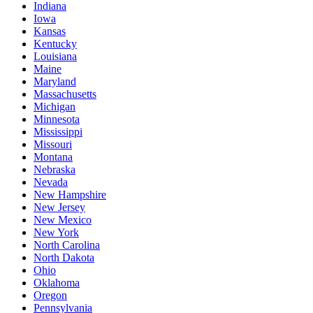
Indiana
Iowa
Kansas
Kentucky
Louisiana
Maine
Maryland
Massachusetts
Michigan
Minnesota
Mississippi
Missouri
Montana
Nebraska
Nevada
New Hampshire
New Jersey
New Mexico
New York
North Carolina
North Dakota
Ohio
Oklahoma
Oregon
Pennsylvania