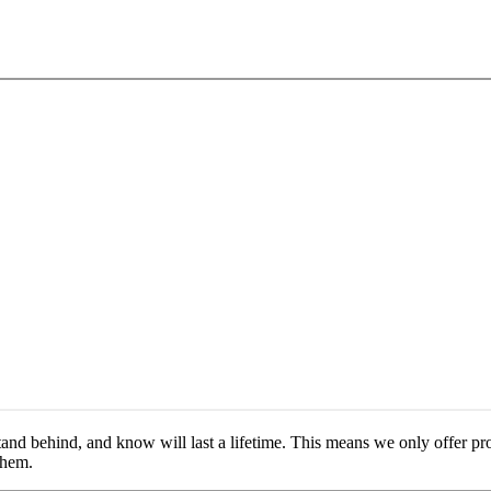
nd behind, and know will last a lifetime. This means we only offer pro
them.