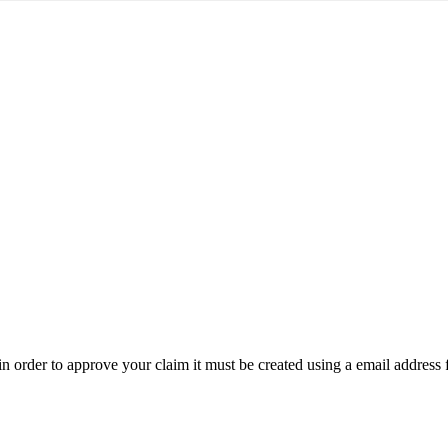
t in order to approve your claim it must be created using a email address 