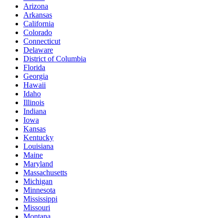
Arizona
Arkansas
California
Colorado
Connecticut
Delaware
District of Columbia
Florida
Georgia
Hawaii
Idaho
Illinois
Indiana
Iowa
Kansas
Kentucky
Louisiana
Maine
Maryland
Massachusetts
Michigan
Minnesota
Mississippi
Missouri
Montana