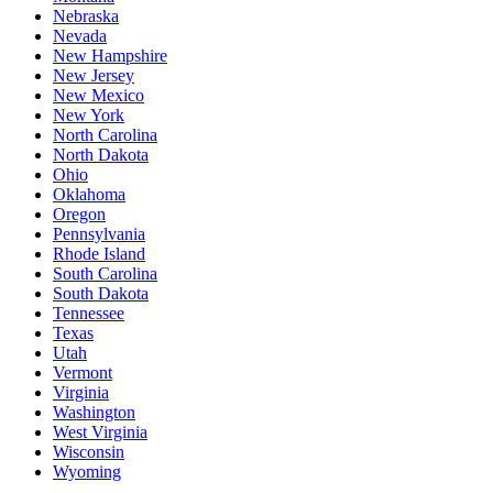
Nebraska
Nevada
New Hampshire
New Jersey
New Mexico
New York
North Carolina
North Dakota
Ohio
Oklahoma
Oregon
Pennsylvania
Rhode Island
South Carolina
South Dakota
Tennessee
Texas
Utah
Vermont
Virginia
Washington
West Virginia
Wisconsin
Wyoming