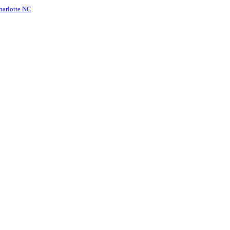
harlotte NC
.