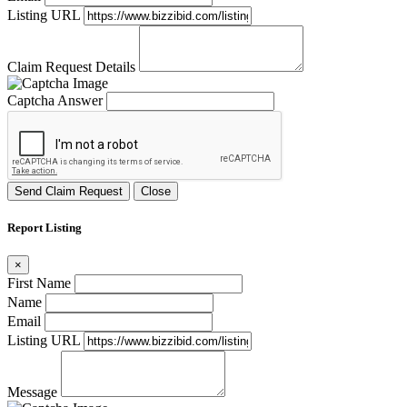
Listing URL
Claim Request Details
Captcha Answer
Send Claim Request
Close
Report Listing
×
First Name
Name
Email
Listing URL
Message