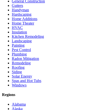
General Construction
Gutters
Handyman
Hardscaping
Home Additions
Home Theater
HVAC
Insulation
Kitchen Remodeling
Landscaping
Painting
Pest Control
Plumbing
Radon Mitigation
Remodeling
Roofing
Siding
Solar Energy
Spas and Hot Tubs
Windows
Regions
Alabama
Alaska