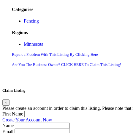
Categories
Fencing
Regions
Minnesota
Report a Problem With This Listing By Clicking Here
Are You The Business Owner? CLICK HERE To Claim This Listing!
Claim Listing
×
Please create an account in order to claim this listing. Please note tha
First Name
Create Your Account Now
Name
Email