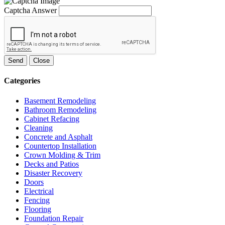
Captcha Answer
Send
Close
Categories
Basement Remodeling
Bathroom Remodeling
Cabinet Refacing
Cleaning
Concrete and Asphalt
Countertop Installation
Crown Molding & Trim
Decks and Patios
Disaster Recovery
Doors
Electrical
Fencing
Flooring
Foundation Repair