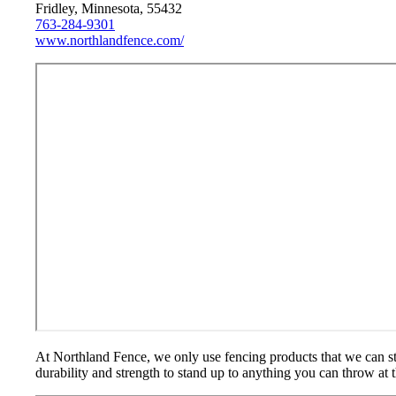
Fridley, Minnesota, 55432
763-284-9301
www.northlandfence.com/
At Northland Fence, we only use fencing products that we can sta
durability and strength to stand up to anything you can throw at 