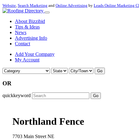
Website
,
Search Marketing
and
Online Advertising
by
Leads Online Marketing C
About Bizzibid
Tips & Ideas
News
Advertising Info
Contact
Add Your Company
My Account
Go
OR
quickkeyword
Go
Northland Fence
7703 Main Street NE