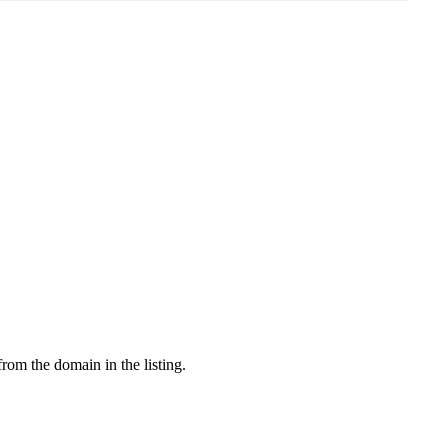
from the domain in the listing.