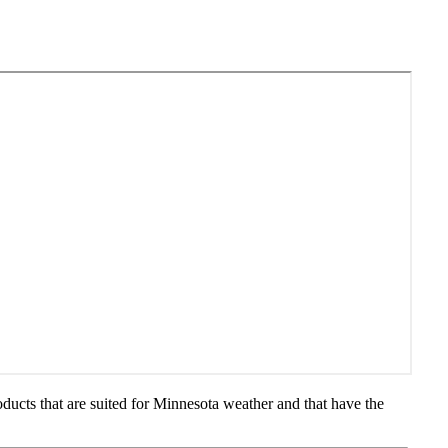
ducts that are suited for Minnesota weather and that have the