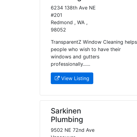
6234 138th Ave NE
#201
Redmond , WA ,
98052
TransparentZ Window Cleaning helps
people who wish to have their
windows and gutters
professionally......
View Listing
Sarkinen
Plumbing
9502 NE 72nd Ave