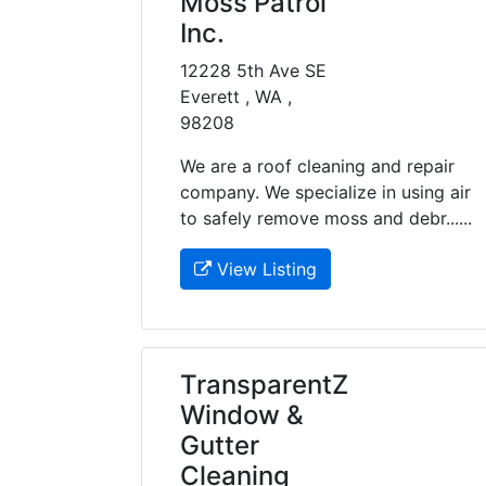
Moss Patrol
Inc.
12228 5th Ave SE
Everett , WA ,
98208
We are a roof cleaning and repair
company. We specialize in using air
to safely remove moss and debr......
View Listing
TransparentZ
Window &
Gutter
Cleaning