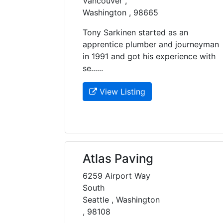
Vancouver ,
Washington , 98665
Tony Sarkinen started as an
apprentice plumber and journeyman
in 1991 and got his experience with
se......
View Listing
Atlas Paving
6259 Airport Way
South
Seattle , Washington
, 98108