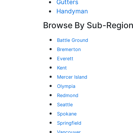
Gutters
Handyman
Browse By Sub-Regio
Battle Ground
Bremerton
Everett
Kent
Mercer Island
Olympia
Redmond
Seattle
Spokane
Springfield
Vancouver