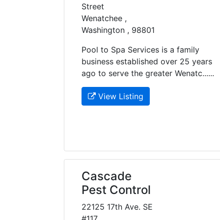
Street
Wenatchee ,
Washington , 98801
Pool to Spa Services is a family
business established over 25 years
ago to serve the greater Wenatc......
View Listing
Cascade
Pest Control
22125 17th Ave. SE
#117