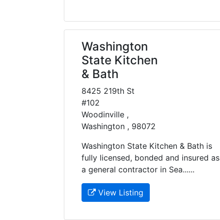
Washington
State Kitchen
& Bath
8425 219th St
#102
Woodinville ,
Washington , 98072
Washington State Kitchen & Bath is
fully licensed, bonded and insured as
a general contractor in Sea......
View Listing