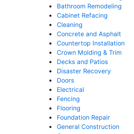
Bathroom Remodeling
Cabinet Refacing
Cleaning
Concrete and Asphalt
Countertop Installation
Crown Molding & Trim
Decks and Patios
Disaster Recovery
Doors
Electrical
Fencing
Flooring
Foundation Repair
General Construction