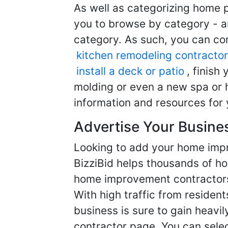
As well as categorizing home p
you to browse by category - a
category. As such, you can com
kitchen remodeling contractor
install a deck or patio
, finish
molding or even a new spa or h
information and resources for 
Advertise Your Busine
Looking to add your home imp
BizziBid helps thousands of h
home improvement contractors f
With high traffic from resident
business is sure to gain heavil
contractor page. You can selec