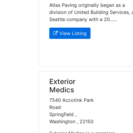
Atlas Paving originally began as a
division of United Building Services, 
Seattle company with a 20......
View Listing
Exterior
Medics
7540 Accotink Park
Road
Springfield ,
Washington , 22150