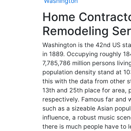
Washington
Home Contracto
Remodeling Ser
Washington is the 42nd US sta
in 1889. Occupying roughly 1
7,785,786 million persons livin
population density stand at 10
this with the data from other s
13th and 25th place for area, 
respectively. Famous far and w
such as a sizeable Asian popu
influence, a robust music scen
there is much people have to le