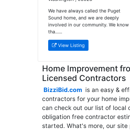
We have always called the Puget
Sound home, and we are deeply
involved in our community. We know
tha......
View Listing
Home Improvement fro
Licensed Contractors
BizziBid.com
is an easy & eff
contractors for your home imp
can check out our list of local 
obligation free contractor est
started. What's more, our site