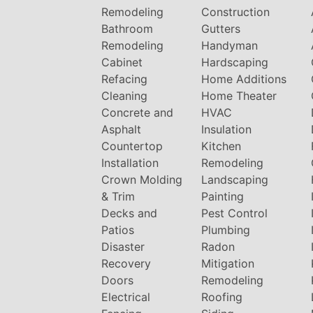
Remodeling
Construction
Bathroom
Gutters
Remodeling
Handyman
Cabinet
Hardscaping
Refacing
Home Additions
Cleaning
Home Theater
Concrete and
HVAC
Asphalt
Insulation
Countertop
Kitchen
Installation
Remodeling
Crown Molding
Landscaping
& Trim
Painting
Decks and
Pest Control
Patios
Plumbing
Disaster
Radon
Recovery
Mitigation
Doors
Remodeling
Electrical
Roofing