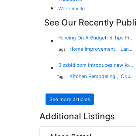
Woodinville
See Our Recently Publi
Fencing On A Budget: 5 Tips From The Industry Expert
Home Improvement
Landscaping
Tags:
,
Bizzbid.com introduces new look and more comprehensive service
Kitchen Remodeling
Countertop Installation
Tags:
,
See more articles
Additional Listings