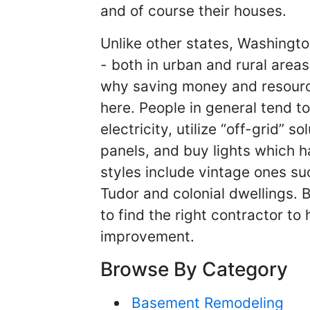
and of course their houses.
Unlike other states, Washingto
- both in urban and rural areas
why saving money and resource
here. People in general tend 
electricity, utilize “off-grid” s
panels, and buy lights which h
styles include vintage ones s
Tudor and colonial dwellings. Bi
to find the right contractor to
improvement.
Browse By Category
Basement Remodeling