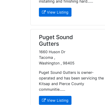
installing and finishing hard......
View Listing
Puget Sound
Gutters
1660 Huson Dr
Tacoma ,
Washington , 98405
Puget Sound Gutters is owner-
operated and has been servicing the
Kitsap and Pierce County
communitie......
View Listing