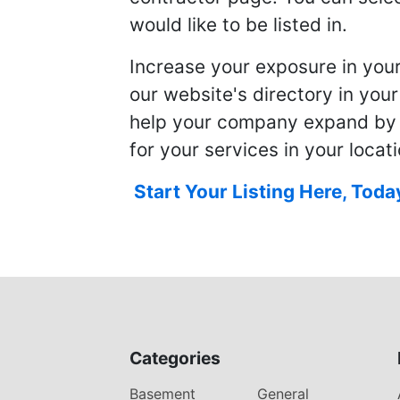
would like to be listed in.
Increase your exposure in you
our website's directory in you
help your company expand by
for your services in your locati
Start Your Listing Here, Toda
Categories
Basement
General