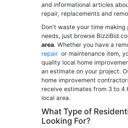
and informational articles abo
repair, replacements and remo
Don't waste your time making 
needs, just browse BizziBid.c
area
. Whether you have a remo
repair
or maintenance item, yo
quality local home improvemen
an estimate on your project. O
home improvement contractors d
receive estimates from 3 to 4
local area.
What Type of Resident
Looking For?