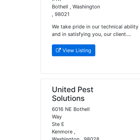
Bothell , Washington
, 98021
We take pride in our technical ability
and in satisfying you, our client....
View Listing
United Pest
Solutions
6016 NE Bothell
Way
Ste E
Kenmore ,
Washington , 98028