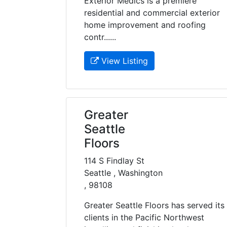
Exterior Medics is a premiere
residential and commercial exterior
home improvement and roofing
contr......
View Listing
Greater
Seattle
Floors
114 S Findlay St
Seattle , Washington
, 98108
Greater Seattle Floors has served its
clients in the Pacific Northwest