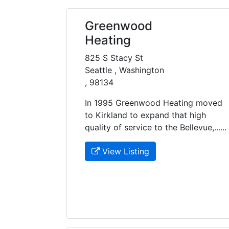
Greenwood
Heating
825 S Stacy St
Seattle , Washington
, 98134
In 1995 Greenwood Heating moved
to Kirkland to expand that high
quality of service to the Bellevue,......
View Listing