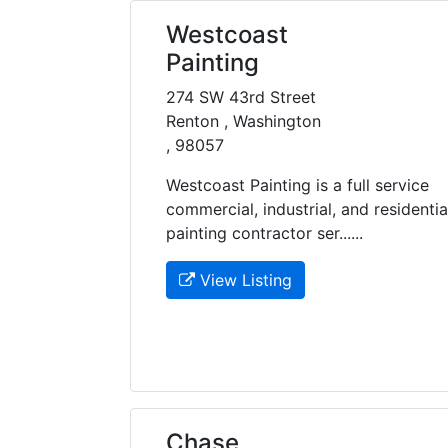
Westcoast
Painting
274 SW 43rd Street
Renton , Washington
, 98057
Westcoast Painting is a full service
commercial, industrial, and residentia
painting contractor ser......
View Listing
Chase