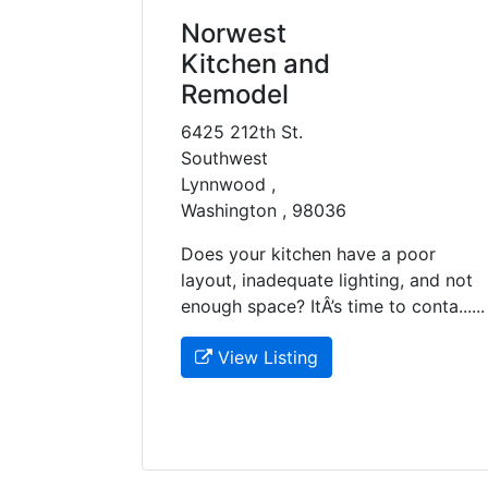
Norwest
Kitchen and
Remodel
6425 212th St.
Southwest
Lynnwood ,
Washington , 98036
Does your kitchen have a poor
layout, inadequate lighting, and not
enough space? ItÂ’s time to conta......
View Listing