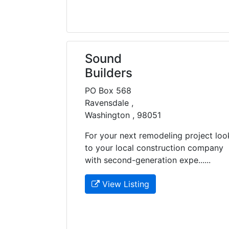
Sound
Builders
PO Box 568
Ravensdale ,
Washington , 98051
For your next remodeling project loo
to your local construction company
with second-generation expe......
View Listing