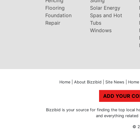
Fencing
Siding
Flooring
Solar Energy
Foundation
Spas and Hot
Repair
Tubs
Windows
Home
|
About Bizzibid
|
Site News
|
Home 
ADD YOUR C
Bizzibid is your source for finding the top loca
and everything related
© 