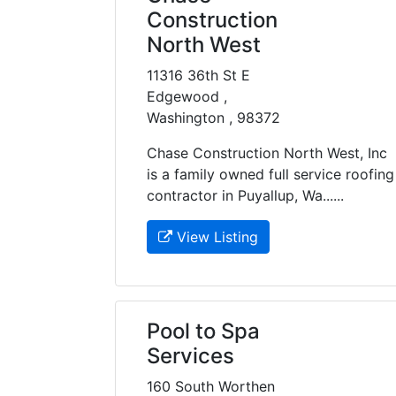
Construction
North West
11316 36th St E
Edgewood ,
Washington , 98372
Chase Construction North West, Inc
is a family owned full service roofing
contractor in Puyallup, Wa......
View Listing
Pool to Spa
Services
160 South Worthen