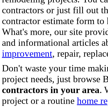
contractors or just fill out 
contractor estimate form to 
What's more, our site provi
and informational articles a
improvement
, repair, repl
Don't waste your time maki
project needs, just browse
contractors in your area
. 
project or a routine
home re