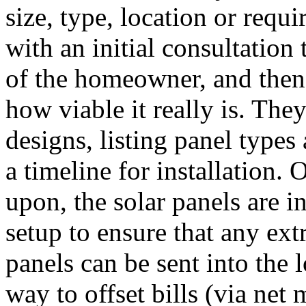
size, type, location or requ
with an initial consultation
of the homeowner, and then 
how viable it really is. Th
designs, listing panel types
a timeline for installation.
upon, the solar panels are i
setup to ensure that any ex
panels can be sent into the l
way to offset bills (via net