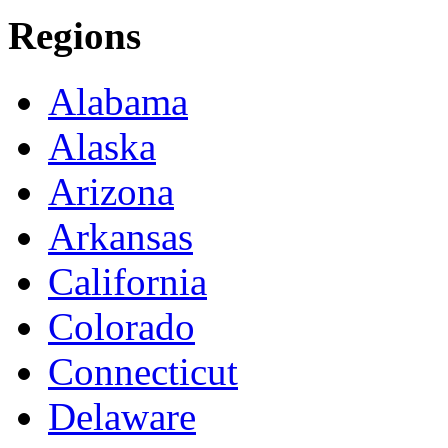
Regions
Alabama
Alaska
Arizona
Arkansas
California
Colorado
Connecticut
Delaware