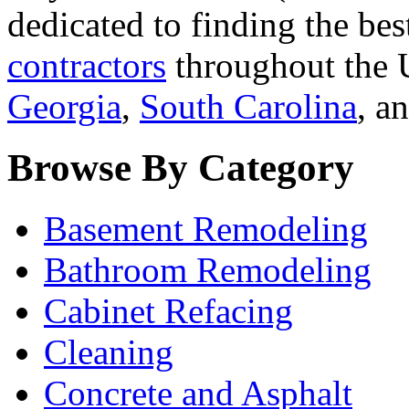
dedicated to finding the bes
contractors
throughout the U
Georgia
,
South Carolina
, a
Browse By Category
Basement Remodeling
Bathroom Remodeling
Cabinet Refacing
Cleaning
Concrete and Asphalt