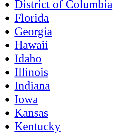
District of Columbia
Florida
Georgia
Hawaii
Idaho
Illinois
Indiana
Iowa
Kansas
Kentucky