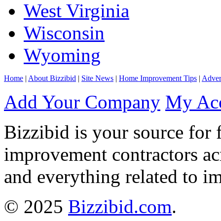
West Virginia
Wisconsin
Wyoming
Home
|
About Bizzibid
|
Site News
|
Home Improvement Tips
|
Adver
Add Your Company
My Ac
Bizzibid is your source for 
improvement contractors ac
and everything related to i
© 2025
Bizzibid.com
.