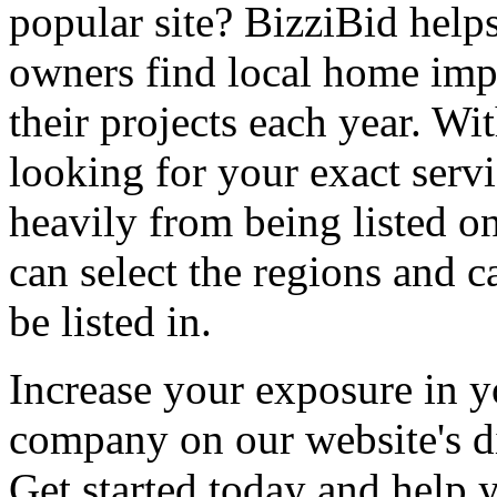
popular site? BizziBid hel
owners find local home impr
their projects each year. Wit
looking for your exact servi
heavily from being listed o
can select the regions and c
be listed in.
Increase your exposure in y
company on our website's di
Get started today and help