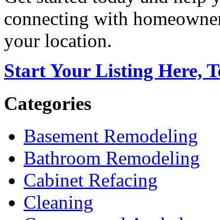
connecting with homeowners
your location.
Start Your Listing Here, 
Categories
Basement Remodeling
Bathroom Remodeling
Cabinet Refacing
Cleaning