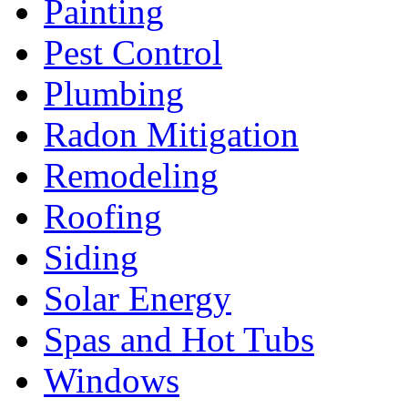
Painting
Pest Control
Plumbing
Radon Mitigation
Remodeling
Roofing
Siding
Solar Energy
Spas and Hot Tubs
Windows