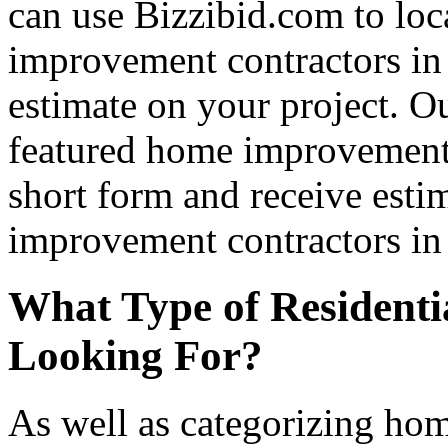
can use Bizzibid.com to loc
improvement contractors in 
estimate on your project. Ou
featured home improvement co
short form and receive esti
improvement contractors in 
What Type of Residenti
Looking For?
As well as categorizing hom