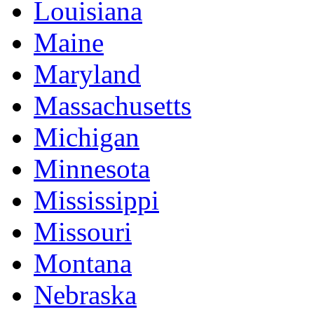
Louisiana
Maine
Maryland
Massachusetts
Michigan
Minnesota
Mississippi
Missouri
Montana
Nebraska