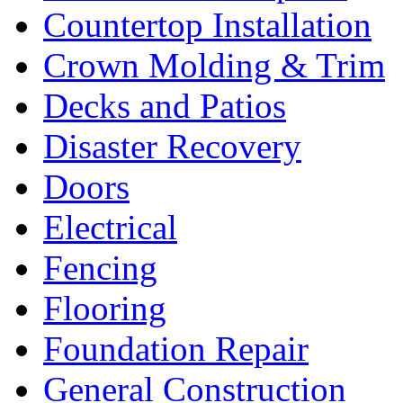
Countertop Installation
Crown Molding & Trim
Decks and Patios
Disaster Recovery
Doors
Electrical
Fencing
Flooring
Foundation Repair
General Construction