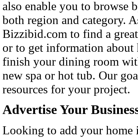
also enable you to browse b
both region and category. A
Bizzibid.com to find a grea
or to get information abou
finish your dining room wi
new spa or hot tub. Our goa
resources for your project.
Advertise Your Busines
Looking to add your home