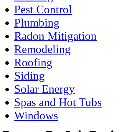
Pest Control
Plumbing
Radon Mitigation
Remodeling
Roofing
Siding
Solar Energy
Spas and Hot Tubs
Windows