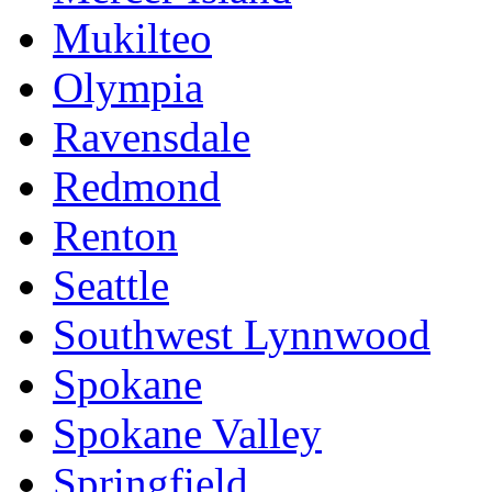
Mukilteo
Olympia
Ravensdale
Redmond
Renton
Seattle
Southwest Lynnwood
Spokane
Spokane Valley
Springfield