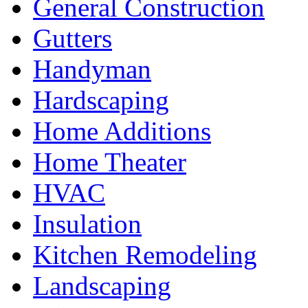
General Construction
Gutters
Handyman
Hardscaping
Home Additions
Home Theater
HVAC
Insulation
Kitchen Remodeling
Landscaping