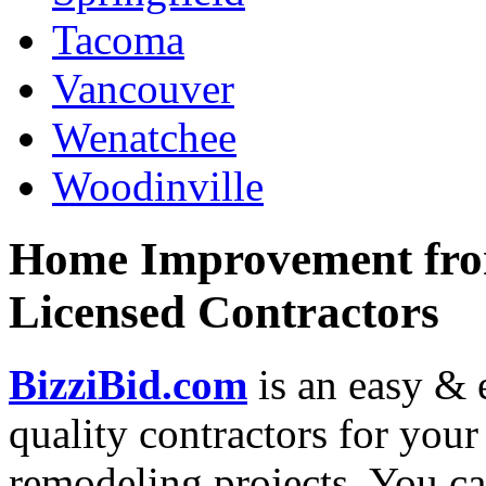
Tacoma
Vancouver
Wenatchee
Woodinville
Home Improvement from
Licensed Contractors
BizziBid.com
is an easy & e
quality contractors for yo
remodeling projects. You can