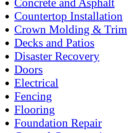
Concrete and Asphalt
Countertop Installation
Crown Molding & Trim
Decks and Patios
Disaster Recovery
Doors
Electrical
Fencing
Flooring
Foundation Repair