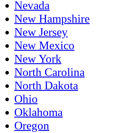
Nevada
New Hampshire
New Jersey
New Mexico
New York
North Carolina
North Dakota
Ohio
Oklahoma
Oregon