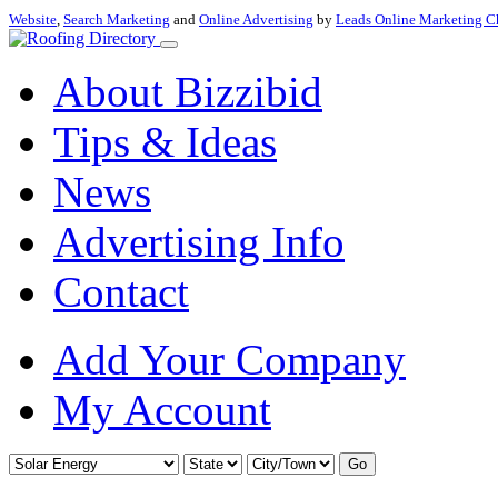
Website
,
Search Marketing
and
Online Advertising
by
Leads Online Marketing C
About Bizzibid
Tips & Ideas
News
Advertising Info
Contact
Add Your Company
My Account
Go