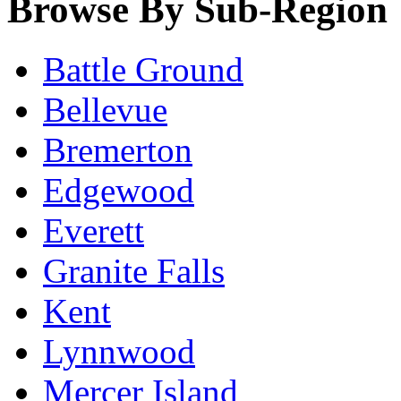
Browse By Sub-Region
Battle Ground
Bellevue
Bremerton
Edgewood
Everett
Granite Falls
Kent
Lynnwood
Mercer Island