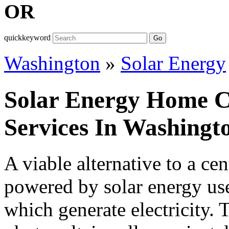
OR
quickkeyword
Go
Washington
»
Solar Energy
Solar Energy Home Co
Services In Washingt
A viable alternative to a ce
powered by solar energy uses
which generate electricity.