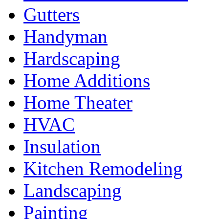
Gutters
Handyman
Hardscaping
Home Additions
Home Theater
HVAC
Insulation
Kitchen Remodeling
Landscaping
Painting