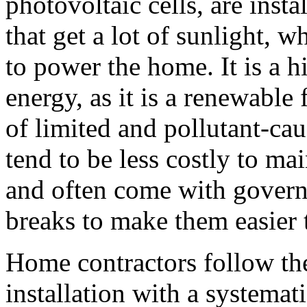
photovoltaic cells, are insta
that get a lot of sunlight, w
to power the home. It is a h
energy, as it is a renewable
of limited and pollutant-cau
tend to be less costly to mai
and often come with govern
breaks to make them easier 
Home contractors follow the
installation with a systemat