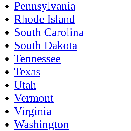
Pennsylvania
Rhode Island
South Carolina
South Dakota
Tennessee
Texas
Utah
Vermont
Virginia
Washington