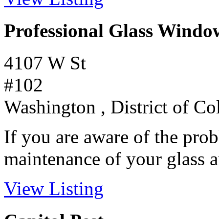
Professional Glass Windo
4107 W St
#102
Washington , District of C
If you are aware of the prob
maintenance of your glass a
View Listing