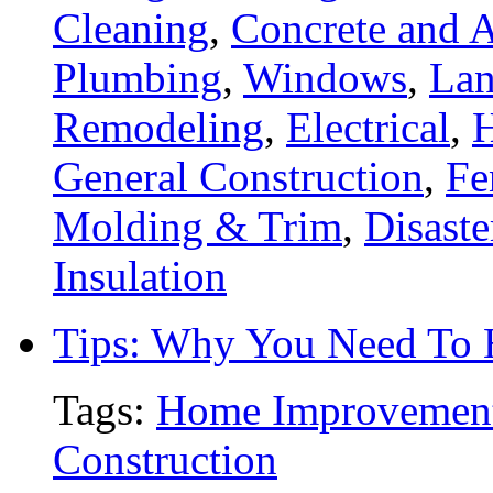
Cleaning
,
Concrete and A
Plumbing
,
Windows
,
Lan
Remodeling
,
Electrical
,
General Construction
,
Fe
Molding & Trim
,
Disaste
Insulation
Tips: Why You Need To
Tags:
Home Improvemen
Construction