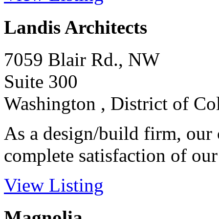
Landis Architects
7059 Blair Rd., NW
Suite 300
Washington , District of C
As a design/build firm, our
complete satisfaction of our c
View Listing
Magnolia