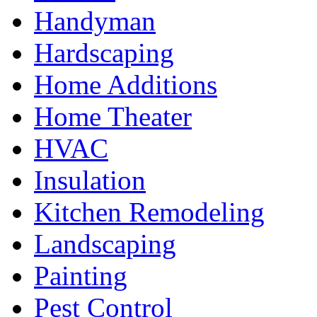
Handyman
Hardscaping
Home Additions
Home Theater
HVAC
Insulation
Kitchen Remodeling
Landscaping
Painting
Pest Control