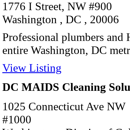
1776 I Street, NW #900
Washington , DC , 20006
Professional plumbers and H
entire Washington, DC metro 
View Listing
DC MAIDS Cleaning Solu
1025 Connecticut Ave NW
#1000