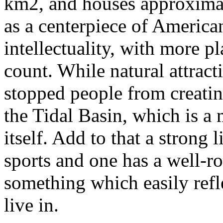
km2, and houses approximat
as a centerpiece of American
intellectuality, with more pl
count. While natural attracti
stopped people from creating
the Tidal Basin, which is a
itself. Add to that a strong l
sports and one has a well-r
something which easily ref
live in.