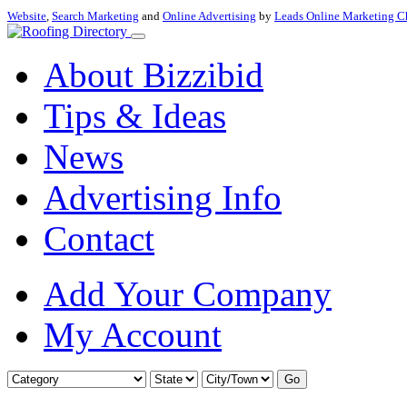
Website
,
Search Marketing
and
Online Advertising
by
Leads Online Marketing C
About Bizzibid
Tips & Ideas
News
Advertising Info
Contact
Add Your Company
My Account
Go