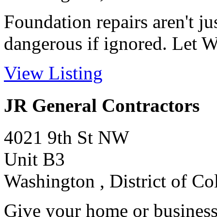
Foundation repairs aren't ju
dangerous if ignored. Let W
View Listing
JR General Contractors
4021 9th St NW
Unit B3
Washington , District of C
Give your home or business