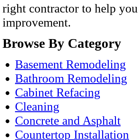
right contractor to help you
improvement.
Browse By Category
Basement Remodeling
Bathroom Remodeling
Cabinet Refacing
Cleaning
Concrete and Asphalt
Countertop Installation