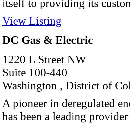
itself to providing its custom
View Listing
DC Gas & Electric
1220 L Street NW
Suite 100-440
Washington , District of C
A pioneer in deregulated en
has been a leading provider 