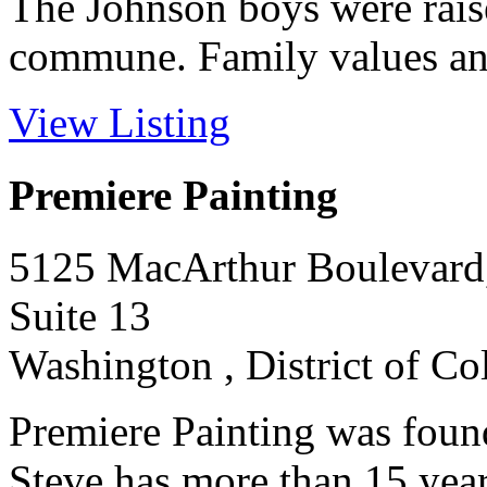
The Johnson boys were raise
commune. Family values and 
View Listing
Premiere Painting
5125 MacArthur Boulevar
Suite 13
Washington , District of C
Premiere Painting was foun
Steve has more than 15 year