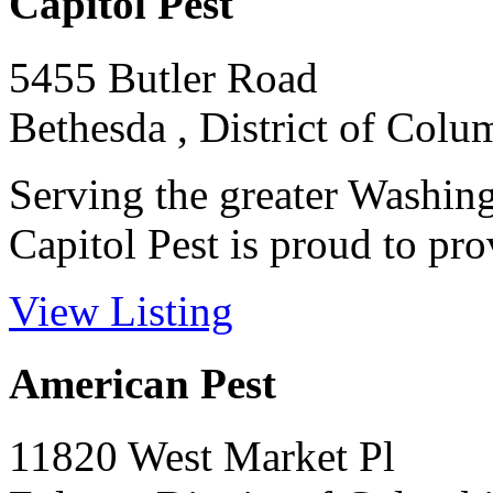
Capitol Pest
5455 Butler Road
Bethesda , District of Colu
Serving the greater Washing
Capitol Pest is proud to prov
View Listing
American Pest
11820 West Market Pl