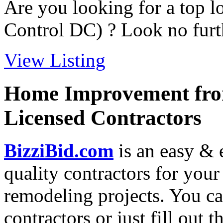
Are you looking for a top l
Control DC) ? Look no furth
View Listing
Home Improvement from
Licensed Contractors
BizziBid.com
is an easy & e
quality contractors for yo
remodeling projects. You can
contractors or just fill out 