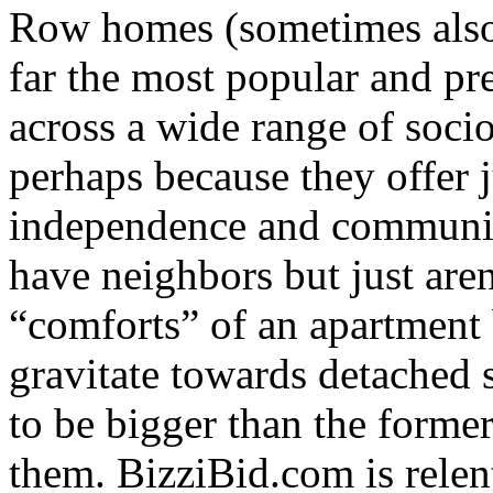
Row homes (sometimes also 
far the most popular and pr
across a wide range of socio
perhaps because they offer 
independence and community
have neighbors but just are
“comforts” of an apartment 
gravitate towards detached 
to be bigger than the forme
them. BizziBid.com is relentl