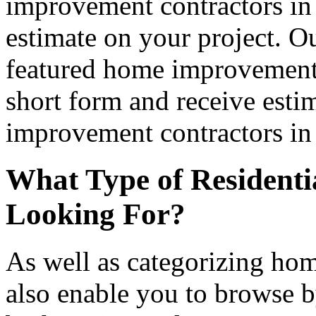
improvement contractors in 
estimate on your project. Ou
featured home improvement co
short form and receive esti
improvement contractors in 
What Type of Residenti
Looking For?
As well as categorizing hom
also enable you to browse b