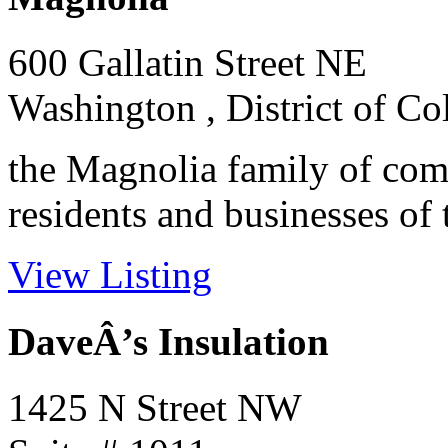
600 Gallatin Street NE
Washington , District of C
the Magnolia family of com
residents and businesses of 
View Listing
DaveÂ’s Insulation
1425 N Street NW