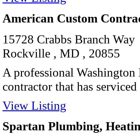
American Custom Contrac
15728 Crabbs Branch Way
Rockville , MD , 20855
A professional Washingto
contractor that has serviced 
View Listing
Spartan Plumbing, Heatin