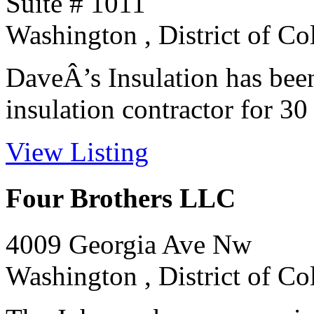
Suite # 1011
Washington , District of C
DaveÂ’s Insulation has bee
insulation contractor for 30 y
View Listing
Four Brothers LLC
4009 Georgia Ave Nw
Washington , District of C