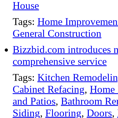
House
Tags:
Home Improvemen
General Construction
Bizzbid.com introduces 
comprehensive service
Tags:
Kitchen Remodeli
Cabinet Refacing
,
Home 
and Patios
,
Bathroom Re
Siding
,
Flooring
,
Doors
,