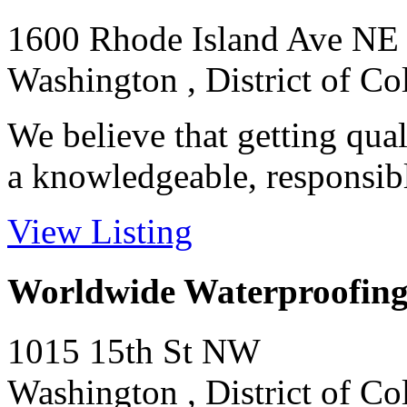
1600 Rhode Island Ave NE
Washington , District of C
We believe that getting qual
a knowledgeable, responsibl
View Listing
Worldwide Waterproofing
1015 15th St NW
Washington , District of C