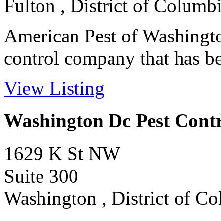
Fulton , District of Columb
American Pest of Washington
control company that has bee
View Listing
Washington Dc Pest Contr
1629 K St NW
Suite 300
Washington , District of C