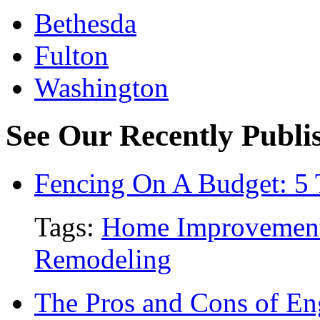
Bethesda
Fulton
Washington
See Our Recently Publis
Fencing On A Budget: 5 
Tags:
Home Improvemen
Remodeling
The Pros and Cons of En