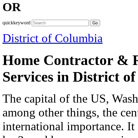
OR
quickkeyword
Go
District of Columbia
Home Contractor & R
Services in District 
The capital of the US, Wash
among other things, the cent
international importance. It