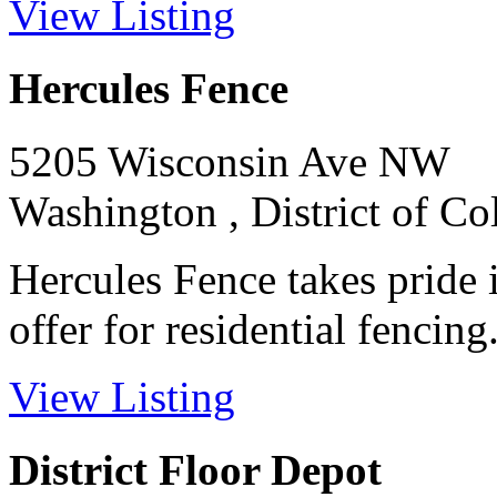
View Listing
Hercules Fence
5205 Wisconsin Ave NW
Washington , District of C
Hercules Fence takes pride 
offer for residential fencing. 
View Listing
District Floor Depot