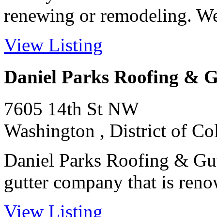
renewing or remodeling. We 
View Listing
Daniel Parks Roofing & G
7605 14th St NW
Washington , District of C
Daniel Parks Roofing & Gut
gutter company that is reno
View Listing