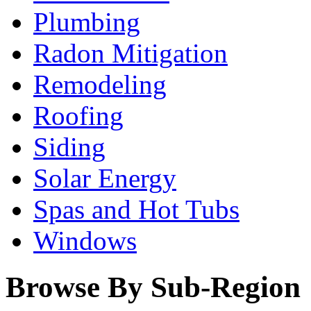
Plumbing
Radon Mitigation
Remodeling
Roofing
Siding
Solar Energy
Spas and Hot Tubs
Windows
Browse By Sub-Region