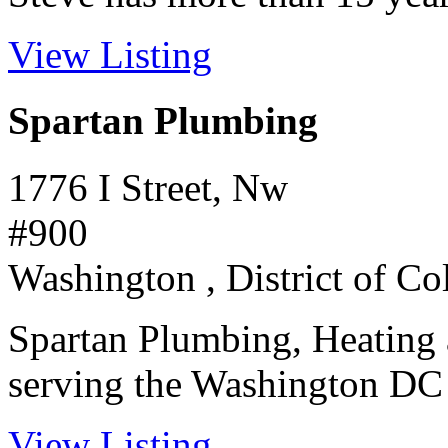
View Listing
Spartan Plumbing
1776 I Street, Nw
#900
Washington , District of C
Spartan Plumbing, Heating 
serving the Washington DC m
View Listing