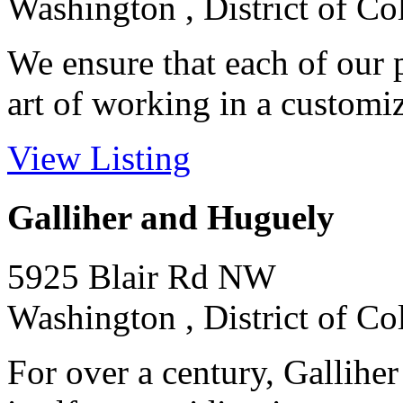
Washington , District of C
We ensure that each of our p
art of working in a customize
View Listing
Galliher and Huguely
5925 Blair Rd NW
Washington , District of C
For over a century, Gallihe