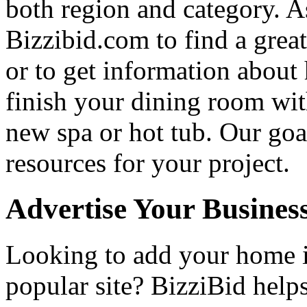
both region and category. A
Bizzibid.com to find a grea
or to get information abou
finish your dining room wi
new spa or hot tub. Our goa
resources for your project.
Advertise Your Busines
Looking to add your home
popular site? BizziBid hel