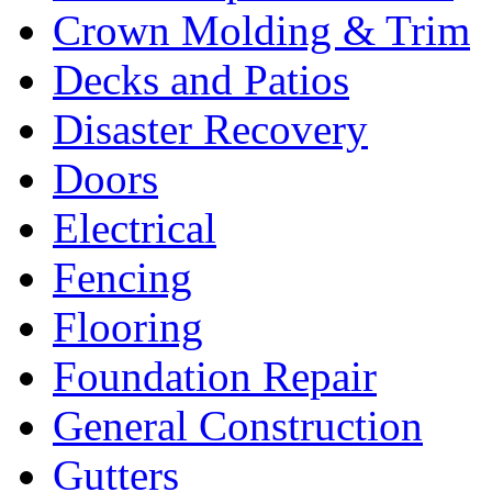
Crown Molding & Trim
Decks and Patios
Disaster Recovery
Doors
Electrical
Fencing
Flooring
Foundation Repair
General Construction
Gutters