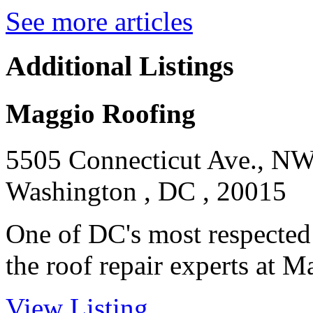
See more articles
Additional Listings
Maggio Roofing
5505 Connecticut Ave., N
Washington , DC , 20015
One of DC's most respected
the roof repair experts at M
View Listing