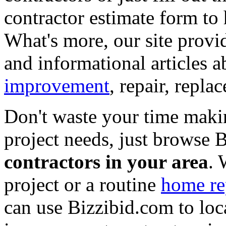
contractor estimate form to 
What's more, our site provi
and informational articles a
improvement
, repair, repl
Don't waste your time maki
project needs, just browse
contractors in your area
. 
project or a routine
home re
can use Bizzibid.com to loc