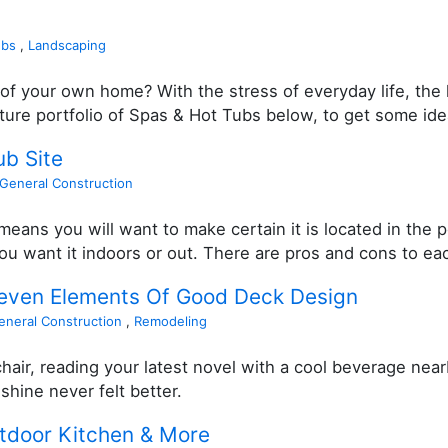
ubs
,
Landscaping
of your own home? With the stress of everyday life, the h
cture portfolio of Spas & Hot Tubs below, to get some ide
ub Site
General Construction
eans you will want to make certain it is located in the p
u want it indoors or out. There are pros and cons to each
Seven Elements Of Good Deck Design
eneral Construction
,
Remodeling
hair, reading your latest novel with a cool beverage near
shine never felt better.
utdoor Kitchen & More