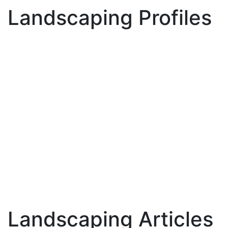
Landscaping Profiles
Landscaping Articles