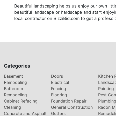
Beautiful landscaping helps us enjoy our own lit
beautiful landscape or hardscape and start enjoyi
local contractor on BizziBid.com to get a professi
Categories
Basement
Doors
Kitchen 
Remodeling
Electrical
Landsca
Bathroom
Fencing
Painting
Remodeling
Flooring
Pest Con
Cabinet Refacing
Foundation Repair
Plumbin
Cleaning
General Construction
Radon Mi
Concrete and Asphalt
Gutters
Remodel