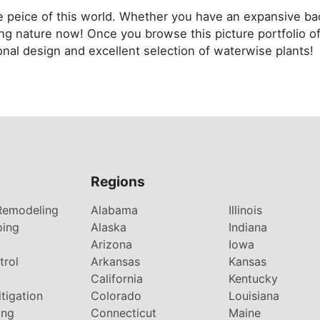
tle peice of this world. Whether you have an expansive b
ng nature now! Once you browse this picture portfolio of
onal design and excellent selection of waterwise plants!
Regions
Remodeling
Alabama
Illinois
ping
Alaska
Indiana
Arizona
Iowa
trol
Arkansas
Kansas
g
California
Kentucky
tigation
Colorado
Louisiana
ing
Connecticut
Maine