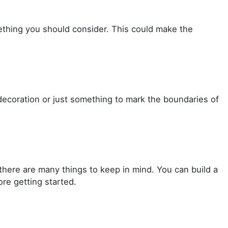
mething you should consider. This could make the
decoration or just something to mark the boundaries of
there are many things to keep in mind. You can build a
re getting started.