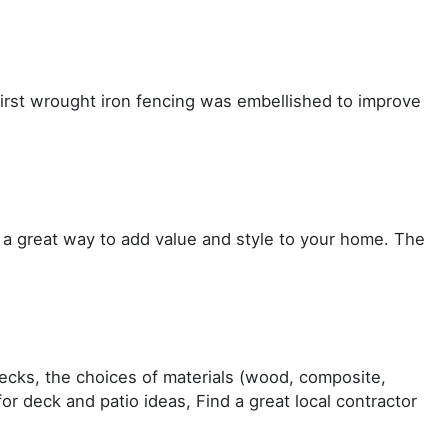
first wrought iron fencing was embellished to improve
 a great way to add value and style to your home. The
decks, the choices of materials (wood, composite,
r deck and patio ideas, Find a great local contractor