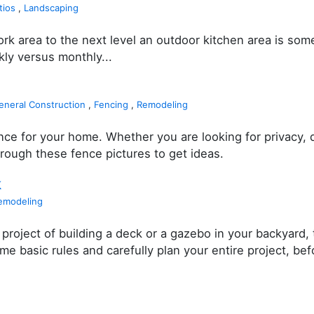
tios
,
Landscaping
work area to the next level an outdoor kitchen area is so
ly versus monthly...
eneral Construction
,
Fencing
,
Remodeling
ce for your home. Whether you are looking for privacy, 
hrough these fence pictures to get ideas.
k
emodeling
project of building a deck or a gazebo in your backyard, 
basic rules and carefully plan your entire project, befo