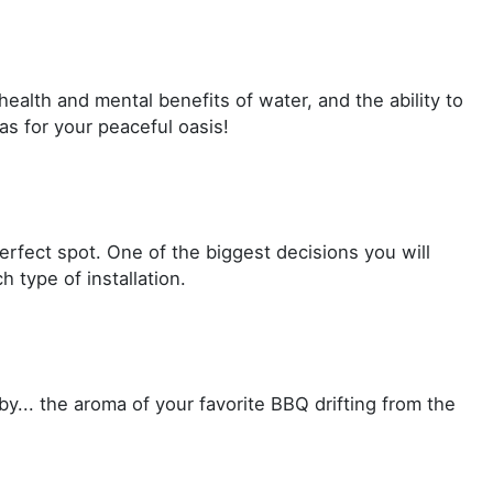
ealth and mental benefits of water, and the ability to
as for your peaceful oasis!
erfect spot. One of the biggest decisions you will
 type of installation.
by... the aroma of your favorite BBQ drifting from the