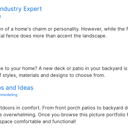
Industry Expert
g
on of a home's charm or personality. However, while the 
tal fence does more than accent the landscape.
 to your home? A new deck or patio in your backyard is
of styles, materials and designs to choose from.
os and Ideas
emodeling
tdoors in comfort. From front porch patios to backyard 
overwhelming. Once you browse this picture portfolio fo
 space comfortable and functional!