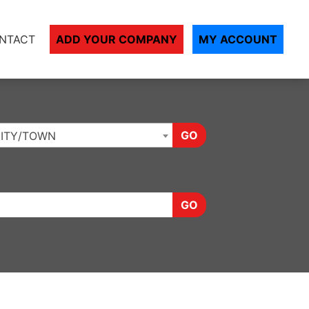
NTACT
ADD YOUR COMPANY
MY ACCOUNT
GO
ITY/TOWN
GO