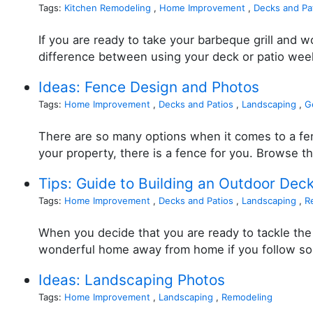
Tags:
Kitchen Remodeling
,
Home Improvement
,
Decks and Pa
If you are ready to take your barbeque grill and 
difference between using your deck or patio week
Ideas: Fence Design and Photos
Tags:
Home Improvement
,
Decks and Patios
,
Landscaping
,
G
There are so many options when it comes to a fen
your property, there is a fence for you. Browse t
Tips: Guide to Building an Outdoor Dec
Tags:
Home Improvement
,
Decks and Patios
,
Landscaping
,
R
When you decide that you are ready to tackle the 
wonderful home away from home if you follow some 
Ideas: Landscaping Photos
Tags:
Home Improvement
,
Landscaping
,
Remodeling