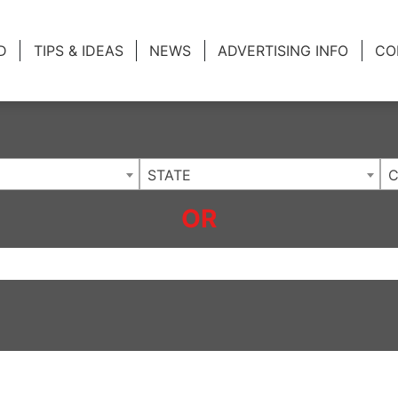
ing Charlotte NC
.
D
TIPS & IDEAS
NEWS
ADVERTISING INFO
CO
STATE
C
OR