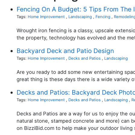
Fencing On A Budget: 5 Tips From The 
Tags:
Home Improvement
,
Landscaping
,
Fencing
,
Remodelin
Wrought iron fencing is a classy, upscale extensi
the property, technology has evolved and the me
Backyard Deck and Patio Design
Tags:
Home Improvement
,
Decks and Patios
,
Landscaping
Are you ready to add some new entertaining space
great thing is these days there is a wide variety 
Decks and Patios: Backyard Deck Phot
Tags:
Home Improvement
,
Decks and Patios
,
Landscaping
,
R
Decks and Patios are a way for us to enjoy the ou
natural stone, stamped concrete and more) can be 
on BizziBid.com to help make your outdoor living