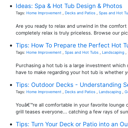
Ideas: Spa & Hot Tub Design & Photos
Tags:
Home Improvement
,
Decks and Patios
,
Spas and Hot T
Are you ready to relax and unwind in the comfort 
completely relax is truly priceless. Browse our pi
Tips: How To Prepare the Perfect Hot T
Tags:
Home Improvement
,
Spas and Hot Tubs
,
Landscaping
,
Purchasing a hot tub is a large investment which m
have to make regarding your hot tub is whether yo
Tips: Outdoor Decks - Understanding 
Tags:
Home Improvement
,
Decks and Patios
,
Landscaping
,
G
Youâ€™re all comfortable in your favorite lounge c
grill teases everyone... catching a few rays of sun
Tips: Turn Your Deck or Patio into an O