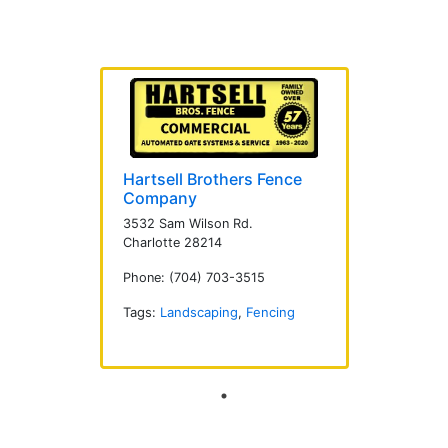
Hartsell Brothers Fence
Company
3532 Sam Wilson Rd.
Charlotte 28214
Phone: (704) 703-3515
Tags:
Landscaping
,
Fencing