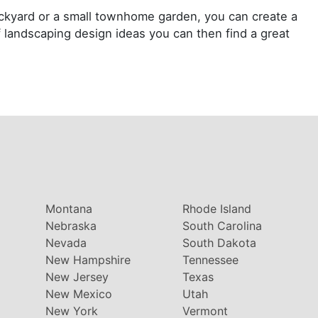
ackyard or a small townhome garden, you can create a
 landscaping design ideas you can then find a great
Montana
Rhode Island
Nebraska
South Carolina
Nevada
South Dakota
New Hampshire
Tennessee
New Jersey
Texas
New Mexico
Utah
New York
Vermont