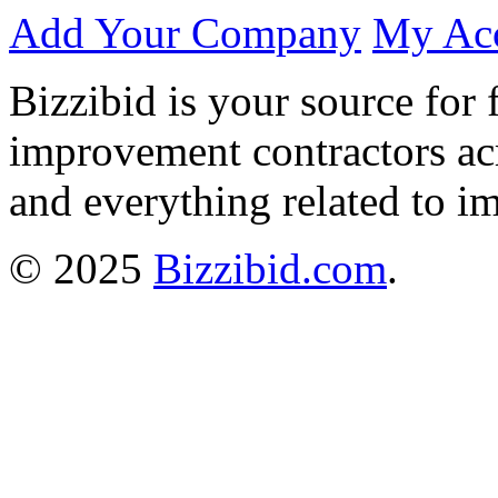
Add Your Company
My Ac
Bizzibid is your source for 
improvement contractors ac
and everything related to i
© 2025
Bizzibid.com
.