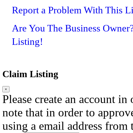
Report a Problem With This L
Are You The Business Owner
Listing!
Claim Listing
×
Please create an account in o
note that in order to approv
using a email address from t