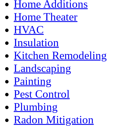
Home Additions
Home Theater
HVAC
Insulation
Kitchen Remodeling
Landscaping
Painting
Pest Control
Plumbing
Radon Mitigation