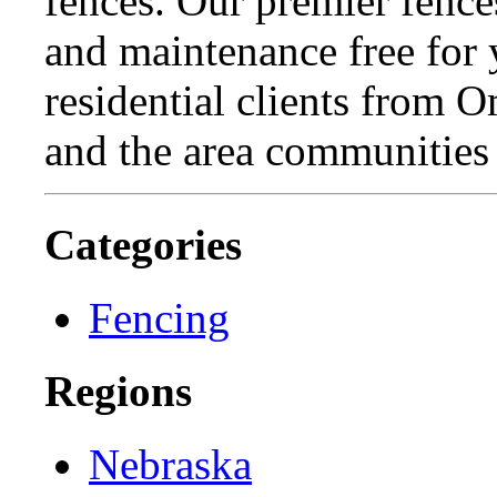
fences. Our premier fence
and maintenance free for
residential clients from 
and the area communities
Categories
Fencing
Regions
Nebraska