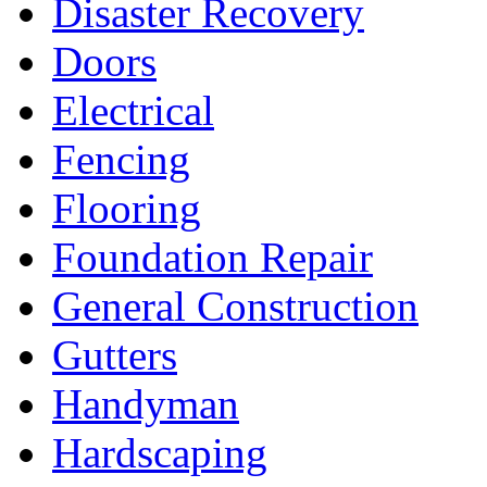
Disaster Recovery
Doors
Electrical
Fencing
Flooring
Foundation Repair
General Construction
Gutters
Handyman
Hardscaping