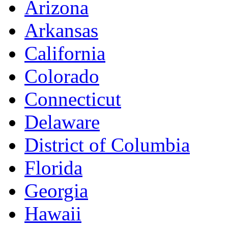
Arizona
Arkansas
California
Colorado
Connecticut
Delaware
District of Columbia
Florida
Georgia
Hawaii