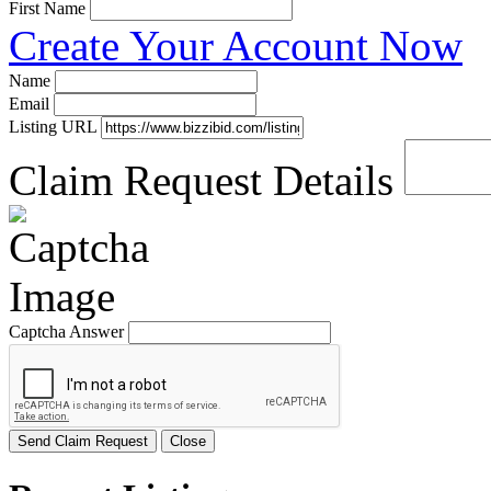
First Name
Create Your Account Now
Name
Email
Listing URL
Claim Request Details
Captcha Answer
Send Claim Request
Close