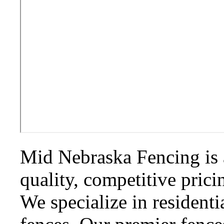
Mid Nebraska Fencing is 
quality, competitive prici
We specialize in residenti