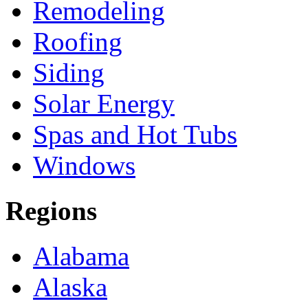
Remodeling
Roofing
Siding
Solar Energy
Spas and Hot Tubs
Windows
Regions
Alabama
Alaska