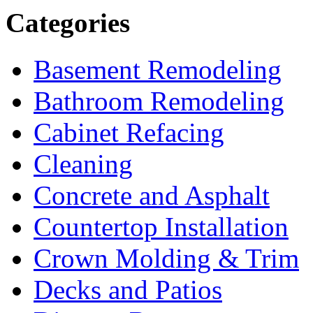
Categories
Basement Remodeling
Bathroom Remodeling
Cabinet Refacing
Cleaning
Concrete and Asphalt
Countertop Installation
Crown Molding & Trim
Decks and Patios