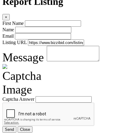
Report Listing
×
First Name
Name
Email
Listing URL
Message
Captcha Answer
Send
Close