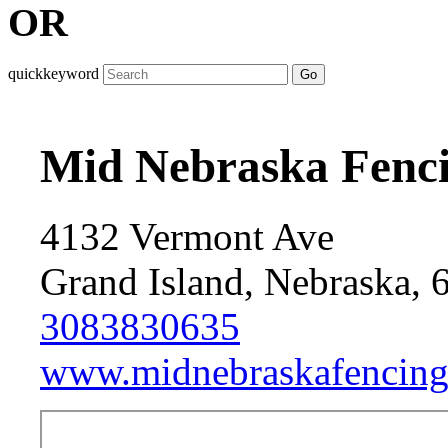
OR
quickkeyword
Go
Mid Nebraska Fenc
4132 Vermont Ave
Grand Island, Nebraska, 
3083830635
www.midnebraskafencing