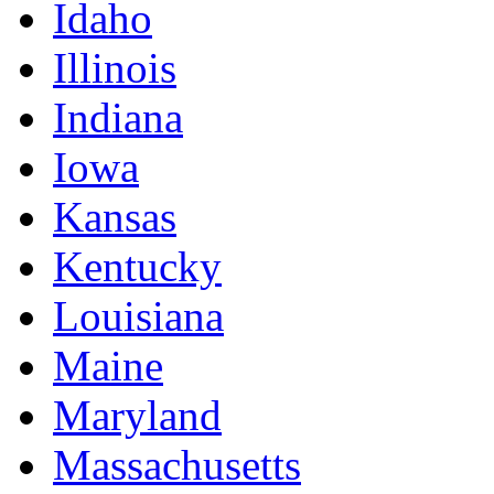
Idaho
Illinois
Indiana
Iowa
Kansas
Kentucky
Louisiana
Maine
Maryland
Massachusetts