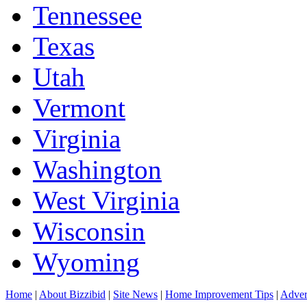
Tennessee
Texas
Utah
Vermont
Virginia
Washington
West Virginia
Wisconsin
Wyoming
Home
|
About Bizzibid
|
Site News
|
Home Improvement Tips
|
Adver