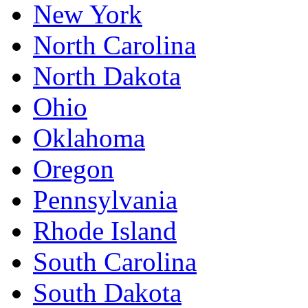
New York
North Carolina
North Dakota
Ohio
Oklahoma
Oregon
Pennsylvania
Rhode Island
South Carolina
South Dakota