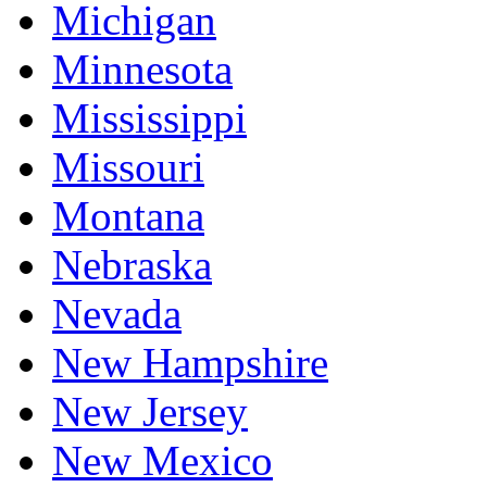
Michigan
Minnesota
Mississippi
Missouri
Montana
Nebraska
Nevada
New Hampshire
New Jersey
New Mexico