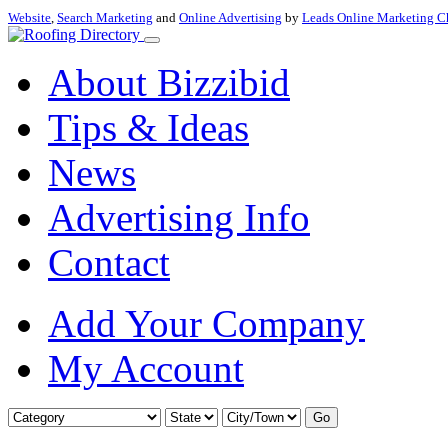
Website
,
Search Marketing
and
Online Advertising
by
Leads Online Marketing C
About Bizzibid
Tips & Ideas
News
Advertising Info
Contact
Add Your Company
My Account
Go