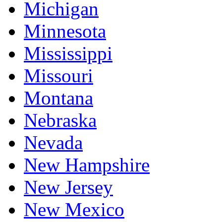
Michigan
Minnesota
Mississippi
Missouri
Montana
Nebraska
Nevada
New Hampshire
New Jersey
New Mexico