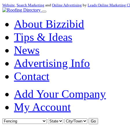
Website
,
Search Marketing
and
Online Advertising
by
Leads Online Marketing C
About Bizzibid
Tips & Ideas
News
Advertising Info
Contact
Add Your Company
My Account
Go