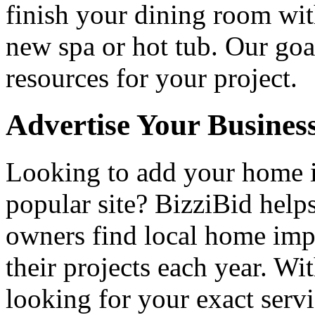
finish your dining room wi
new spa or hot tub. Our goa
resources for your project.
Advertise Your Busines
Looking to add your home
popular site? BizziBid hel
owners find local home impr
their projects each year. Wit
looking for your exact servi