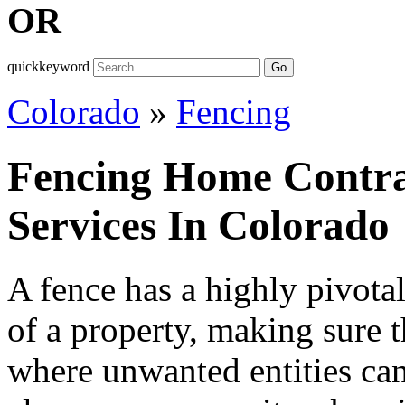
OR
quickkeyword
Go
Colorado
»
Fencing
Fencing Home Contra
Services In Colorado
A fence has a highly pivotal
of a property, making sure t
where unwanted entities can