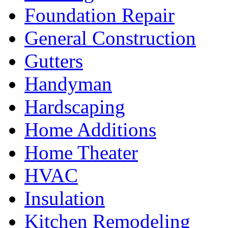
Foundation Repair
General Construction
Gutters
Handyman
Hardscaping
Home Additions
Home Theater
HVAC
Insulation
Kitchen Remodeling