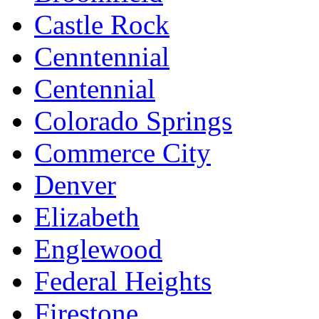
Castle Rock
Cenntennial
Centennial
Colorado Springs
Commerce City
Denver
Elizabeth
Englewood
Federal Heights
Firestone