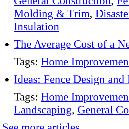
General Construction
,
Fe
Molding & Trim
,
Disaste
Insulation
The Average Cost of a N
Tags:
Home Improvemen
Ideas: Fence Design and
Tags:
Home Improvemen
Landscaping
,
General Co
See more articles