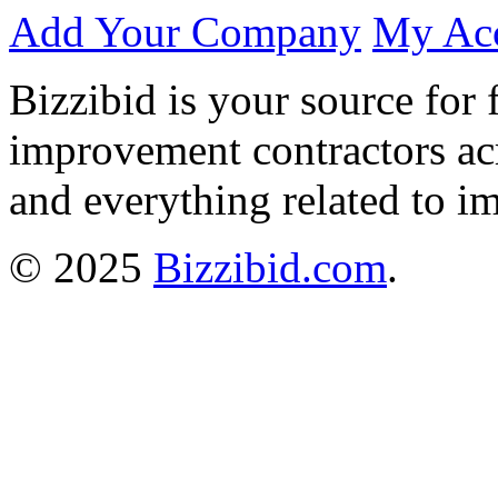
Add Your Company
My Ac
Bizzibid is your source for 
improvement contractors ac
and everything related to i
© 2025
Bizzibid.com
.