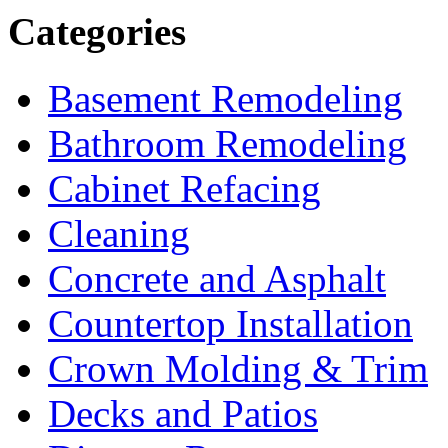
Categories
Basement Remodeling
Bathroom Remodeling
Cabinet Refacing
Cleaning
Concrete and Asphalt
Countertop Installation
Crown Molding & Trim
Decks and Patios