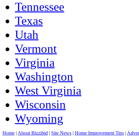
Tennessee
Texas
Utah
Vermont
Virginia
Washington
West Virginia
Wisconsin
Wyoming
Home
|
About Bizzibid
|
Site News
|
Home Improvement Tips
|
Adver