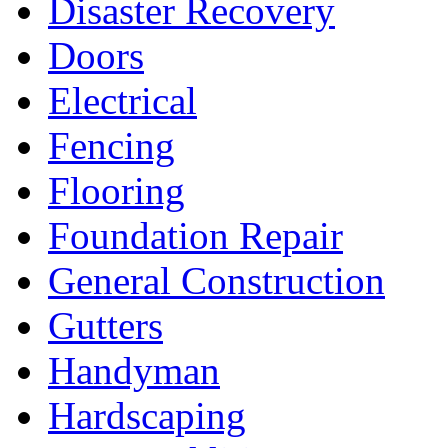
Disaster Recovery
Doors
Electrical
Fencing
Flooring
Foundation Repair
General Construction
Gutters
Handyman
Hardscaping