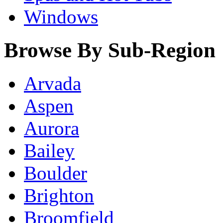
Windows
Browse By Sub-Region
Arvada
Aspen
Aurora
Bailey
Boulder
Brighton
Broomfield