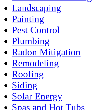
Landscaping
Painting
Pest Control
Plumbing
Radon Mitigation
Remodeling
Roofing
Siding
Solar Energy
Spas and Hot Tubs