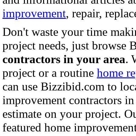
improvement
, repair, repl
Don't waste your time maki
project needs, just browse
contractors in your area
. 
project or a routine
home re
can use Bizzibid.com to loc
improvement contractors in 
estimate on your project. Ou
featured home improvement co