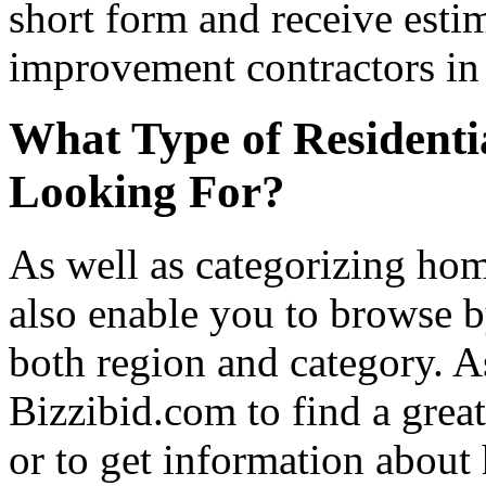
short form and receive esti
improvement contractors in 
What Type of Residenti
Looking For?
As well as categorizing hom
also enable you to browse b
both region and category. A
Bizzibid.com to find a grea
or to get information abou