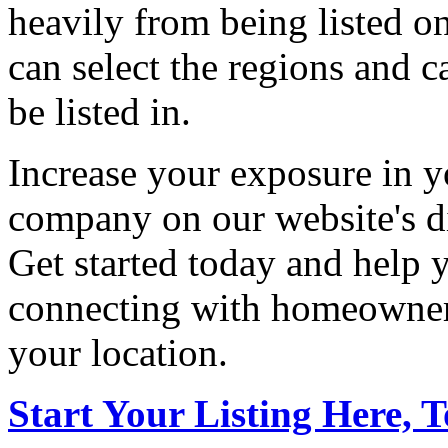
heavily from being listed o
can select the regions and c
be listed in.
Increase your exposure in y
company on our website's di
Get started today and help
connecting with homeowners
your location.
Start Your Listing Here, 