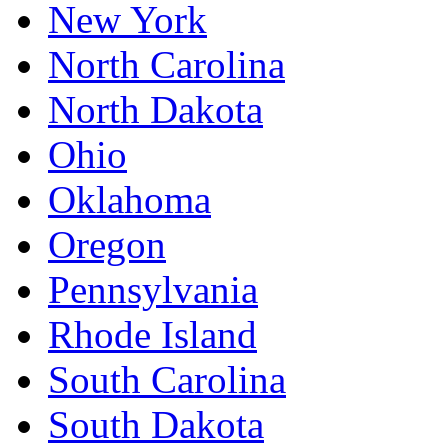
New York
North Carolina
North Dakota
Ohio
Oklahoma
Oregon
Pennsylvania
Rhode Island
South Carolina
South Dakota