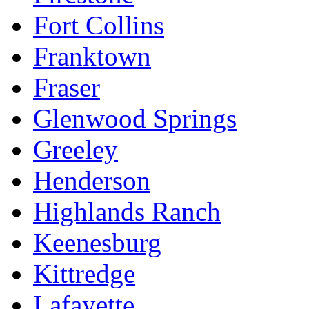
Fort Collins
Franktown
Fraser
Glenwood Springs
Greeley
Henderson
Highlands Ranch
Keenesburg
Kittredge
Lafayette