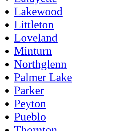
Lakewood
Littleton
Loveland
Minturn
Northglenn
Palmer Lake
Parker
Peyton
Pueblo
Thornton