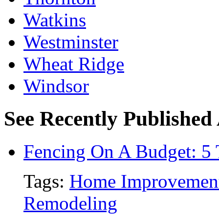
Watkins
Westminster
Wheat Ridge
Windsor
See Recently Published 
Fencing On A Budget: 5 
Tags:
Home Improvemen
Remodeling