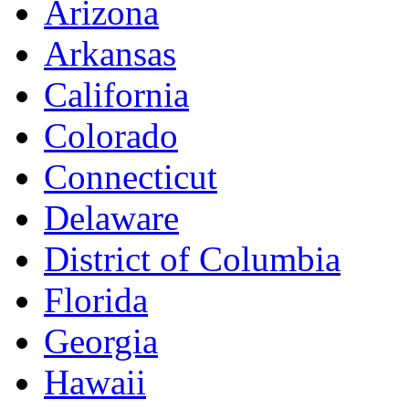
Arizona
Arkansas
California
Colorado
Connecticut
Delaware
District of Columbia
Florida
Georgia
Hawaii