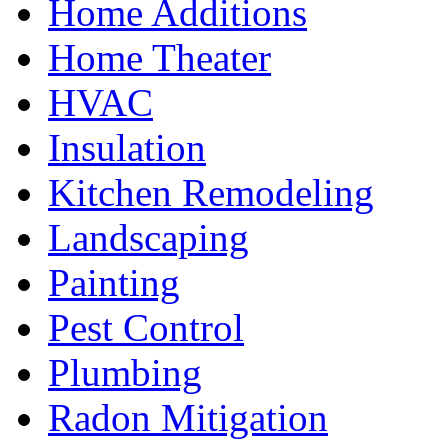
Home Additions
Home Theater
HVAC
Insulation
Kitchen Remodeling
Landscaping
Painting
Pest Control
Plumbing
Radon Mitigation