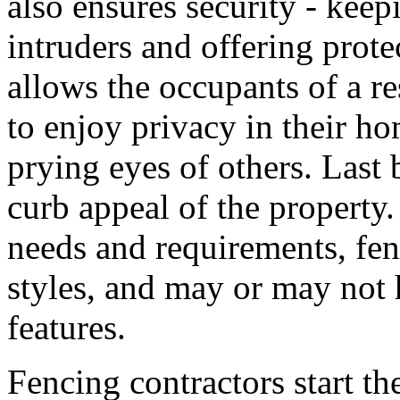
also ensures security - keep
intruders and offering prote
allows the occupants of a res
to enjoy privacy in their h
prying eyes of others. Last 
curb appeal of the propert
needs and requirements, fen
styles, and may or may not h
features.
Fencing contractors start th