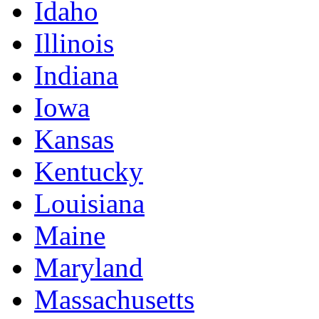
Idaho
Illinois
Indiana
Iowa
Kansas
Kentucky
Louisiana
Maine
Maryland
Massachusetts