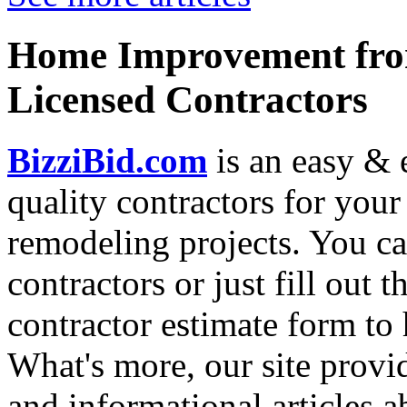
Home Improvement from
Licensed Contractors
BizziBid.com
is an easy & e
quality contractors for yo
remodeling projects. You can
contractors or just fill out 
contractor estimate form to 
What's more, our site provi
and informational articles a