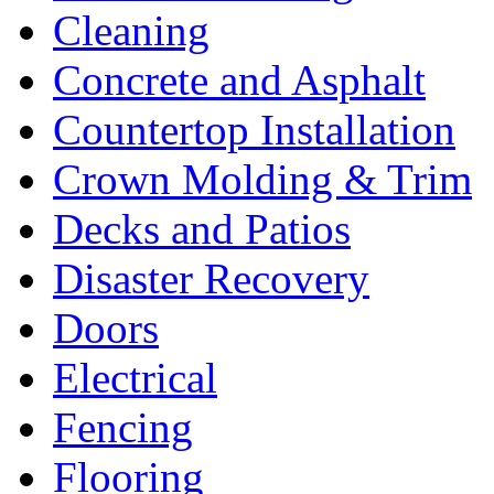
Cleaning
Concrete and Asphalt
Countertop Installation
Crown Molding & Trim
Decks and Patios
Disaster Recovery
Doors
Electrical
Fencing
Flooring