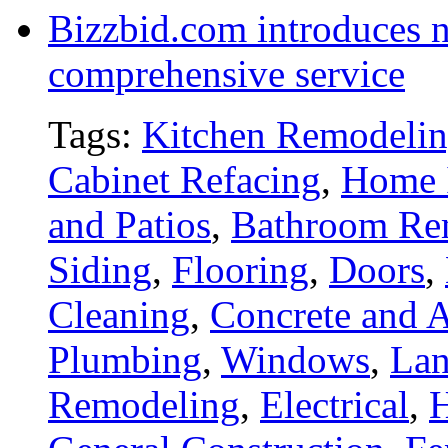
Bizzbid.com introduces 
comprehensive service
Tags:
Kitchen Remodeli
Cabinet Refacing
,
Home 
and Patios
,
Bathroom Re
Siding
,
Flooring
,
Doors
,
Cleaning
,
Concrete and A
Plumbing
,
Windows
,
Lan
Remodeling
,
Electrical
,