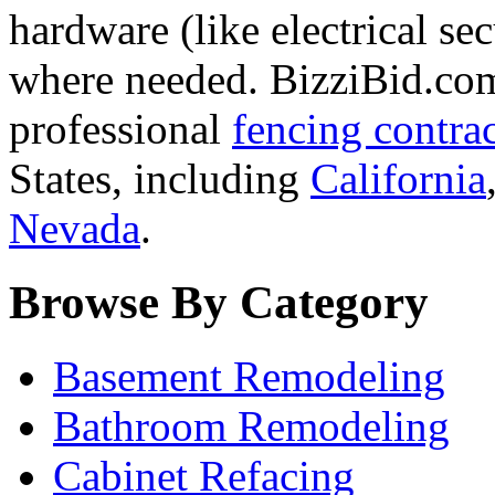
hardware (like electrical se
where needed. BizziBid.com 
professional
fencing contra
States, including
California
Nevada
.
Browse By Category
Basement Remodeling
Bathroom Remodeling
Cabinet Refacing