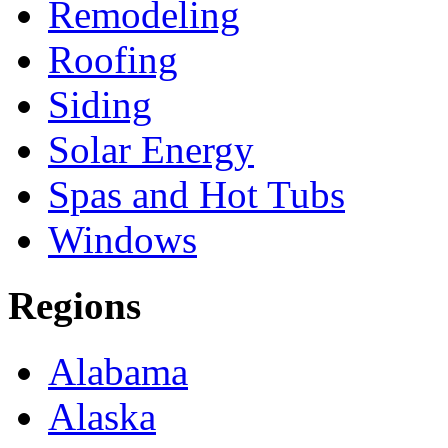
Remodeling
Roofing
Siding
Solar Energy
Spas and Hot Tubs
Windows
Regions
Alabama
Alaska