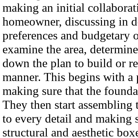
making an initial collaborat
homeowner, discussing in de
preferences and budgetary o
examine the area, determine
down the plan to build or re
manner. This begins with a 
making sure that the foundat
They then start assembling t
to every detail and making 
structural and aesthetic boxe