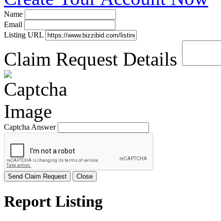
Name
Email
Listing URL
Claim Request Details
Captcha Answer
Send Claim Request
Close
Report Listing