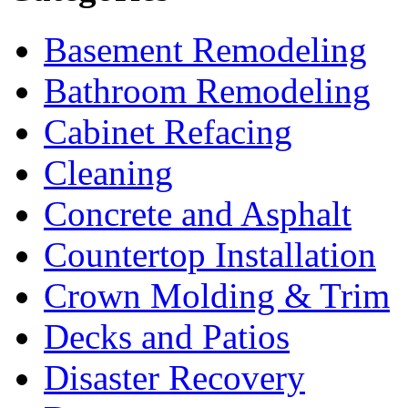
Basement Remodeling
Bathroom Remodeling
Cabinet Refacing
Cleaning
Concrete and Asphalt
Countertop Installation
Crown Molding & Trim
Decks and Patios
Disaster Recovery