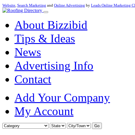
Website
,
Search Marketing
and
Online Advertising
by
Leads Online Marketing C
About Bizzibid
Tips & Ideas
News
Advertising Info
Contact
Add Your Company
My Account
Go