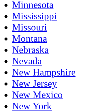
Minnesota
Mississippi
Missouri
Montana
Nebraska
Nevada
New Hampshire
New Jersey
New Mexico
New York