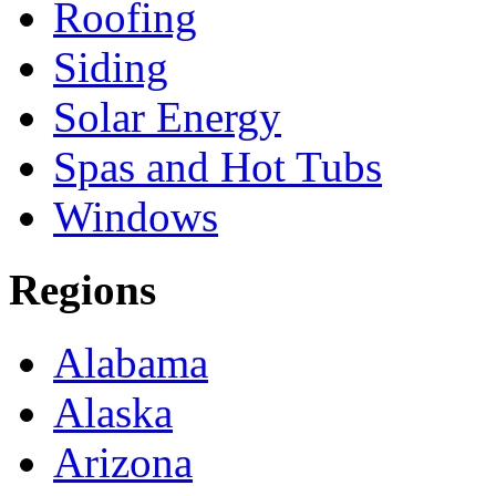
Roofing
Siding
Solar Energy
Spas and Hot Tubs
Windows
Regions
Alabama
Alaska
Arizona