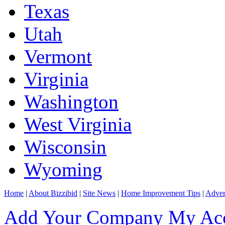
Texas
Utah
Vermont
Virginia
Washington
West Virginia
Wisconsin
Wyoming
Home
|
About Bizzibid
|
Site News
|
Home Improvement Tips
|
Adver
Add Your Company
My Ac