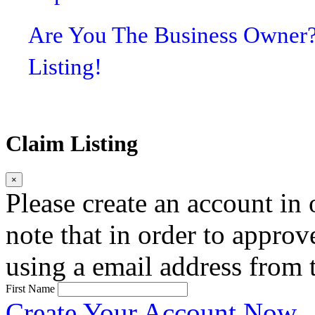
Are You The Business Owner
Listing!
Claim Listing
×
Please create an account in o
note that in order to approv
using a email address from t
First Name
Create Your Account Now