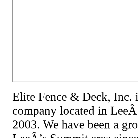
Elite Fence & Deck, Inc. i
company located in LeeÂ’
2003. We have been a gr