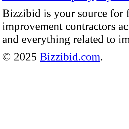
Bizzibid is your source for 
improvement contractors ac
and everything related to i
© 2025
Bizzibid.com
.