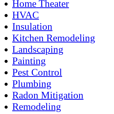
Home Theater
HVAC
Insulation
Kitchen Remodeling
Landscaping
Painting
Pest Control
Plumbing
Radon Mitigation
Remodeling