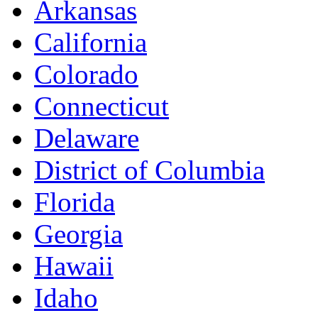
Arkansas
California
Colorado
Connecticut
Delaware
District of Columbia
Florida
Georgia
Hawaii
Idaho