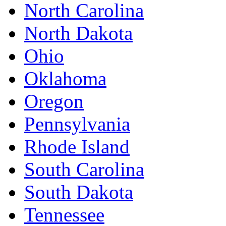
North Carolina
North Dakota
Ohio
Oklahoma
Oregon
Pennsylvania
Rhode Island
South Carolina
South Dakota
Tennessee