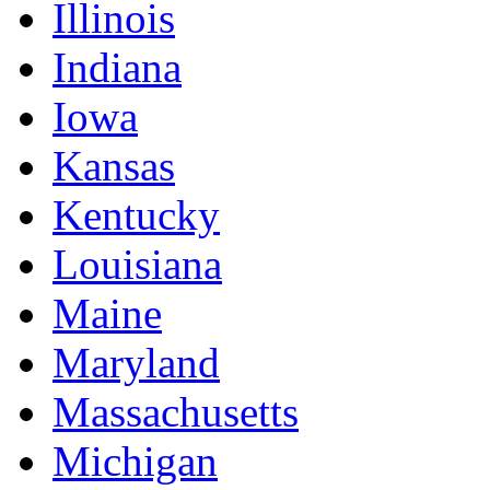
Illinois
Indiana
Iowa
Kansas
Kentucky
Louisiana
Maine
Maryland
Massachusetts
Michigan