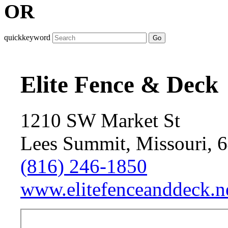
OR
quickkeyword
Go
Elite Fence & Deck
1210 SW Market St
Lees Summit, Missouri, 
(816) 246-1850
www.elitefenceanddeck.ne