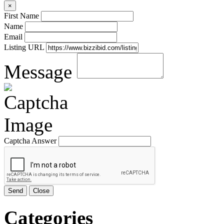
×
First Name
Name
Email
Listing URL
Message
Captcha Answer
Send
Close
Categories