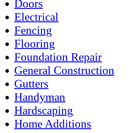
Doors
Electrical
Fencing
Flooring
Foundation Repair
General Construction
Gutters
Handyman
Hardscaping
Home Additions