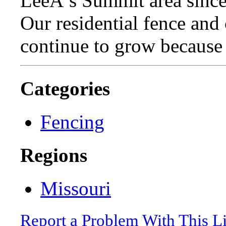
LeeÂ’s Summit area since
Our residential fence an
continue to grow because 
Categories
Fencing
Regions
Missouri
Report a Problem With This L