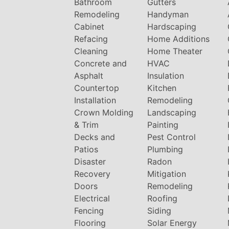
Bathroom
Gutters
Remodeling
Handyman
Cabinet
Hardscaping
Refacing
Home Additions
Cleaning
Home Theater
Concrete and
HVAC
Asphalt
Insulation
Countertop
Kitchen
Installation
Remodeling
Crown Molding
Landscaping
& Trim
Painting
Decks and
Pest Control
Patios
Plumbing
Disaster
Radon
Recovery
Mitigation
Doors
Remodeling
Electrical
Roofing
Fencing
Siding
Flooring
Solar Energy