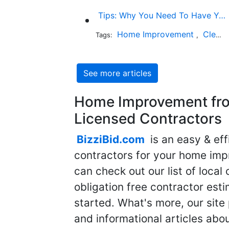
Tips: Why You Need To Have Your Chimney Swept
Home Improvement
Cleaning
Tags:
,
See more articles
Home Improvement fro
Licensed Contractors
BizziBid.com
is an easy & eff
contractors for your home imp
can check out our list of local 
obligation free contractor est
started. What's more, our site
and informational articles abo