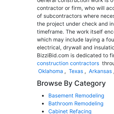
General construction work is o
contractor or firm, who will ac
of subcontractors where neces
the project under check and in
timeframe. The work itself en
which may include laying a fou
electrical, drywall and insulat
BizziBid.com is dedicated to f
construction contractors
throu
Oklahoma
,
Texas
,
Arkansas
Browse By Category
Basement Remodeling
Bathroom Remodeling
Cabinet Refacing