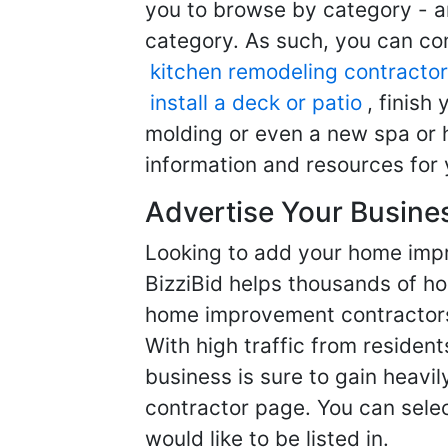
you to browse by category - a
category. As such, you can com
kitchen remodeling contractor
install a deck or patio
, finish
molding or even a new spa or h
information and resources for 
Advertise Your Busine
Looking to add your home imp
BizziBid helps thousands of h
home improvement contractors f
With high traffic from resident
business is sure to gain heavil
contractor page. You can selec
would like to be listed in.