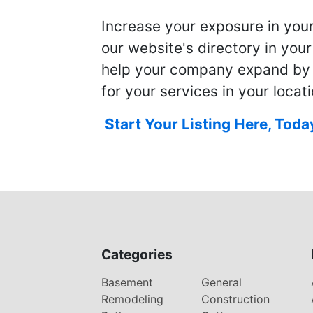
Increase your exposure in you
our website's directory in you
help your company expand by
for your services in your locati
Start Your Listing Here, Toda
Categories
Basement
General
Remodeling
Construction