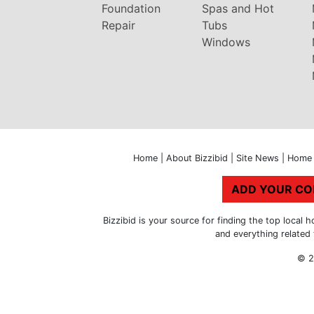
Foundation
Spas and Hot
Repair
Tubs
Windows
Home
|
About Bizzibid
|
Site News
|
Home 
ADD YOUR C
Bizzibid is your source for finding the top loca
and everything related
© 