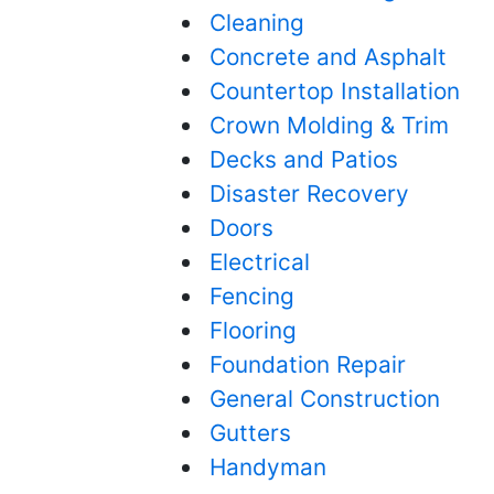
Cleaning
Concrete and Asphalt
Countertop Installation
Crown Molding & Trim
Decks and Patios
Disaster Recovery
Doors
Electrical
Fencing
Flooring
Foundation Repair
General Construction
Gutters
Handyman