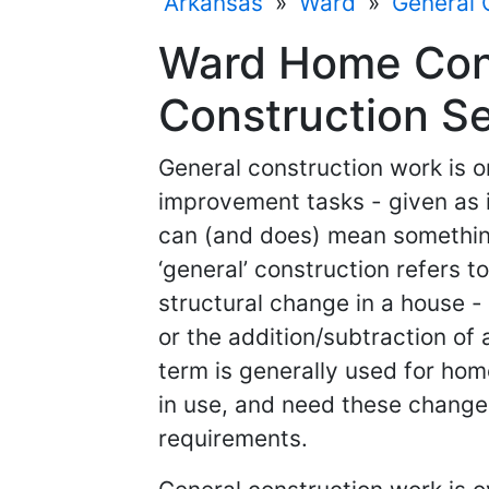
Arkansas
»
Ward
»
General 
Ward Home Cont
Construction Se
General construction work is 
improvement tasks - given as i
can (and does) mean something 
‘general’ construction refers 
structural change in a house - 
or the addition/subtraction of 
term is generally used for hom
in use, and need these changes
requirements.