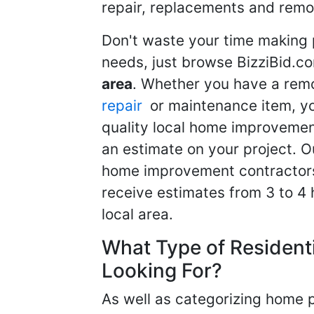
repair, replacements and remo
Don't waste your time making 
needs, just browse BizziBid.c
area
. Whether you have a remo
repair
or maintenance item, yo
quality local home improvemen
an estimate on your project. O
home improvement contractors d
receive estimates from 3 to 4
local area.
What Type of Resident
Looking For?
As well as categorizing home p