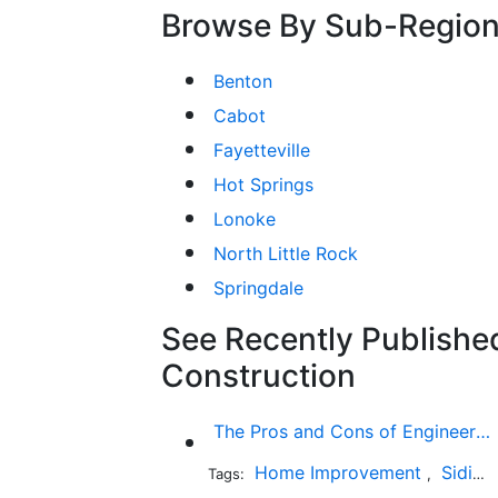
Browse By Sub-Regio
Benton
Cabot
Fayetteville
Hot Springs
Lonoke
North Little Rock
Springdale
See Recently Published
Construction
The Pros and Cons of Engineered Wood Siding for Your House
Home Improvement
Siding
Tags:
,