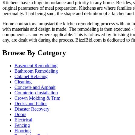
Kitchens have a huge importance and priority in any home. Besides, ser
original parameters of meal preparation. Kitchens are where families 
personality. That being said, the shape and definition of a kitchen and
Home contractors jumpstart the kitchen remodeling process with an in-
with materials and design is made. The remodeling is then executed - f
components as and where applicable. This is followed by finishing tou
any, are dealt with during the process. BizziBid.com is dedicated to f
Browse By Category
Basement Remodeling
Bathroom Remodeling
Cabinet Refacing
Cleaning
Concrete and Asphalt
Countertop Installation
Crown Molding & Trim
Decks and Patios
Disaster Recovery
Doors
Electrical
Fencing
Flooring