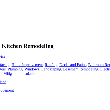
To Kitchen Remodeling
vice
facing
,
Home Improvement
,
Roofing
,
Decks and Patios
,
Bathroom Re
ters
,
Plumbing
,
Windows
,
Landscaping
,
Basement Remodeling
,
Electr
n Mitigation
,
Insulation
land
rovement