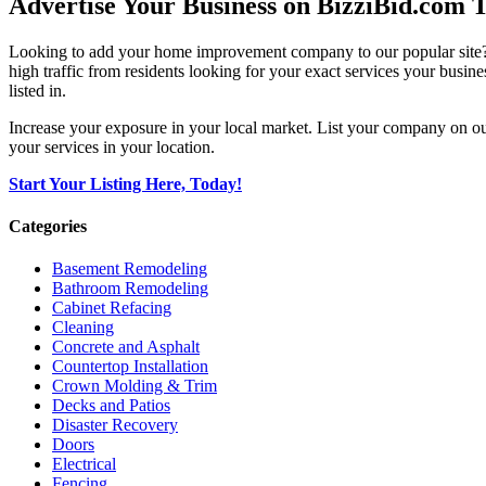
Advertise Your Business on BizziBid.com 
Looking to add your home improvement company to our popular site? B
high traffic from residents looking for your exact services your busine
listed in.
Increase your exposure in your local market. List your company on o
your services in your location.
Start Your Listing Here, Today!
Categories
Basement Remodeling
Bathroom Remodeling
Cabinet Refacing
Cleaning
Concrete and Asphalt
Countertop Installation
Crown Molding & Trim
Decks and Patios
Disaster Recovery
Doors
Electrical
Fencing