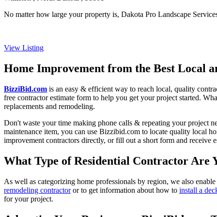
No matter how large your property is, Dakota Pro Landscape Services 
View Listing
Home Improvement from the Best Local an
BizziBid.com
is an easy & efficient way to reach local, quality contr
free contractor estimate form to help you get your project started. Wha
replacements and remodeling.
Don't waste your time making phone calls & repeating your project n
maintenance item, you can use Bizzibid.com to locate quality local ho
improvement contractors directly, or fill out a short form and receive
What Type of Residential Contractor Are 
As well as categorizing home professionals by region, we also enable
remodeling contractor
or to get information about how to
install a dec
for your project.