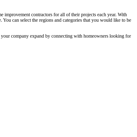
mprovement contractors for all of their projects each year. With
e. You can select the regions and categories that you would like to be
 help your company expand by connecting with homeowners looking for