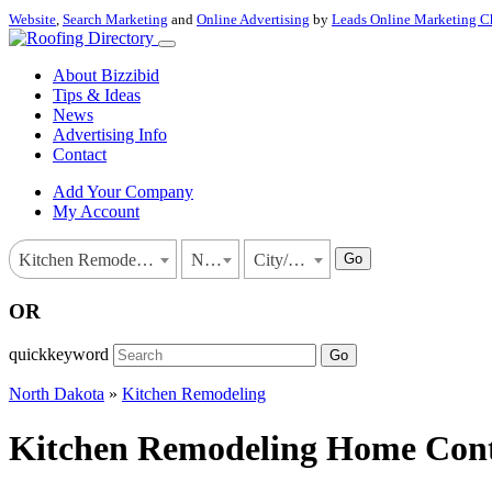
Website
,
Search Marketing
and
Online Advertising
by
Leads Online Marketing C
About Bizzibid
Tips & Ideas
News
Advertising Info
Contact
Add Your Company
My Account
Go
Kitchen Remodeling
North Dakota
City/Town
OR
quickkeyword
Go
North Dakota
»
Kitchen Remodeling
Kitchen Remodeling Home Contr