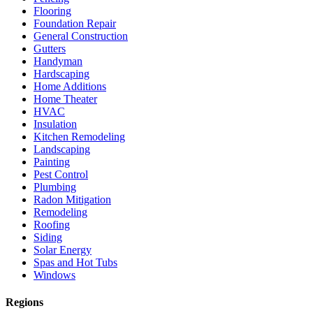
Flooring
Foundation Repair
General Construction
Gutters
Handyman
Hardscaping
Home Additions
Home Theater
HVAC
Insulation
Kitchen Remodeling
Landscaping
Painting
Pest Control
Plumbing
Radon Mitigation
Remodeling
Roofing
Siding
Solar Energy
Spas and Hot Tubs
Windows
Regions