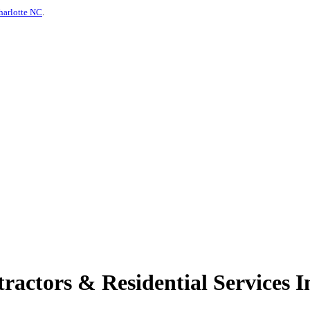
harlotte NC
.
actors & Residential Services I