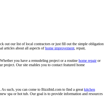
ut our list of local contractors or just fill out the simple obligation
l articles about all aspects of
home improvement
, repair,
 Whether you have a remodeling project or a routine
home repair
or
r project. Our site enables you to contact featured home
. As such, you can come to Bizzibid.com to find a great
kitchen
ew spa or hot tub. Our goal is to provide information and resources