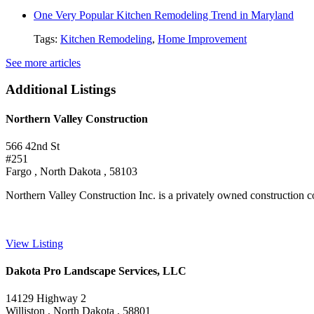
One Very Popular Kitchen Remodeling Trend in Maryland
Tags:
Kitchen Remodeling
,
Home Improvement
See more articles
Additional Listings
Northern Valley Construction
566 42nd St
#251
Fargo , North Dakota , 58103
Northern Valley Construction Inc. is a privately owned construction 
View Listing
Dakota Pro Landscape Services, LLC
14129 Highway 2
Williston , North Dakota , 58801