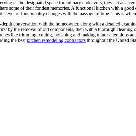
ving as the designated space for culinary endeavors, they act as a cent
share some of their fondest memories. A functional kitchen with a good d
 its level of functionality changes with the passage of time. This is wh
depth conversation with the homeowner, along with a detailed examinati
irst by the removal of old components, then with a thorough cleaning of
ches like trimming, cutting, polishing and making minor alterations an
inding the best
kitchen remodeling contractors
throughout the United Sta