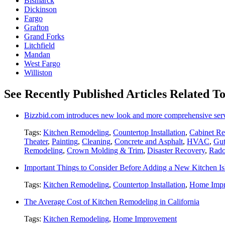
Bismarck
Dickinson
Fargo
Grafton
Grand Forks
Litchfield
Mandan
West Fargo
Williston
See Recently Published Articles Related 
Bizzbid.com introduces new look and more comprehensive ser
Tags:
Kitchen Remodeling
,
Countertop Installation
,
Cabinet Re
Theater
,
Painting
,
Cleaning
,
Concrete and Asphalt
,
HVAC
,
Gut
Remodeling
,
Crown Molding & Trim
,
Disaster Recovery
,
Rado
Important Things to Consider Before Adding a New Kitchen Is
Tags:
Kitchen Remodeling
,
Countertop Installation
,
Home Imp
The Average Cost of Kitchen Remodeling in California
Tags:
Kitchen Remodeling
,
Home Improvement