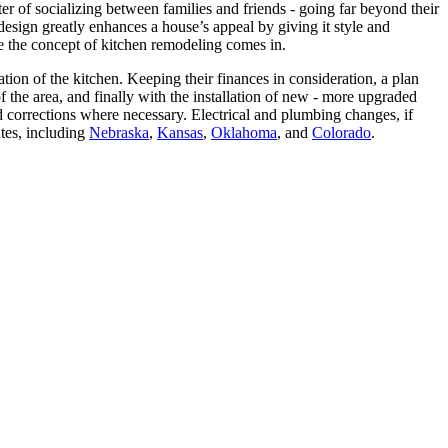
er of socializing between families and friends - going far beyond their
esign greatly enhances a house’s appeal by giving it style and
ere the concept of kitchen remodeling comes in.
on of the kitchen. Keeping their finances in consideration, a plan
 the area, and finally with the installation of new - more upgraded
d corrections where necessary. Electrical and plumbing changes, if
tes, including
Nebraska
,
Kansas
,
Oklahoma
, and
Colorado
.