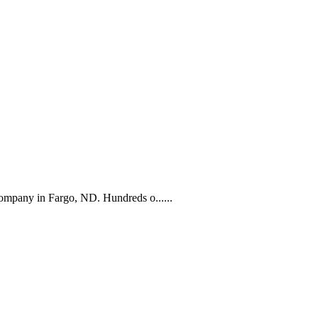
company in Fargo, ND. Hundreds o......