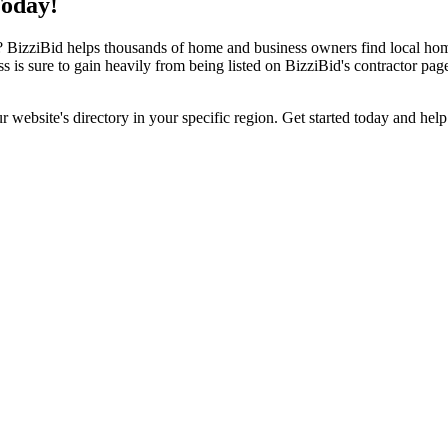
Today!
izziBid helps thousands of home and business owners find local home i
ss is sure to gain heavily from being listed on BizziBid's contractor pag
ur website's directory in your specific region. Get started today and