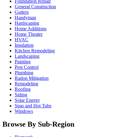
Foundation Repair
General Construction
Gutters
Handyman
Hardscaping
Home Additions
Home Theater
HVAC
Insulation
Kitchen Remodeling
Landscaping
Painting
Pest Control
Plumbing
Radon Mitigation
Remodeling
Roofing
Siding
Solar Energy
Spas and Hot Tubs
Windows
Browse By Sub-Region