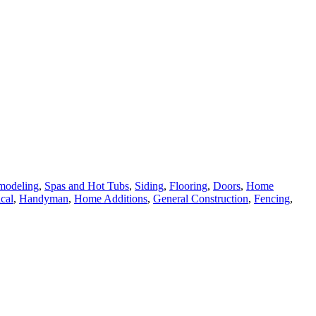
modeling
,
Spas and Hot Tubs
,
Siding
,
Flooring
,
Doors
,
Home
ical
,
Handyman
,
Home Additions
,
General Construction
,
Fencing
,