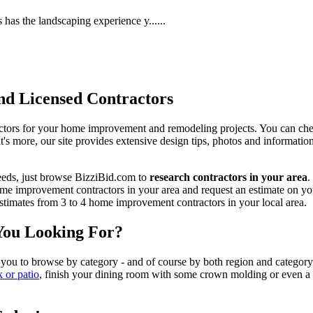
has the landscaping experience y......
d Licensed Contractors
actors for your home improvement and remodeling projects. You can check o
t's more, our site provides extensive design tips, photos and informationa
eeds, just browse BizziBid.com to
research contractors in your area
.
me improvement contractors in your area and request an estimate on you
 estimates from 3 to 4 home improvement contractors in your local area.
You Looking For?
 you to browse by category - and of course by both region and category
k or patio
, finish your dining room with some crown molding or even a n