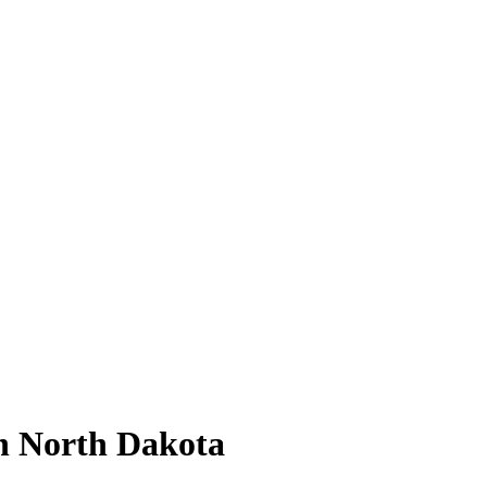
n North Dakota