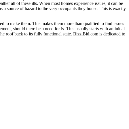
ather all of these ills. When most homes experience issues, it can be
s a source of hazard to the very occupants they house. This is exactly
used to make them. This makes them more than qualified to find issues
nt, should there be a need for is. This usually starts with an initial
e roof back to its fully functional state. BizziBid.com is dedicated to