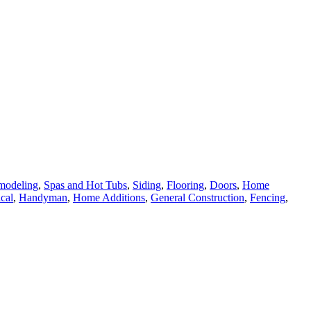
modeling
,
Spas and Hot Tubs
,
Siding
,
Flooring
,
Doors
,
Home
ical
,
Handyman
,
Home Additions
,
General Construction
,
Fencing
,