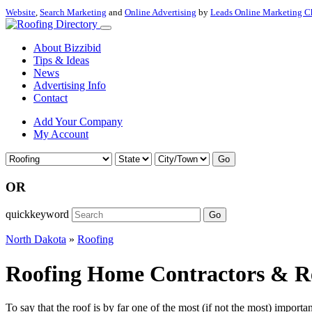
Website
,
Search Marketing
and
Online Advertising
by
Leads Online Marketing C
About Bizzibid
Tips & Ideas
News
Advertising Info
Contact
Add Your Company
My Account
Go
OR
quickkeyword
Go
North Dakota
»
Roofing
Roofing Home Contractors & Res
To say that the roof is by far one of the most (if not the most) importan