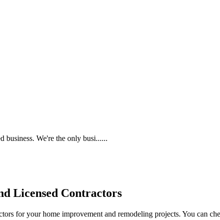
 business. We're the only busi......
d Licensed Contractors
actors for your home improvement and remodeling projects. You can check o