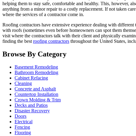
helping them to stay safe, comfortable and healthy. This, however, als
anything from a minor repair to a costly replacement. If not taken car
where the services of a contractor come in.
Roofing contractors have extensive experience dealing with different t
with roofs (sometimes even before homeowners can spot them themselves)
visit where the contractors talk with their client and physically exami
finding the best
roofing contractors
throughout the United States, inc
Browse By Category
Basement Remodeling
Bathroom Remodeling
Cabinet Refacing
Cleaning
Concrete and Asphalt
Countertop Installation
Crown Molding & Trim
Decks and Patios
Disaster Recovery
Doors
Electrical
Fencing
Flooring