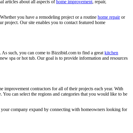
l articles about all aspects of
home improvement
, repair,
 Whether you have a remodeling project or a routine
home repair
or
r project. Our site enables you to contact featured home
. As such, you can come to Bizzibid.com to find a great
kitchen
ew spa or hot tub. Our goal is to provide information and resources
mprovement contractors for all of their projects each year. With
e. You can select the regions and categories that you would like to be
 help your company expand by connecting with homeowners looking for