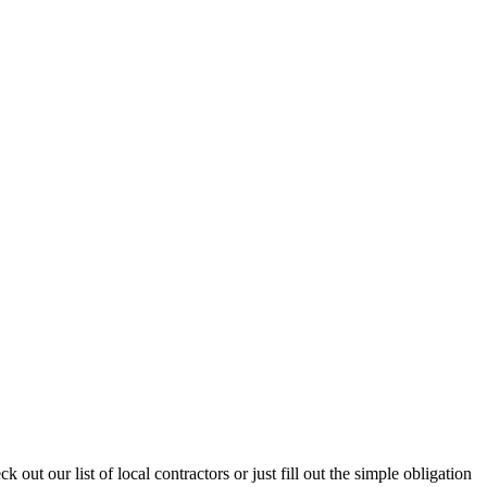
ut our list of local contractors or just fill out the simple obligation