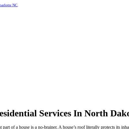
harlotte NC
.
idential Services In North Dak
t part of a house is a no-brainer. A house’s roof literally protects its in