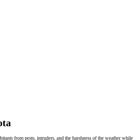
ota
habitants from pests, intruders, and the harshness of the weather while