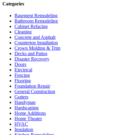
Categories
Basement Remodeling
Bathroom Remodeling
Cabinet Refacing
Cleaning
Concrete and Asphalt
Countertop Installation
Crown Molding & Trim
Decks and Patios
Disaster Recovery
Doors
Electrical
Fencing
Flooring
Foundation Repair
General Construction
Gutters
Handyman
Hardscaping
Home Additions
Home Theater
HVAC
Insulation
Kitchen Remodeling