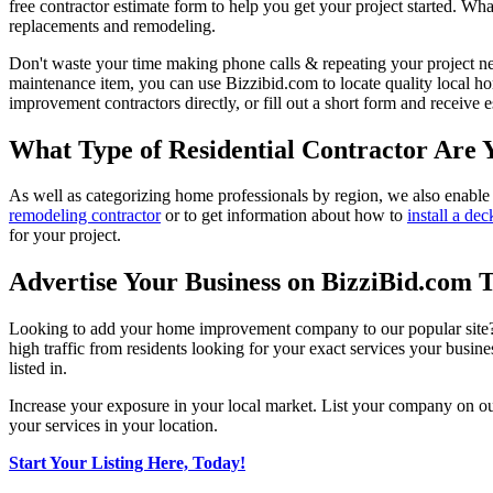
free contractor estimate form to help you get your project started. Wha
replacements and remodeling.
Don't waste your time making phone calls & repeating your project n
maintenance item, you can use Bizzibid.com to locate quality local ho
improvement contractors directly, or fill out a short form and receive
What Type of Residential Contractor Are 
As well as categorizing home professionals by region, we also enable
remodeling contractor
or to get information about how to
install a dec
for your project.
Advertise Your Business on BizziBid.com 
Looking to add your home improvement company to our popular site? B
high traffic from residents looking for your exact services your busine
listed in.
Increase your exposure in your local market. List your company on o
your services in your location.
Start Your Listing Here, Today!