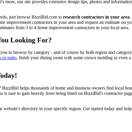
t's more, our site provides extensive design tips, photos and informationa
eeds, just browse BizziBid.com to
research contractors in your area
.
me improvement contractors in your area and request an estimate on you
 estimates from 3 to 4 home improvement contractors in your local area.
You Looking For?
 you to browse by category - and of course by both region and category
k or patio
, finish your dining room with some crown molding or even a n
Today!
izziBid helps thousands of home and business owners find local home i
ss is sure to gain heavily from being listed on BizziBid's contractor pag
ur website's directory in your specific region. Get started today and