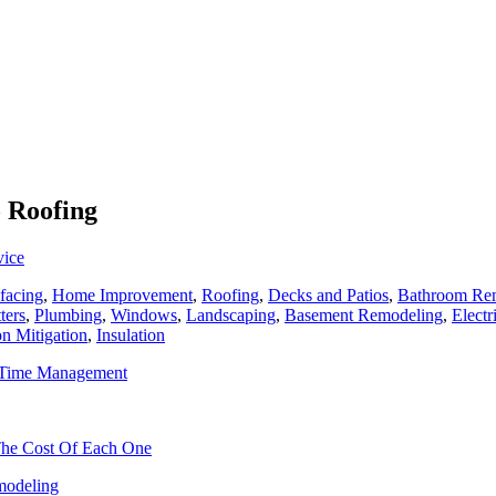
o Roofing
vice
facing
,
Home Improvement
,
Roofing
,
Decks and Patios
,
Bathroom Re
ters
,
Plumbing
,
Windows
,
Landscaping
,
Basement Remodeling
,
Electr
n Mitigation
,
Insulation
h Time Management
 The Cost Of Each One
odeling