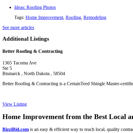
Ideas: Roofing Photos
Tags:
Home Improvement
,
Roofing
,
Remodeling
See more articles
Additional Listings
Better Roofing & Contracting
1365 Tacoma Ave
Ste 5
Bismarck , North Dakota , 58504
Better Roofing & Contracting is a CertainTeed Shingle Master-certified
View Listing
Home Improvement from the Best Local an
BizziBid.com
is an easy & efficient way to reach local, quality contr