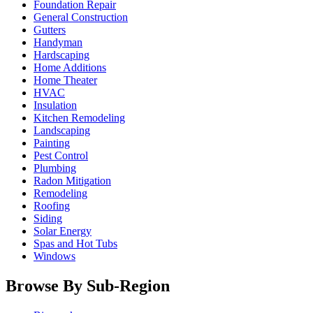
Foundation Repair
General Construction
Gutters
Handyman
Hardscaping
Home Additions
Home Theater
HVAC
Insulation
Kitchen Remodeling
Landscaping
Painting
Pest Control
Plumbing
Radon Mitigation
Remodeling
Roofing
Siding
Solar Energy
Spas and Hot Tubs
Windows
Browse By Sub-Region