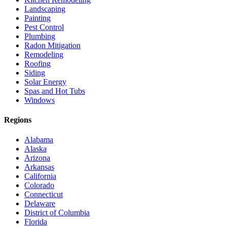
Landscaping
Painting
Pest Control
Plumbing
Radon Mitigation
Remodeling
Roofing
Siding
Solar Energy
Spas and Hot Tubs
Windows
Regions
Alabama
Alaska
Arizona
Arkansas
California
Colorado
Connecticut
Delaware
District of Columbia
Florida