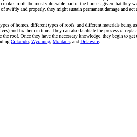
o makes roofs the most vulnerable part of the house - given that they we
e of swiftly and properly, they might sustain permanent damage and act a
ypes of homes, different types of roofs, and different materials being 
 and fix them in time. They can also facilitate the process of replaceme
ne the roof. Once they have the necessary knowledge, they begin to get th
luding
Colorado
,
Wyoming
,
Montana
, and
Delaware
.