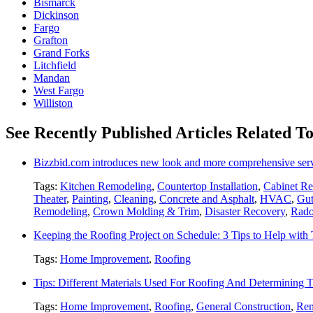
Bismarck
Dickinson
Fargo
Grafton
Grand Forks
Litchfield
Mandan
West Fargo
Williston
See Recently Published Articles Related T
Bizzbid.com introduces new look and more comprehensive ser
Tags:
Kitchen Remodeling
,
Countertop Installation
,
Cabinet Re
Theater
,
Painting
,
Cleaning
,
Concrete and Asphalt
,
HVAC
,
Gut
Remodeling
,
Crown Molding & Trim
,
Disaster Recovery
,
Rado
Keeping the Roofing Project on Schedule: 3 Tips to Help wit
Tags:
Home Improvement
,
Roofing
Tips: Different Materials Used For Roofing And Determining
Tags:
Home Improvement
,
Roofing
,
General Construction
,
Rem