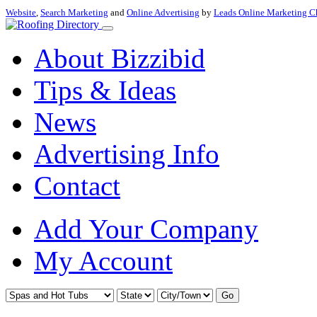
Website
,
Search Marketing
and
Online Advertising
by
Leads Online Marketing C
About Bizzibid
Tips & Ideas
News
Advertising Info
Contact
Add Your Company
My Account
Go