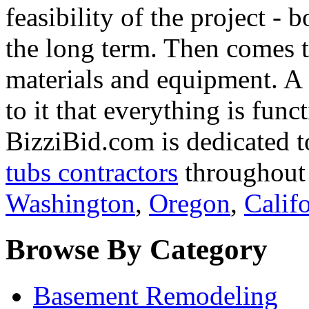
feasibility of the project - 
the long term. Then comes th
materials and equipment. A f
to it that everything is func
BizziBid.com is dedicated t
tubs contractors
throughout 
Washington
,
Oregon
,
Calif
Browse By Category
Basement Remodeling