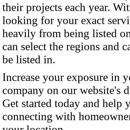
their projects each year. Wit
looking for your exact servi
heavily from being listed o
can select the regions and c
be listed in.
Increase your exposure in y
company on our website's di
Get started today and help
connecting with homeowners
your location.