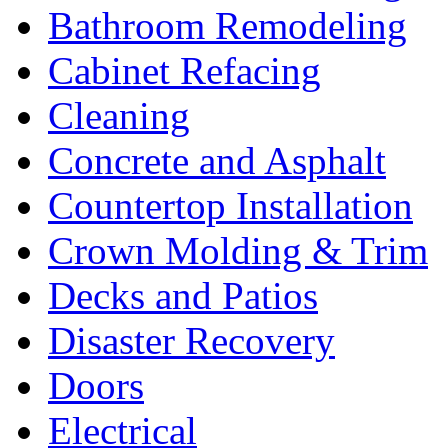
Bathroom Remodeling
Cabinet Refacing
Cleaning
Concrete and Asphalt
Countertop Installation
Crown Molding & Trim
Decks and Patios
Disaster Recovery
Doors
Electrical