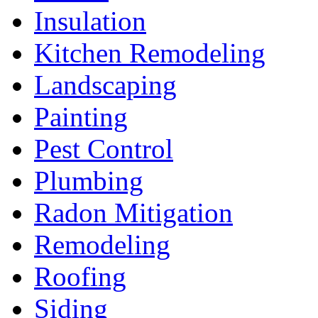
Insulation
Kitchen Remodeling
Landscaping
Painting
Pest Control
Plumbing
Radon Mitigation
Remodeling
Roofing
Siding