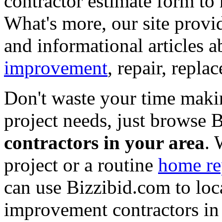
contractor estimate form to 
What's more, our site provi
and informational articles a
improvement
, repair, repl
Don't waste your time maki
project needs, just browse
contractors in your area
. 
project or a routine
home re
can use Bizzibid.com to loc
improvement contractors in 