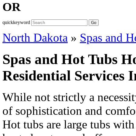
OR
quickkeyword
Go
North Dakota
»
Spas and H
Spas and Hot Tubs H
Residential Services 
While not strictly a necessit
of sophistication and comfort
Hot tubs are large tubs with