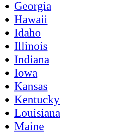
Georgia
Hawaii
Idaho
Illinois
Indiana
Iowa
Kansas
Kentucky
Louisiana
Maine