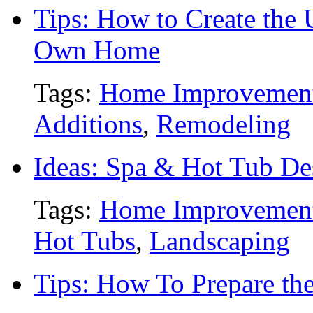
Tips: How to Create the 
Own Home
Tags:
Home Improvemen
Additions
,
Remodeling
Ideas: Spa & Hot Tub De
Tags:
Home Improvemen
Hot Tubs
,
Landscaping
Tips: How To Prepare the