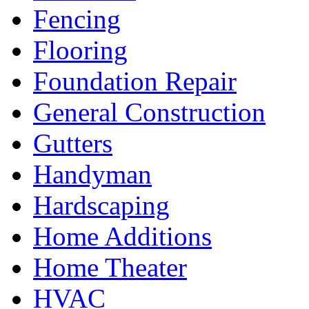
Fencing
Flooring
Foundation Repair
General Construction
Gutters
Handyman
Hardscaping
Home Additions
Home Theater
HVAC