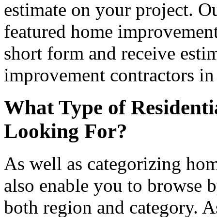
estimate on your project. Ou
featured home improvement co
short form and receive esti
improvement contractors in 
What Type of Residenti
Looking For?
As well as categorizing hom
also enable you to browse b
both region and category. A