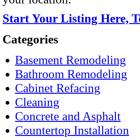
Start Your Listing Here, 
Categories
Basement Remodeling
Bathroom Remodeling
Cabinet Refacing
Cleaning
Concrete and Asphalt
Countertop Installation