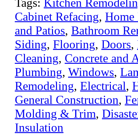
Tags:
Kitchen Remodeli
Cabinet Refacing
,
Home 
and Patios
,
Bathroom Re
Siding
,
Flooring
,
Doors
,
Cleaning
,
Concrete and A
Plumbing
,
Windows
,
Lan
Remodeling
,
Electrical
,
General Construction
,
Fe
Molding & Trim
,
Disaste
Insulation