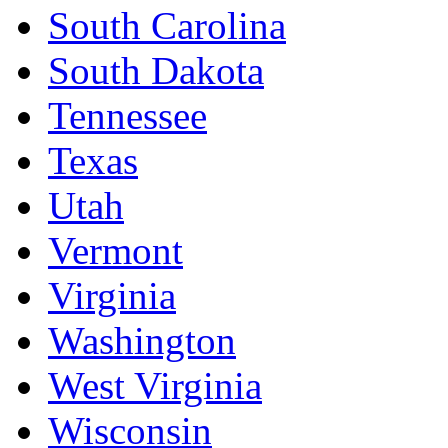
South Carolina
South Dakota
Tennessee
Texas
Utah
Vermont
Virginia
Washington
West Virginia
Wisconsin