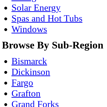
Solar Energy
Spas and Hot Tubs
Windows
Browse By Sub-Region
Bismarck
Dickinson
Fargo
Grafton
Grand Forks