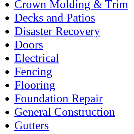
Crown Molding & Trim
Decks and Patios
Disaster Recovery
Doors
Electrical
Fencing
Flooring
Foundation Repair
General Construction
Gutters