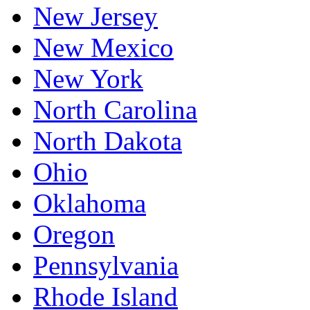
New Jersey
New Mexico
New York
North Carolina
North Dakota
Ohio
Oklahoma
Oregon
Pennsylvania
Rhode Island