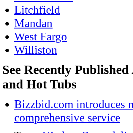
Litchfield
Mandan
West Fargo
Williston
See Recently Published 
and Hot Tubs
Bizzbid.com introduces 
comprehensive service