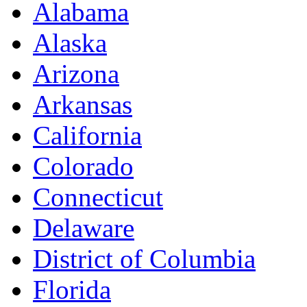
Alabama
Alaska
Arizona
Arkansas
California
Colorado
Connecticut
Delaware
District of Columbia
Florida