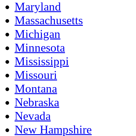
Maryland
Massachusetts
Michigan
Minnesota
Mississippi
Missouri
Montana
Nebraska
Nevada
New Hampshire