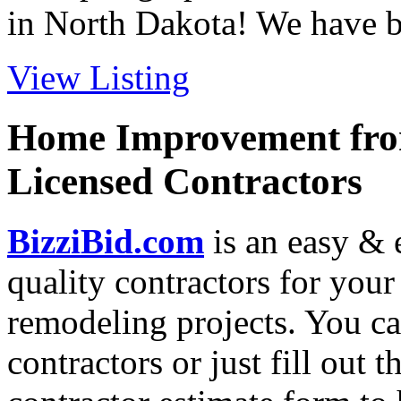
in North Dakota! We have be
View Listing
Home Improvement from
Licensed Contractors
BizziBid.com
is an easy & e
quality contractors for yo
remodeling projects. You can
contractors or just fill out 