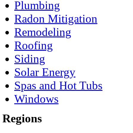
Plumbing
Radon Mitigation
Remodeling
Roofing
Siding
Solar Energy
Spas and Hot Tubs
Windows
Regions