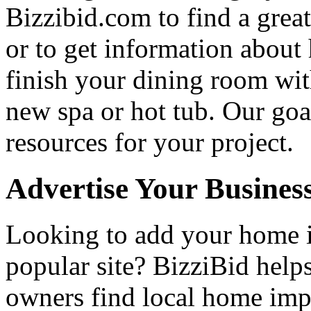
Bizzibid.com to find a grea
or to get information abou
finish your dining room wi
new spa or hot tub. Our goa
resources for your project.
Advertise Your Busines
Looking to add your home
popular site? BizziBid hel
owners find local home impr