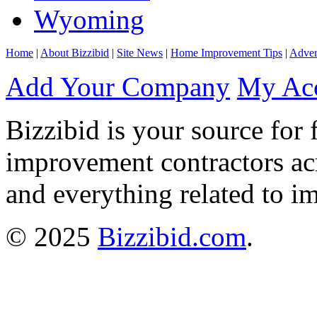
Wyoming
Home
|
About Bizzibid
|
Site News
|
Home Improvement Tips
|
Adver
Add Your Company
My Ac
Bizzibid is your source for 
improvement contractors ac
and everything related to i
© 2025
Bizzibid.com
.