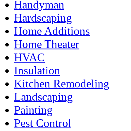
Handyman
Hardscaping
Home Additions
Home Theater
HVAC
Insulation
Kitchen Remodeling
Landscaping
Painting
Pest Control