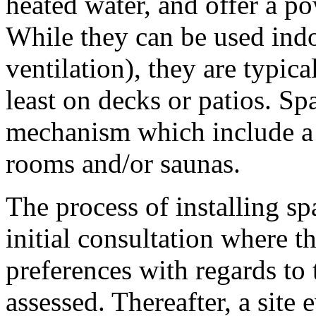
heated water, and offer a p
While they can be used indo
ventilation), they are typica
least on decks or patios. S
mechanism which include a 
rooms and/or saunas.
The process of installing sp
initial consultation where 
preferences with regards to 
assessed. Thereafter, a site