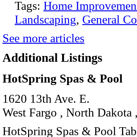
Tags:
Home Improvemen
Landscaping
,
General Co
See more articles
Additional Listings
HotSpring Spas & Pool
1620 13th Ave. E.
West Fargo , North Dakota 
HotSpring Spas & Pool Tables