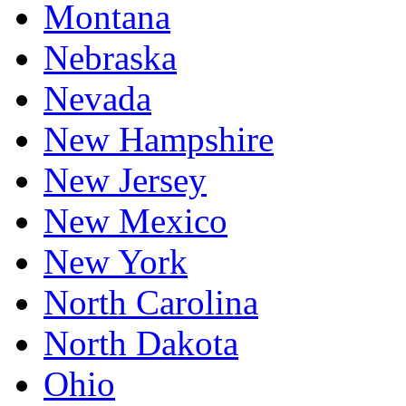
Montana
Nebraska
Nevada
New Hampshire
New Jersey
New Mexico
New York
North Carolina
North Dakota
Ohio