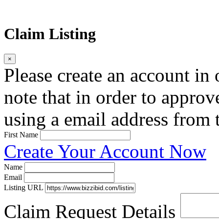
Claim Listing
×
Please create an account in o
note that in order to approv
using a email address from t
First Name
Create Your Account Now
Name
Email
Listing URL
Claim Request Details