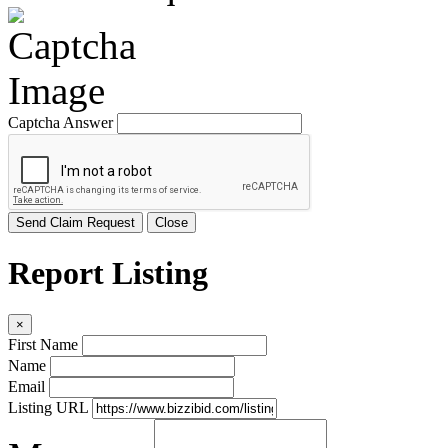
Captcha Answer
Send Claim Request
Close
Report Listing
×
First Name
Name
Email
Listing URL