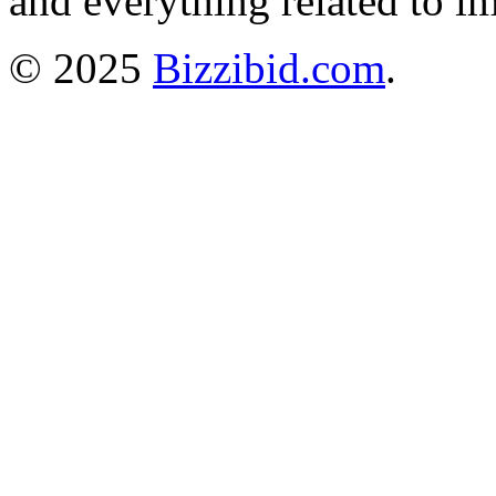
and everything related to i
© 2025
Bizzibid.com
.