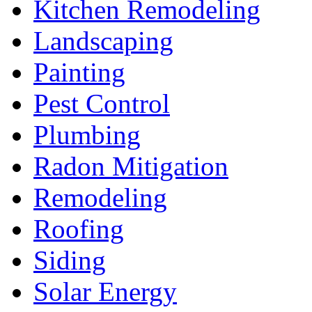
Kitchen Remodeling
Landscaping
Painting
Pest Control
Plumbing
Radon Mitigation
Remodeling
Roofing
Siding
Solar Energy