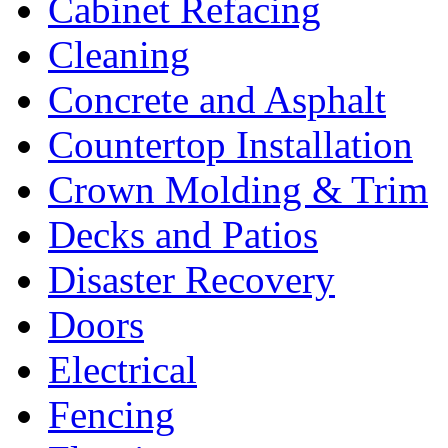
Cabinet Refacing
Cleaning
Concrete and Asphalt
Countertop Installation
Crown Molding & Trim
Decks and Patios
Disaster Recovery
Doors
Electrical
Fencing