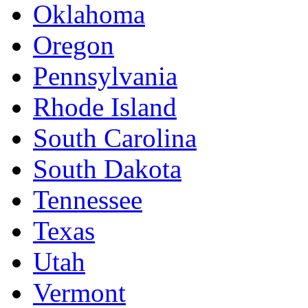
Oklahoma
Oregon
Pennsylvania
Rhode Island
South Carolina
South Dakota
Tennessee
Texas
Utah
Vermont