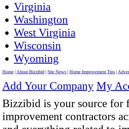
Virginia
Washington
West Virginia
Wisconsin
Wyoming
Home
|
About Bizzibid
|
Site News
|
Home Improvement Tips
|
Adver
Add Your Company
My Ac
Bizzibid is your source for 
improvement contractors ac