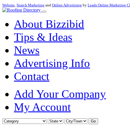
Website
,
Search Marketing
and
Online Advertising
by
Leads Online Marketing C
About Bizzibid
Tips & Ideas
News
Advertising Info
Contact
Add Your Company
My Account
Go