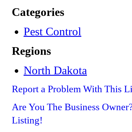
Categories
Pest Control
Regions
North Dakota
Report a Problem With This L
Are You The Business Owner
Listing!