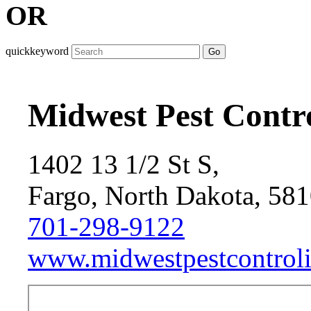
OR
quickkeyword
Go
Midwest Pest Contro
1402 13 1/2 St S,
Fargo, North Dakota, 58
701-298-9122
www.midwestpestcontrol