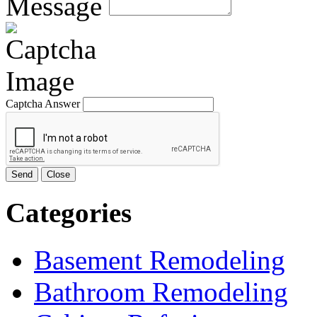
Message
Captcha Answer
Send
Close
Categories
Basement Remodeling
Bathroom Remodeling