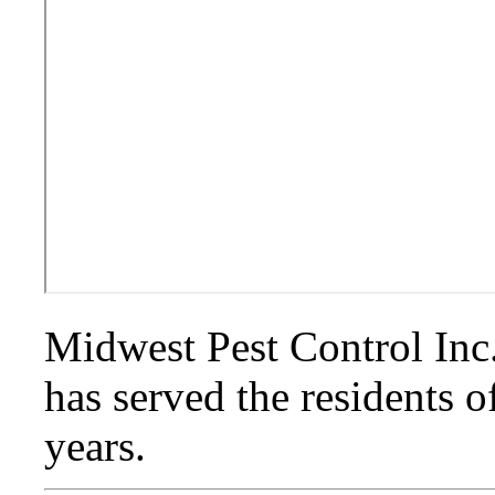
Midwest Pest Control Inc. 
has served the residents o
years.