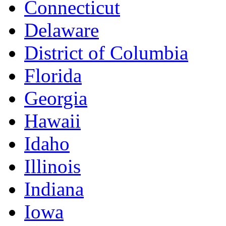
Connecticut
Delaware
District of Columbia
Florida
Georgia
Hawaii
Idaho
Illinois
Indiana
Iowa