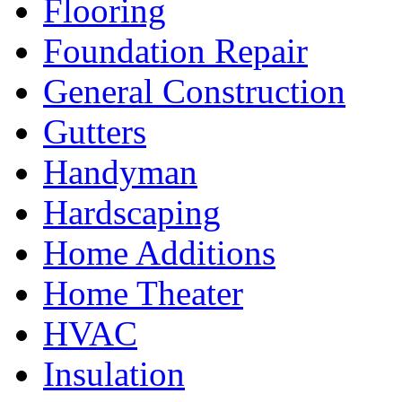
Flooring
Foundation Repair
General Construction
Gutters
Handyman
Hardscaping
Home Additions
Home Theater
HVAC
Insulation