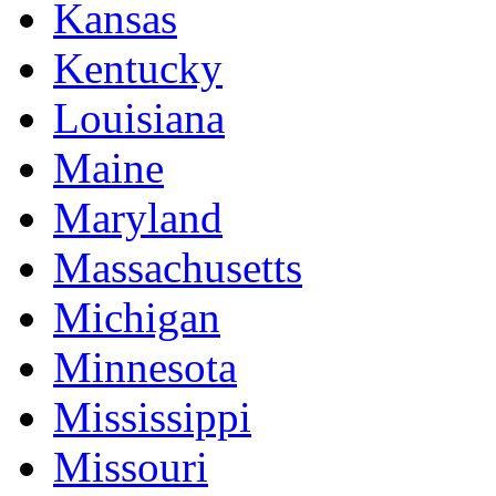
Kansas
Kentucky
Louisiana
Maine
Maryland
Massachusetts
Michigan
Minnesota
Mississippi
Missouri