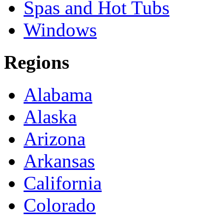
Spas and Hot Tubs
Windows
Regions
Alabama
Alaska
Arizona
Arkansas
California
Colorado