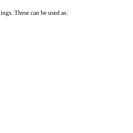
dings. These can be used as: