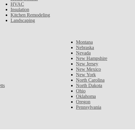
HVAC
Insulation
Kitchen Remodeling
Landscaping
Montana
Nebraska
Nevada
New Hampshire
New Jersey
New Mexico
New York
North Carolina
tts
North Dakota
Ohio
Oklahoma
Oregon
Pennsylvania