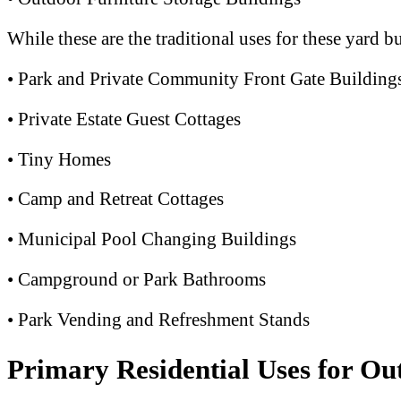
While these are the traditional uses for these yard b
• Park and Private Community Front Gate Building
• Private Estate Guest Cottages
• Tiny Homes
• Camp and Retreat Cottages
• Municipal Pool Changing Buildings
• Campground or Park Bathrooms
• Park Vending and Refreshment Stands
Primary Residential Uses for Ou