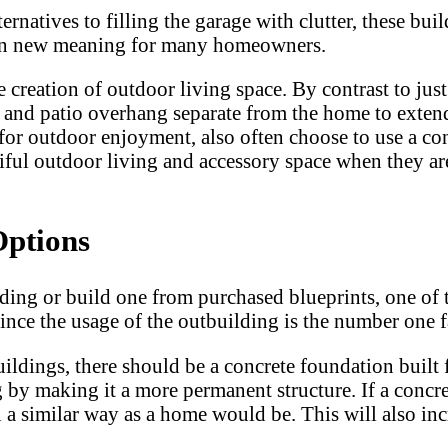
lternatives to filling the garage with clutter, thes
n on new meaning for many homeowners.
creation of outdoor living space. By contrast to just 
ts and patio overhang separate from the home to exte
for outdoor enjoyment, also often choose to use a con
tiful outdoor living and accessory space when they ar
Options
ng or build one from purchased blueprints, one of t
since the usage of the outbuilding is the number one f
buildings, there should be a concrete foundation built
g by making it a more permanent structure. If a concret
a similar way as a home would be. This will also incre