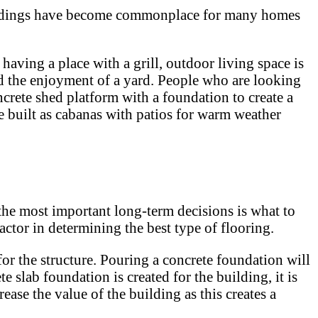
e buildings have become commonplace for many homes
having a place with a grill, outdoor living space is
nd the enjoyment of a yard. People who are looking
crete shed platform with a foundation to create a
e built as cabanas with patios for warm weather
he most important long-term decisions is what to
actor in determining the best type of flooring.
 for the structure. Pouring a concrete foundation will
e slab foundation is created for the building, it is
ase the value of the building as this creates a