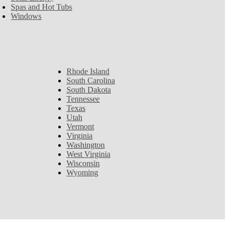
Spas and Hot Tubs
Windows
Rhode Island
South Carolina
South Dakota
Tennessee
Texas
Utah
Vermont
Virginia
Washington
West Virginia
Wisconsin
Wyoming