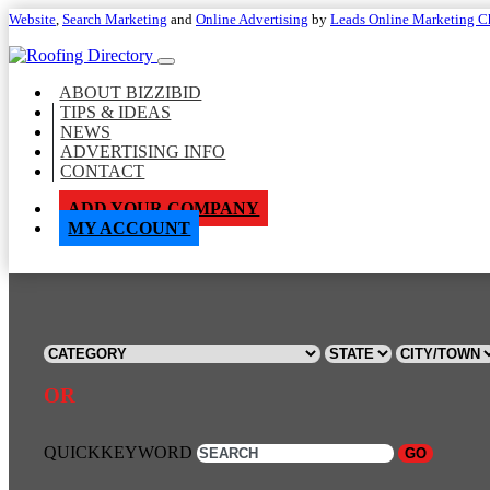
Website
,
Search Marketing
and
Online Advertising
by
Leads Online Marketing C
ABOUT BIZZIBID
TIPS & IDEAS
NEWS
ADVERTISING INFO
CONTACT
ADD YOUR COMPANY
MY ACCOUNT
OR
QUICKKEYWORD
GO