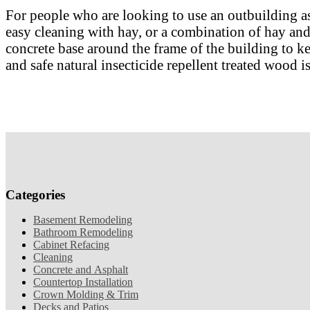
For people who are looking to use an outbuilding as 
easy cleaning with hay, or a combination of hay and d
concrete base around the frame of the building to ke
and safe natural insecticide repellent treated wood is
Categories
Basement Remodeling
Bathroom Remodeling
Cabinet Refacing
Cleaning
Concrete and Asphalt
Countertop Installation
Crown Molding & Trim
Decks and Patios