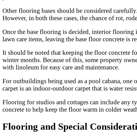
Other flooring bases should be considered carefully
However, in both these cases, the chance of rot, roden
Once the base flooring is decided, interior flooring
lawn care items, leaving the base floor concrete is
It should be noted that keeping the floor concrete f
winter months. Because of this, some property owners
with linoleum for easy care and maintenance.
For outbuildings being used as a pool cabana, one o
carpet is an indoor-outdoor carpet that is water resist
Flooring for studios and cottages can include any ty
concrete to help keep the floor warm in colder weath
Flooring and Special Considerat