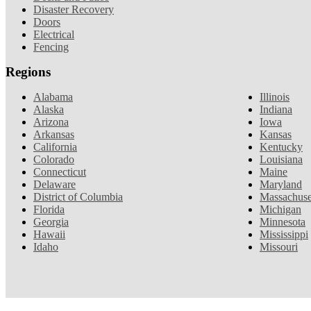
Disaster Recovery
Doors
Electrical
Fencing
Regions
Alabama
Illinois
Alaska
Indiana
Arizona
Iowa
Arkansas
Kansas
California
Kentucky
Colorado
Louisiana
Connecticut
Maine
Delaware
Maryland
District of Columbia
Massachuse
Florida
Michigan
Georgia
Minnesota
Hawaii
Mississippi
Idaho
Missouri