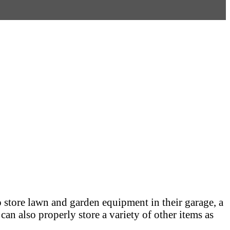
o store lawn and garden equipment in their garage, a
an also properly store a variety of other items as