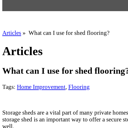
Articles
» What can I use for shed flooring?
Articles
What can I use for shed flooring
Tags:
Home Improvement
,
Flooring
Storage sheds are a vital part of many private home
storage shed is an important way to offer a secure s
well.