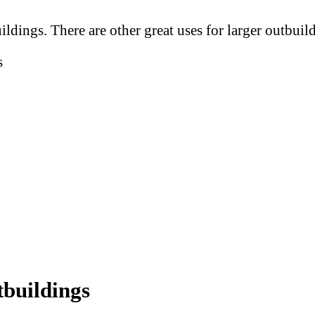
uildings. There are other great uses for larger outbuil
s
tbuildings