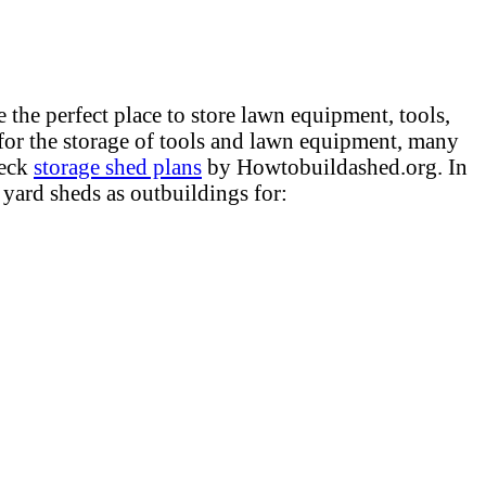
the perfect place to store lawn equipment, tools,
for the storage of tools and lawn equipment, many
heck
storage shed plans
by Howtobuildashed.org. In
 yard sheds as outbuildings for: