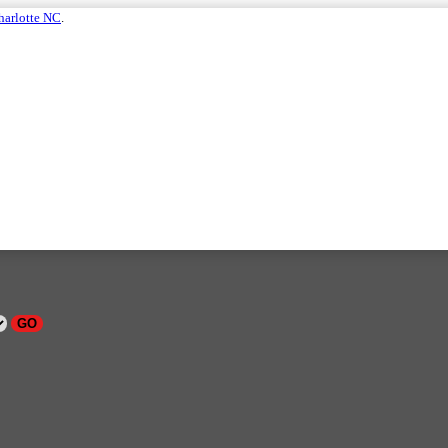
harlotte NC
.
GO