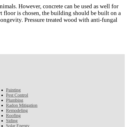
animals. However, concrete can be used as well for
rt floor is chosen, the building should be built on a
 longevity. Pressure treated wood with anti-fungal
Painting
Pest Control
Plumbing
Radon Mitigation
Remodeling
Roofing
Siding
Solar Energy