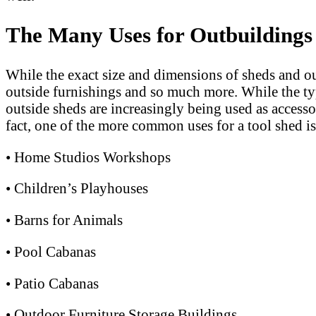
The Many Uses for Outbuildings
While the exact size and dimensions of sheds and ou
outside furnishings and so much more. While the ty
outside sheds are increasingly being used as accesso
fact, one of the more common uses for a tool shed is
• Home Studios Workshops
• Children’s Playhouses
• Barns for Animals
• Pool Cabanas
• Patio Cabanas
• Outdoor Furniture Storage Buildings