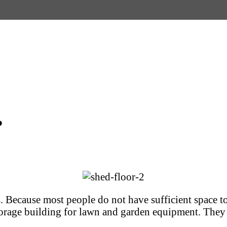
?
s. Because most people do not have sufficient space t
torage building for lawn and garden equipment. They c