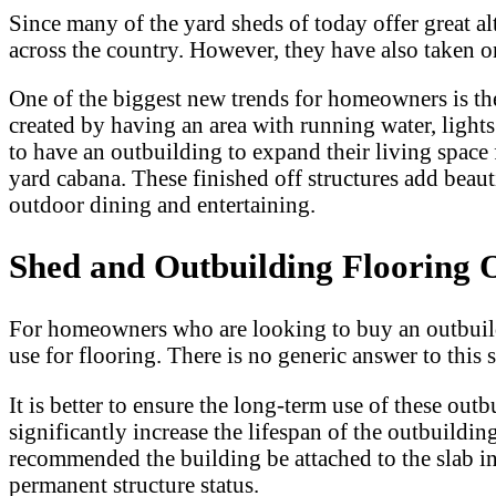
Since many of the yard sheds of today offer great a
across the country. However, they have also take
One of the biggest new trends for homeowners is the 
created by having an area with running water, ligh
to have an outbuilding to expand their living space 
yard cabana. These finished off structures add beau
outdoor dining and entertaining.
Shed and Outbuilding Flooring 
For homeowners who are looking to buy an outbuildi
use for flooring. There is no generic answer to this 
It is better to ensure the long-term use of these out
significantly increase the lifespan of the outbuildin
recommended the building be attached to the slab in 
permanent structure status.