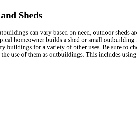
 and Sheds
tbuildings can vary based on need, outdoor sheds are 
pical homeowner builds a shed or small outbuilding 
ry buildings for a variety of other uses. Be sure to c
 the use of them as outbuildings. This includes using