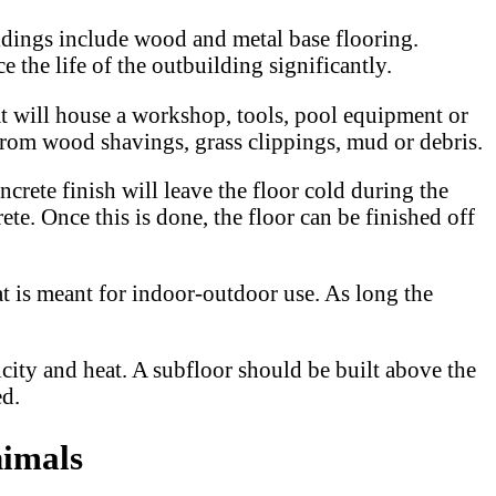
ildings include wood and metal base flooring.
e the life of the outbuilding significantly.
hat will house a workshop, tools, pool equipment or
 from wood shavings, grass clippings, mud or debris.
crete finish will leave the floor cold during the
te. Once this is done, the floor can be finished off
at is meant for indoor-outdoor use. As long the
icity and heat. A subfloor should be built above the
ed.
nimals