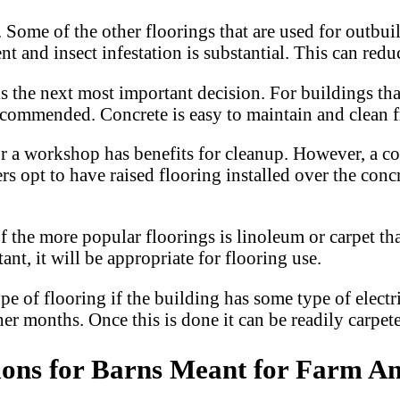
. Some of the other floorings that are used for outbu
t and insect infestation is substantial. This can reduc
 is the next most important decision. For buildings t
 recommended. Concrete is easy to maintain and clean
or a workshop has benefits for cleanup. However, a con
 opt to have raised flooring installed over the concre
f the more popular floorings is linoleum or carpet th
ant, it will be appropriate for flooring use.
pe of flooring if the building has some type of electr
er months. Once this is done it can be readily carpet
ions for Barns Meant for Farm A