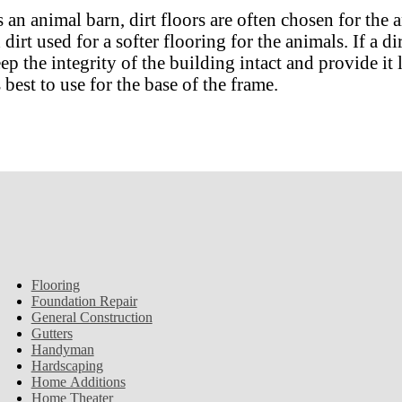
an animal barn, dirt floors are often chosen for the 
irt used for a softer flooring for the animals. If a di
ep the integrity of the building intact and provide it
 best to use for the base of the frame.
Flooring
Foundation Repair
General Construction
Gutters
Handyman
Hardscaping
Home Additions
Home Theater