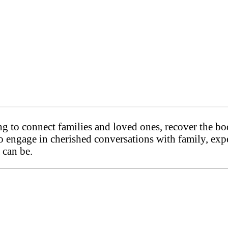
to connect families and loved ones, recover the body
to engage in cherished conversations with family, exp
 can be.