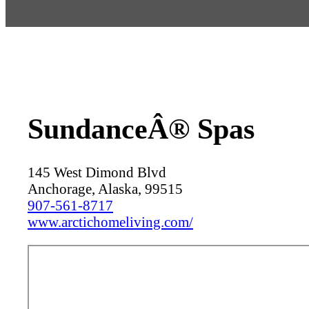
SundanceÂ® Spas
145 West Dimond Blvd
Anchorage, Alaska, 99515
907-561-8717
www.arctichomeliving.com/