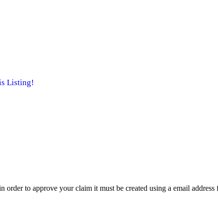
 Listing!
t in order to approve your claim it must be created using a email address 