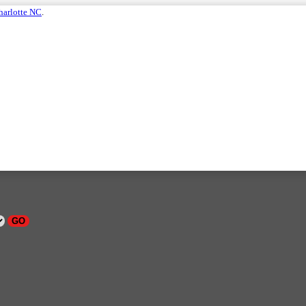
harlotte NC
.
GO