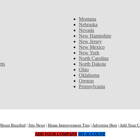
Montana
Nebraska
Nevada
New Hampshire
New Jersey
New Mexico
New York
North Carolina
tts
North Dakota
Ohio
Oklahoma
Oregon
Pennsylvania
About Bizzibid
|
Site News
|
Home Improvement Tips
|
Advertise Here
|
Add Your 
ADD YOUR COMPANY
MY ACCOUNT