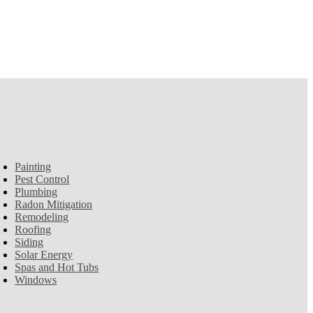
Painting
Pest Control
Plumbing
Radon Mitigation
Remodeling
Roofing
Siding
Solar Energy
Spas and Hot Tubs
Windows