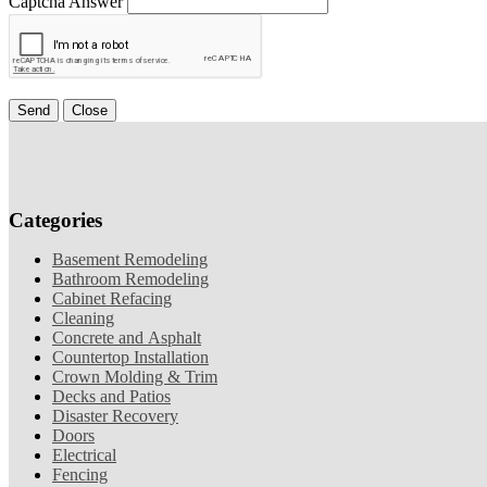
Captcha Answer
Send
Close
Categories
Basement Remodeling
Bathroom Remodeling
Cabinet Refacing
Cleaning
Concrete and Asphalt
Countertop Installation
Crown Molding & Trim
Decks and Patios
Disaster Recovery
Doors
Electrical
Fencing