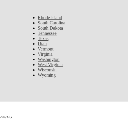
Rhode Island
South Carolina
South Dakota
Tennessee
Texas
Utah
Vermont
Virginia
Washington
West Virginia
Wisconsin
Wyoming
Company