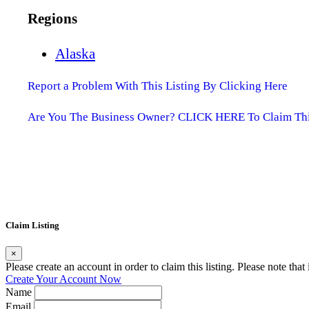
Regions
Alaska
Report a Problem With This Listing By Clicking Here
Are You The Business Owner? CLICK HERE To Claim This
Claim Listing
×
Please create an account in order to claim this listing. Please note tha
Create Your Account Now
Name
Email