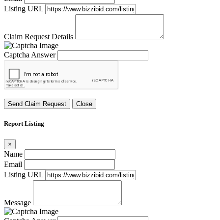
Listing URL
Claim Request Details
Captcha Answer
Send Claim Request
Close
Report Listing
×
Name
Email
Listing URL
Message