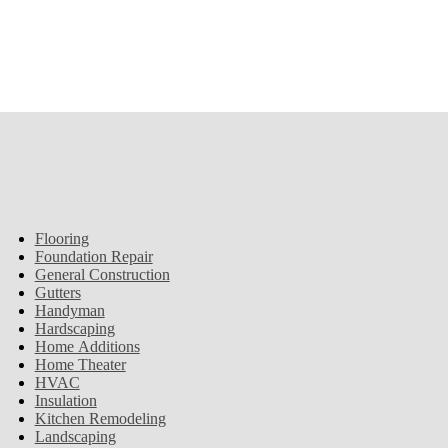
Flooring
Foundation Repair
General Construction
Gutters
Handyman
Hardscaping
Home Additions
Home Theater
HVAC
Insulation
Kitchen Remodeling
Landscaping