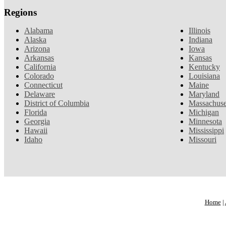
Regions
Alabama
Illinois
Alaska
Indiana
Arizona
Iowa
Arkansas
Kansas
California
Kentucky
Colorado
Louisiana
Connecticut
Maine
Delaware
Maryland
District of Columbia
Massachuse
Florida
Michigan
Georgia
Minnesota
Hawaii
Mississippi
Idaho
Missouri
Home
|