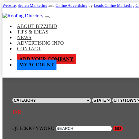
Website
,
Search Marketing
and
Online Advertising
by
Leads Online Marketing C
ABOUT BIZZIBID
TIPS & IDEAS
NEWS
ADVERTISING INFO
CONTACT
ADD YOUR COMPANY
MY ACCOUNT
OR
QUICKKEYWORD
GO