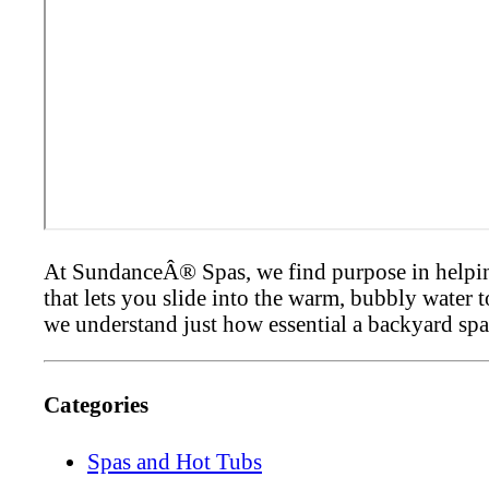
At SundanceÂ® Spas, we find purpose in helping 
that lets you slide into the warm, bubbly water 
we understand just how essential a backyard spa
Categories
Spas and Hot Tubs