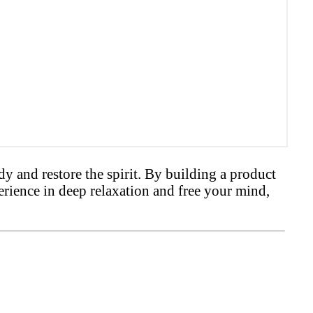
 and restore the spirit. By building a product
erience in deep relaxation and free your mind,