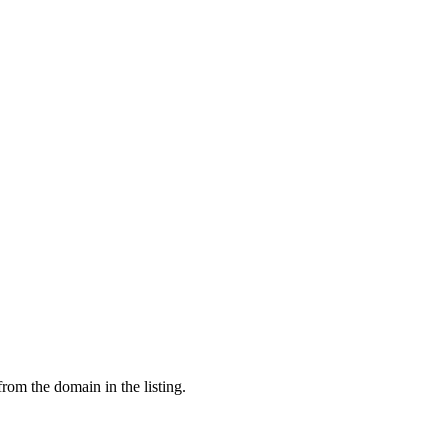
from the domain in the listing.