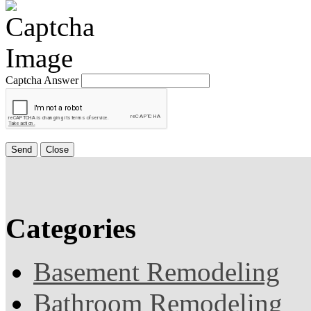
Captcha Answer
Send
Close
Categories
Basement Remodeling
Bathroom Remodeling