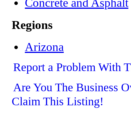
Concrete and Asphalt
Regions
Arizona
Report a Problem With T
Are You The Business
Claim This Listing!