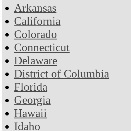
Arkansas
California
Colorado
Connecticut
Delaware
District of Columbia
Florida
Georgia
Hawaii
Idaho