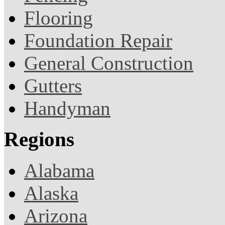
Flooring
Foundation Repair
General Construction
Gutters
Handyman
Regions
Alabama
Alaska
Arizona