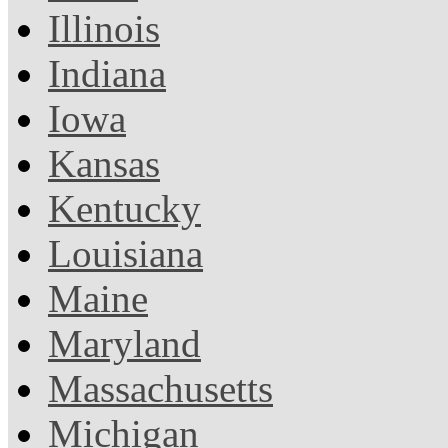
Illinois
Indiana
Iowa
Kansas
Kentucky
Louisiana
Maine
Maryland
Massachusetts
Michigan