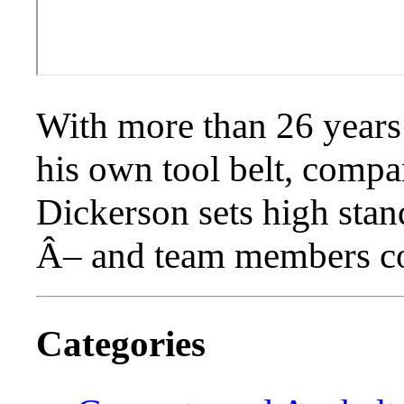
With more than 26 years
his own tool belt, comp
Dickerson sets high sta
Â– and team members co
Categories