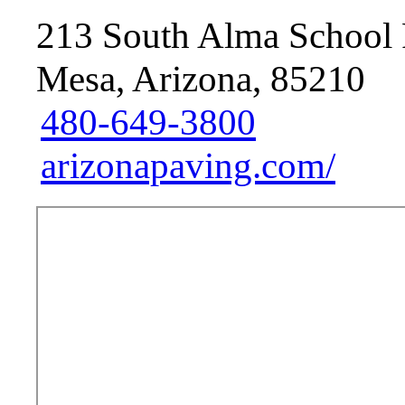
213 South Alma School 
Mesa, Arizona, 85210
480-649-3800
arizonapaving.com/