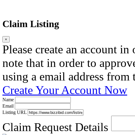
Claim Listing
×
Please create an account in o
note that in order to approv
using a email address from t
Create Your Account Now
Name
Email
Listing URL
Claim Request Details