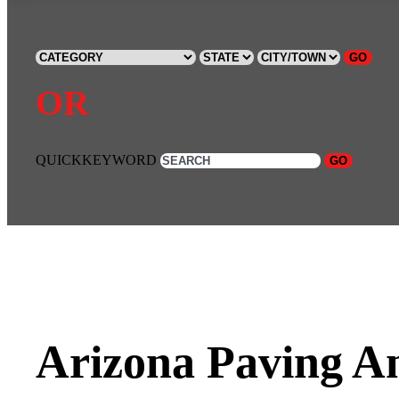
GO
OR
QUICKKEYWORD
GO
Arizona Paving A