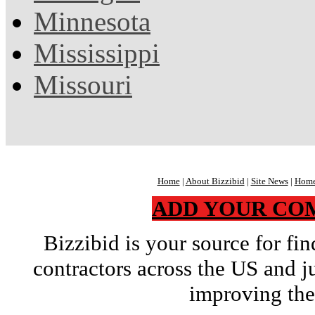
Minnesota
Mississippi
Missouri
Home
|
About Bizzibid
|
Site News
|
Home
ADD YOUR CO
Bizzibid is your source for f
contractors across the US and j
improving the