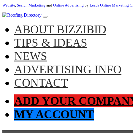
Website
,
Search Marketing
and
Online Advertising
by
Leads Online Marketing C
ABOUT BIZZIBID
TIPS & IDEAS
NEWS
ADVERTISING INFO
CONTACT
ADD YOUR COMPAN
MY ACCOUNT