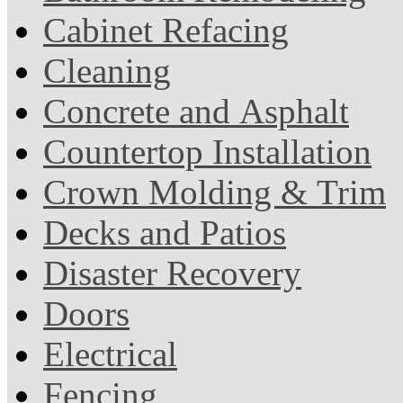
Cabinet Refacing
Cleaning
Concrete and Asphalt
Countertop Installation
Crown Molding & Trim
Decks and Patios
Disaster Recovery
Doors
Electrical
Fencing