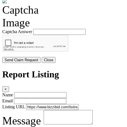
Captcha Answer
Send Claim Request
Close
Report Listing
×
Name
Email
Listing URL
Message