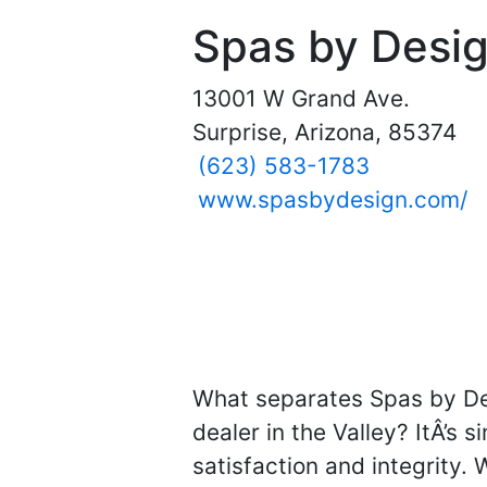
Spas by Desi
13001 W Grand Ave.
Surprise, Arizona, 85374
(623) 583-1783
www.spasbydesign.com/
What separates Spas by De
dealer in the Valley? ItÂ’s 
satisfaction and integrity. 