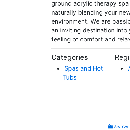
ground acrylic therapy spa
naturally blending your ne
environment. We are passio
an inviting destination into
feeling of comfort and rela
Categories
Regi
Spas and Hot
Tubs
Are You 