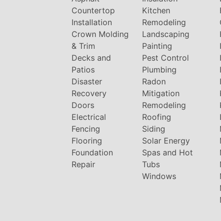
Countertop
Kitchen
Installation
Remodeling
Crown Molding
Landscaping
& Trim
Painting
Decks and
Pest Control
Patios
Plumbing
Disaster
Radon
Recovery
Mitigation
Doors
Remodeling
Electrical
Roofing
Fencing
Siding
Flooring
Solar Energy
Foundation
Spas and Hot
Repair
Tubs
Windows