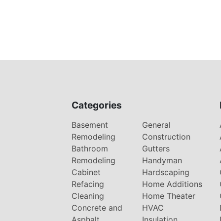
Categories
Basement
General
Remodeling
Construction
Bathroom
Gutters
Remodeling
Handyman
Cabinet
Hardscaping
Refacing
Home Additions
Cleaning
Home Theater
Concrete and
HVAC
Asphalt
Insulation