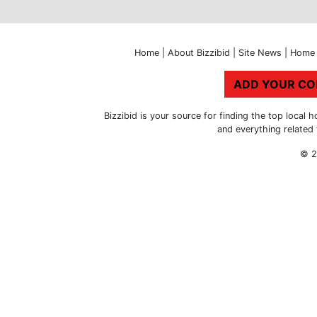
Home
|
About Bizzibid
|
Site News
|
Home 
ADD YOUR C
Bizzibid is your source for finding the top loca
and everything related
© 