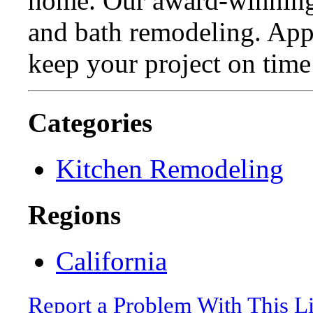
home. Our award-winning 
and bath remodeling. Appl
keep your project on time
Categories
Kitchen Remodeling
Regions
California
Report a Problem With This L