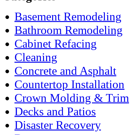
Basement Remodeling
Bathroom Remodeling
Cabinet Refacing
Cleaning
Concrete and Asphalt
Countertop Installation
Crown Molding & Trim
Decks and Patios
Disaster Recovery