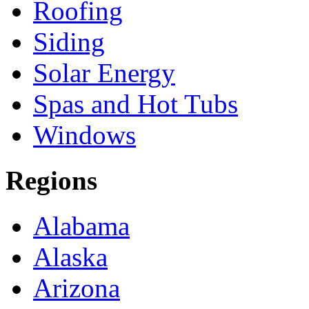
Roofing
Siding
Solar Energy
Spas and Hot Tubs
Windows
Regions
Alabama
Alaska
Arizona