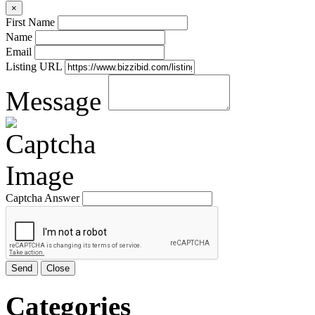
×
First Name
Name
Email
Listing URL
Message
Captcha Answer
Send
Close
Categories