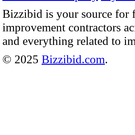
Bizzibid is your source for 
improvement contractors ac
and everything related to i
© 2025
Bizzibid.com
.