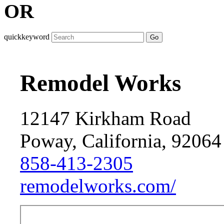
OR
quickkeyword
Go
Remodel Works
12147 Kirkham Road
Poway, California, 92064
858-413-2305
remodelworks.com/