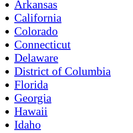
Arkansas
California
Colorado
Connecticut
Delaware
District of Columbia
Florida
Georgia
Hawaii
Idaho