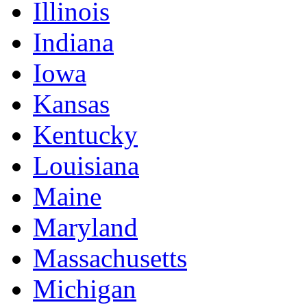
Illinois
Indiana
Iowa
Kansas
Kentucky
Louisiana
Maine
Maryland
Massachusetts
Michigan