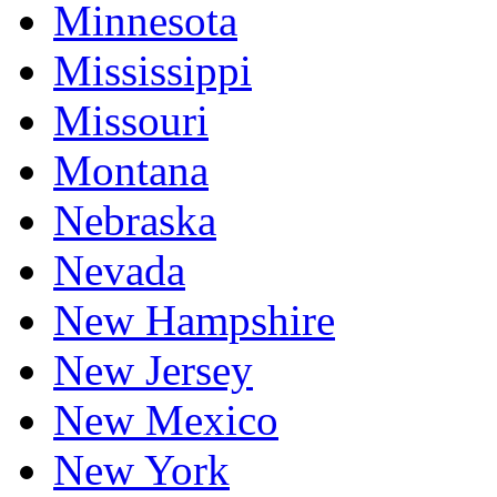
Minnesota
Mississippi
Missouri
Montana
Nebraska
Nevada
New Hampshire
New Jersey
New Mexico
New York