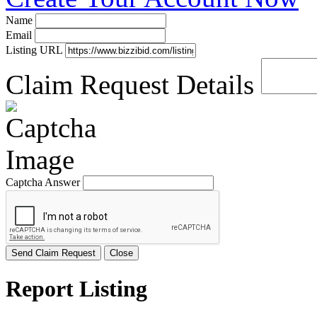
Name
Email
Listing URL
Claim Request Details
Captcha Answer
Send Claim Request
Close
Report Listing