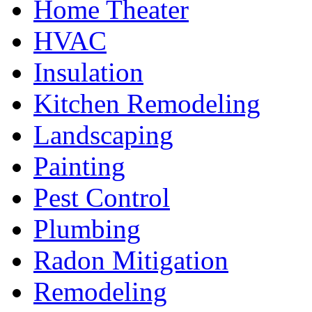
Home Theater
HVAC
Insulation
Kitchen Remodeling
Landscaping
Painting
Pest Control
Plumbing
Radon Mitigation
Remodeling