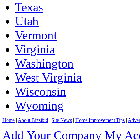
Texas
Utah
Vermont
Virginia
Washington
West Virginia
Wisconsin
Wyoming
Home
|
About Bizzibid
|
Site News
|
Home Improvement Tips
|
Adver
Add Your Company
My Ac