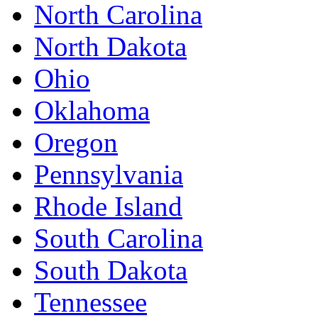
North Carolina
North Dakota
Ohio
Oklahoma
Oregon
Pennsylvania
Rhode Island
South Carolina
South Dakota
Tennessee