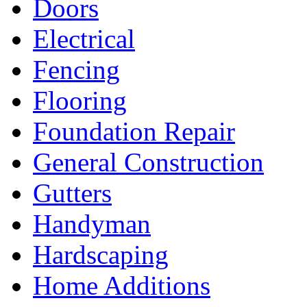
Doors
Electrical
Fencing
Flooring
Foundation Repair
General Construction
Gutters
Handyman
Hardscaping
Home Additions