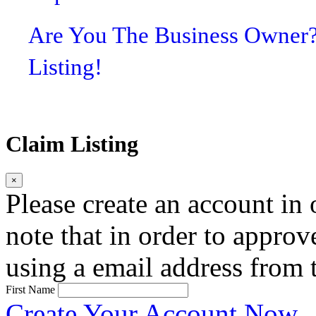
Are You The Business Owner
Listing!
Claim Listing
×
Please create an account in o
note that in order to approv
using a email address from t
First Name
Create Your Account Now