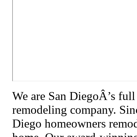
We are San DiegoÂ’s full 
remodeling company. Sin
Diego homeowners remodel