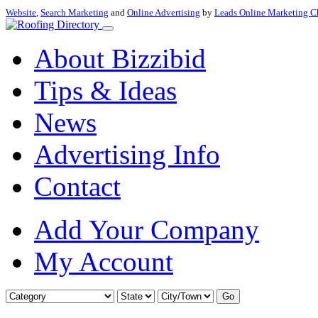
Website
,
Search Marketing
and
Online Advertising
by
Leads Online Marketing C
About Bizzibid
Tips & Ideas
News
Advertising Info
Contact
Add Your Company
My Account
Go