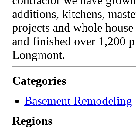
contractor we have grown 
additions, kitchens, maste
projects and whole house
and finished over 1,200 p
Longmont.
Categories
Basement Remodeling
Regions