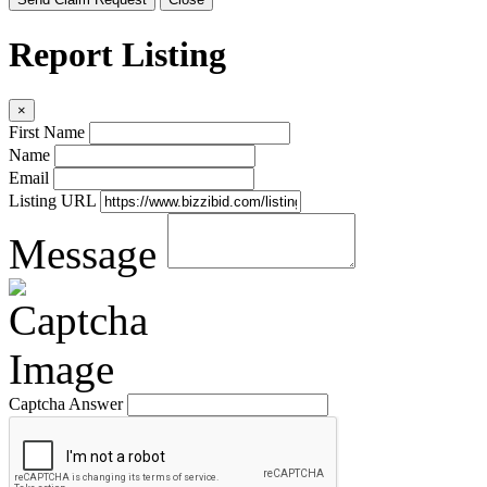
Report Listing
×
First Name
Name
Email
Listing URL
Message
Captcha Answer