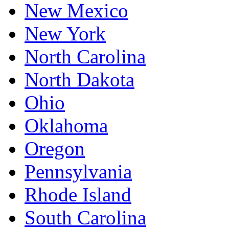
New Mexico
New York
North Carolina
North Dakota
Ohio
Oklahoma
Oregon
Pennsylvania
Rhode Island
South Carolina