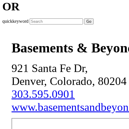
OR
quickkeyword
Go
Basements & Beyon
921 Santa Fe Dr,
Denver, Colorado, 80204
303.595.0901
www.basementsandbeyon