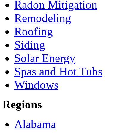
Radon Mitigation
Remodeling
Roofing
Siding
Solar Energy
Spas and Hot Tubs
Windows
Regions
Alabama