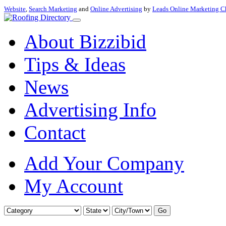
Website
,
Search Marketing
and
Online Advertising
by
Leads Online Marketing C
About Bizzibid
Tips & Ideas
News
Advertising Info
Contact
Add Your Company
My Account
Go