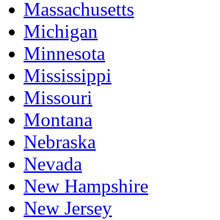
Massachusetts
Michigan
Minnesota
Mississippi
Missouri
Montana
Nebraska
Nevada
New Hampshire
New Jersey