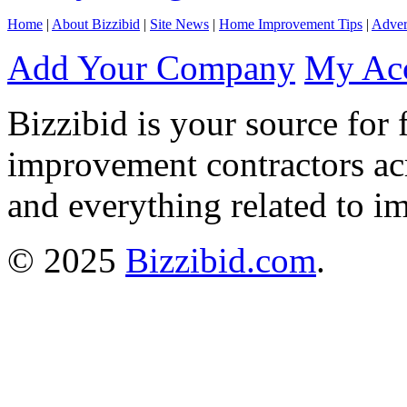
Home
|
About Bizzibid
|
Site News
|
Home Improvement Tips
|
Adver
Add Your Company
My Ac
Bizzibid is your source for 
improvement contractors ac
and everything related to i
© 2025
Bizzibid.com
.