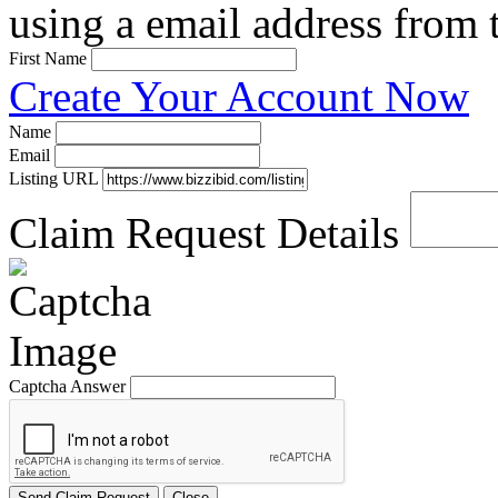
using a email address from t
First Name
Create Your Account Now
Name
Email
Listing URL
Claim Request Details
Captcha Answer
Send Claim Request
Close