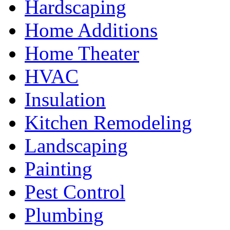
Hardscaping
Home Additions
Home Theater
HVAC
Insulation
Kitchen Remodeling
Landscaping
Painting
Pest Control
Plumbing