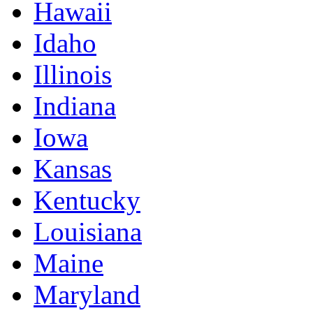
Hawaii
Idaho
Illinois
Indiana
Iowa
Kansas
Kentucky
Louisiana
Maine
Maryland