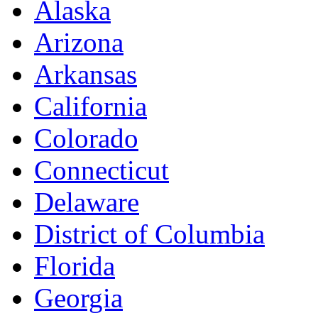
Alaska
Arizona
Arkansas
California
Colorado
Connecticut
Delaware
District of Columbia
Florida
Georgia