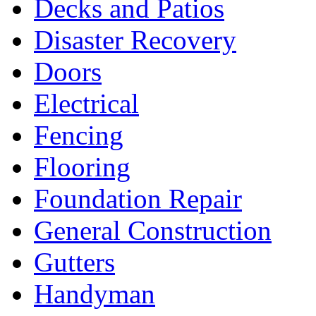
Decks and Patios
Disaster Recovery
Doors
Electrical
Fencing
Flooring
Foundation Repair
General Construction
Gutters
Handyman