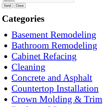
Send
Close
Categories
Basement Remodeling
Bathroom Remodeling
Cabinet Refacing
Cleaning
Concrete and Asphalt
Countertop Installation
Crown Molding & Trim