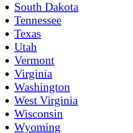
South Dakota
Tennessee
Texas
Utah
Vermont
Virginia
Washington
West Virginia
Wisconsin
Wyoming