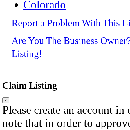
Colorado
Report a Problem With This L
Are You The Business Owner
Listing!
Claim Listing
×
Please create an account in o
note that in order to approv