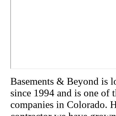
Basements & Beyond is l
since 1994 and is one of 
companies in Colorado. H