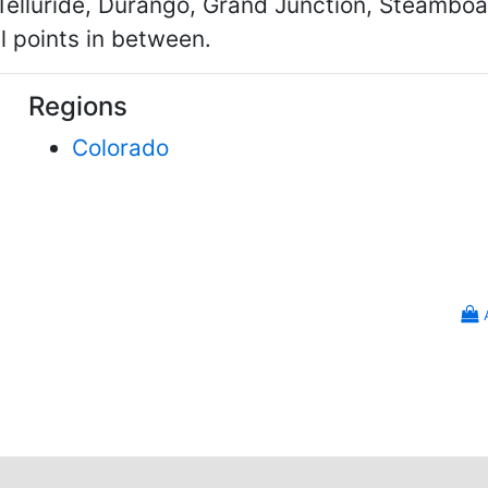
 Telluride, Durango, Grand Junction, Steambo
l points in between.
Regions
Colorado