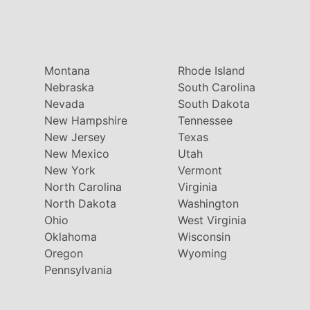
Montana
Rhode Island
Nebraska
South Carolina
Nevada
South Dakota
New Hampshire
Tennessee
New Jersey
Texas
New Mexico
Utah
New York
Vermont
North Carolina
Virginia
North Dakota
Washington
Ohio
West Virginia
Oklahoma
Wisconsin
Oregon
Wyoming
Pennsylvania