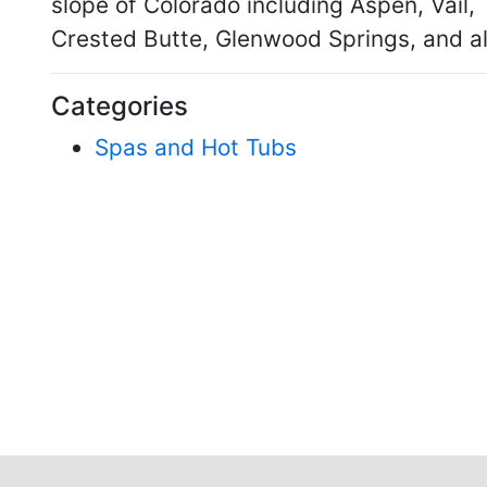
slope of Colorado including Aspen, Vail,
Crested Butte, Glenwood Springs, and al
Categories
Spas and Hot Tubs