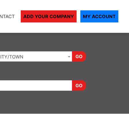
NTACT
ADD YOUR COMPANY
MY ACCOUNT
GO
ITY/TOWN
GO