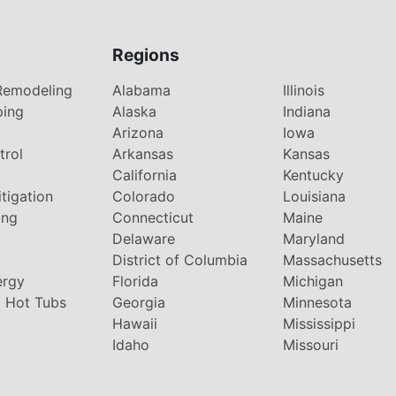
Regions
Remodeling
Alabama
Illinois
ping
Alaska
Indiana
Arizona
Iowa
trol
Arkansas
Kansas
g
California
Kentucky
tigation
Colorado
Louisiana
ing
Connecticut
Maine
Delaware
Maryland
District of Columbia
Massachusetts
ergy
Florida
Michigan
 Hot Tubs
Georgia
Minnesota
Hawaii
Mississippi
Idaho
Missouri