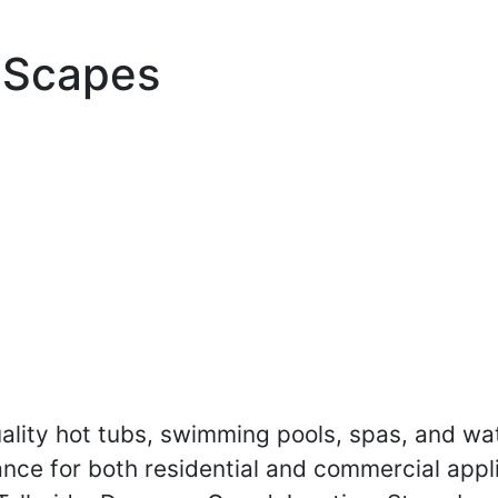
 Scapes
lity hot tubs, swimming pools, spas, and wate
ance for both residential and commercial appl