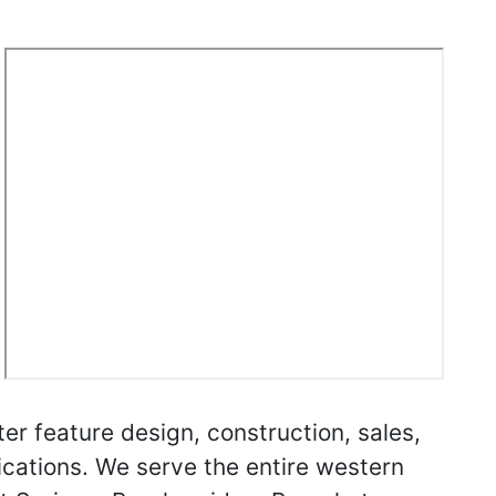
r feature design, construction, sales,
ications. We serve the entire western