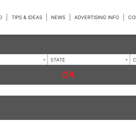
ing Charlotte NC
.
D
TIPS & IDEAS
NEWS
ADVERTISING INFO
CO
STATE
C
OR