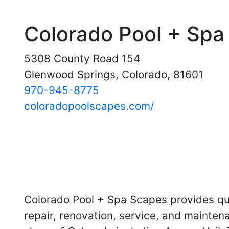
Colorado Pool + Spa
5308 County Road 154
Glenwood Springs, Colorado, 81601
970-945-8775
coloradopoolscapes.com/
Colorado Pool + Spa Scapes provides qua
repair, renovation, service, and mainten