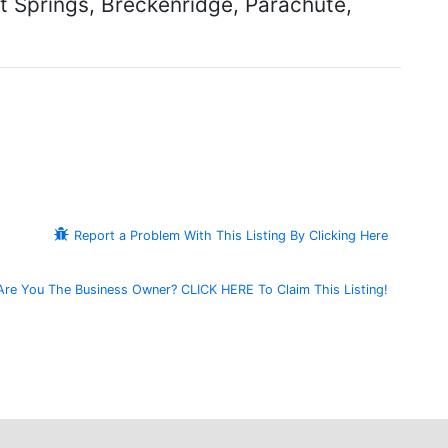
at Springs, Breckenridge, Parachute,
Report a Problem With This Listing By Clicking Here
Are You The Business Owner? CLICK HERE To Claim This Listing!