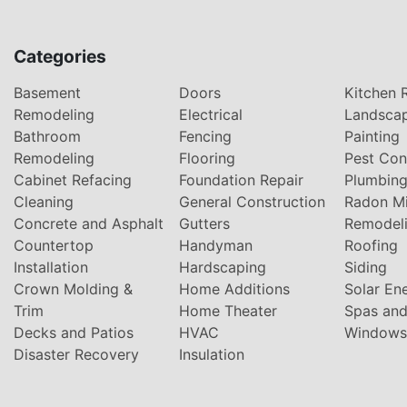
Categories
Basement
Doors
Kitchen 
Remodeling
Electrical
Landsca
Bathroom
Fencing
Painting
Remodeling
Flooring
Pest Con
Cabinet Refacing
Foundation Repair
Plumbin
Cleaning
General Construction
Radon Mi
Concrete and Asphalt
Gutters
Remodel
Countertop
Handyman
Roofing
Installation
Hardscaping
Siding
Crown Molding &
Home Additions
Solar En
Trim
Home Theater
Spas and
Decks and Patios
HVAC
Windows
Disaster Recovery
Insulation