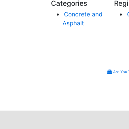
Categories
Regi
Concrete and
Asphalt
Are You 