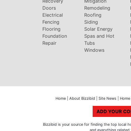
Recovery
Mitigation
Doors
Remodeling
Electrical
Roofing
Fencing
Siding
Flooring
Solar Energy
Foundation
Spas and Hot
Repair
Tubs
Windows
Home
|
About Bizzibid
|
Site News
|
Home 
ADD YOUR C
Bizzibid is your source for finding the top loca
and everything related