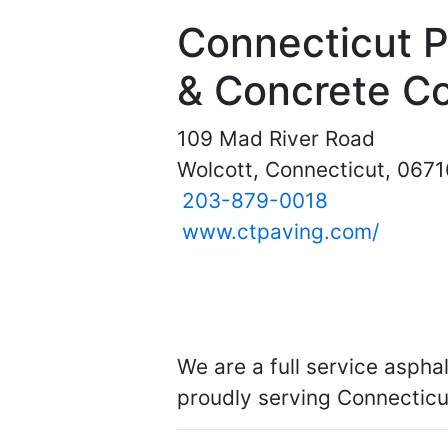
Connecticut 
& Concrete Co
109 Mad River Road
Wolcott, Connecticut, 0671
203-879-0018
www.ctpaving.com/
We are a full service asph
proudly serving Connecticu