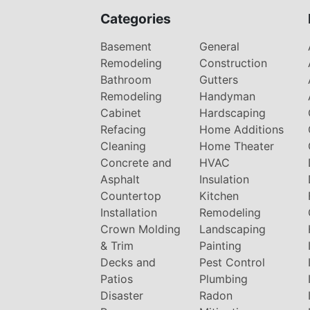
Categories
Basement
General
Remodeling
Construction
Bathroom
Gutters
Remodeling
Handyman
Cabinet
Hardscaping
Refacing
Home Additions
Cleaning
Home Theater
Concrete and
HVAC
Asphalt
Insulation
Countertop
Kitchen
Installation
Remodeling
Crown Molding
Landscaping
& Trim
Painting
Decks and
Pest Control
Patios
Plumbing
Disaster
Radon