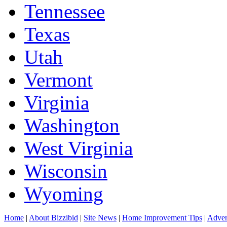
Tennessee
Texas
Utah
Vermont
Virginia
Washington
West Virginia
Wisconsin
Wyoming
Home
|
About Bizzibid
|
Site News
|
Home Improvement Tips
|
Adver