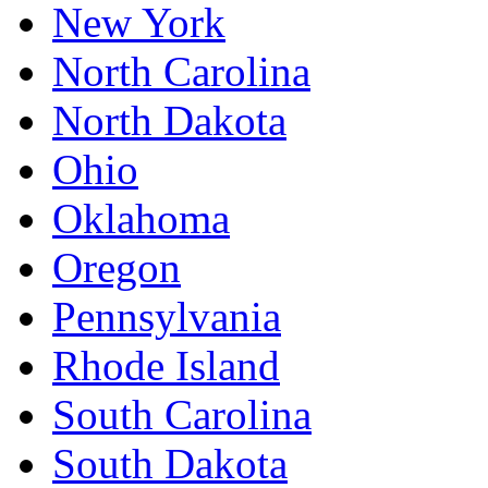
New York
North Carolina
North Dakota
Ohio
Oklahoma
Oregon
Pennsylvania
Rhode Island
South Carolina
South Dakota