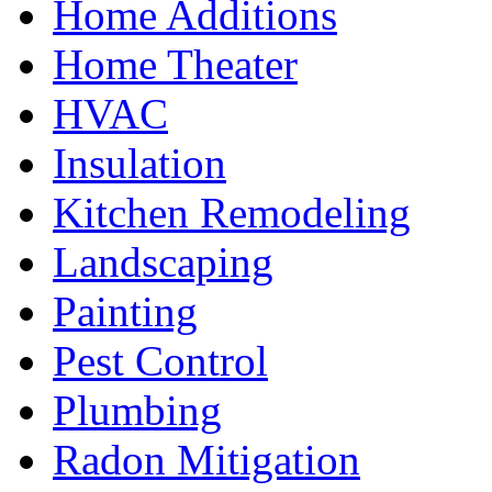
Home Additions
Home Theater
HVAC
Insulation
Kitchen Remodeling
Landscaping
Painting
Pest Control
Plumbing
Radon Mitigation