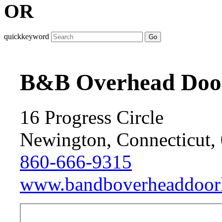
OR
quickkeyword
Go
B&B Overhead Doo
16 Progress Circle
Newington, Connecticut,
860-666-9315
www.bandboverheaddoorl