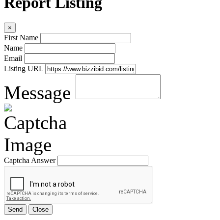
Report Listing
×
First Name
Name
Email
Listing URL
Message
Captcha Answer
Send
Close