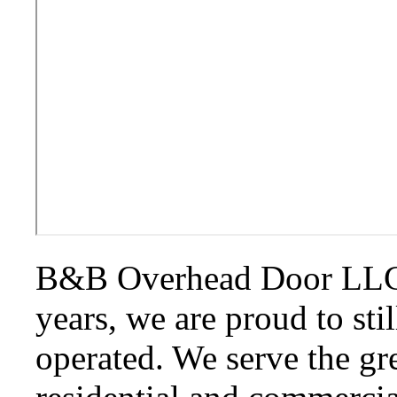
B&B Overhead Door LLC. 
years, we are proud to st
operated. We serve the gr