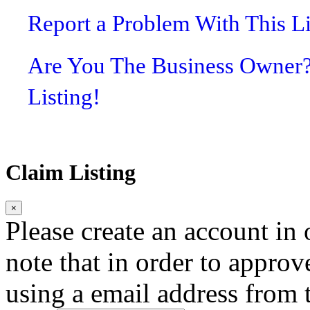
Report a Problem With This L
Are You The Business Owner
Listing!
Claim Listing
×
Please create an account in o
note that in order to approv
using a email address from t