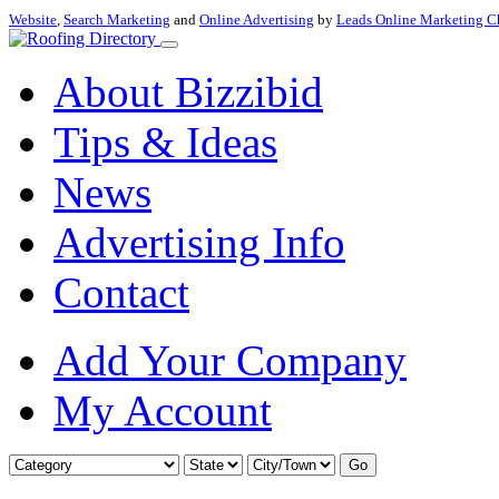
Website
,
Search Marketing
and
Online Advertising
by
Leads Online Marketing C
About Bizzibid
Tips & Ideas
News
Advertising Info
Contact
Add Your Company
My Account
Go