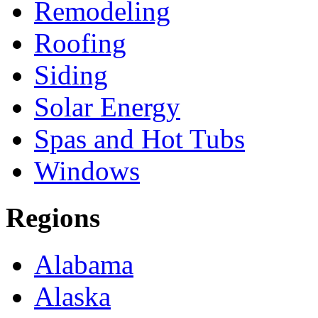
Remodeling
Roofing
Siding
Solar Energy
Spas and Hot Tubs
Windows
Regions
Alabama
Alaska