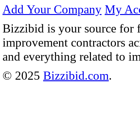
Add Your Company
My Ac
Bizzibid is your source for 
improvement contractors ac
and everything related to i
© 2025
Bizzibid.com
.