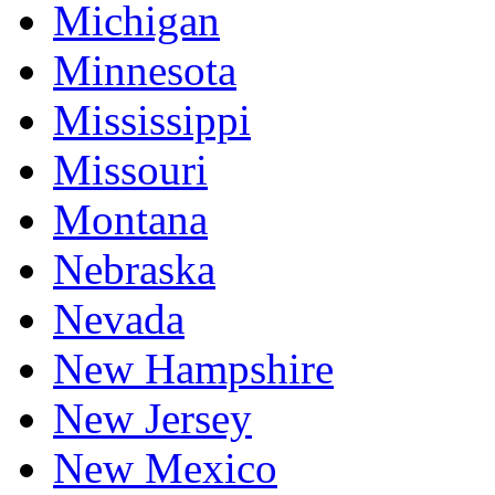
Michigan
Minnesota
Mississippi
Missouri
Montana
Nebraska
Nevada
New Hampshire
New Jersey
New Mexico