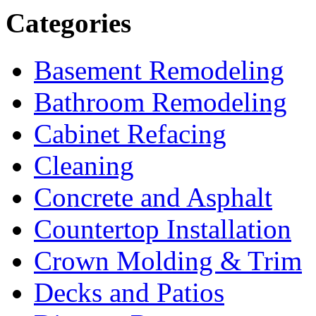
Categories
Basement Remodeling
Bathroom Remodeling
Cabinet Refacing
Cleaning
Concrete and Asphalt
Countertop Installation
Crown Molding & Trim
Decks and Patios