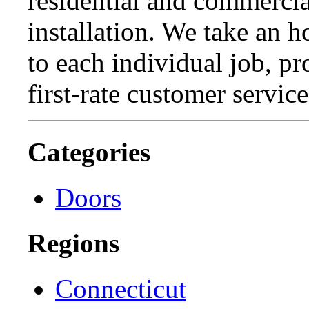
residential and commercia
installation. We take an 
to each individual job, p
first-rate customer service
Categories
Doors
Regions
Connecticut