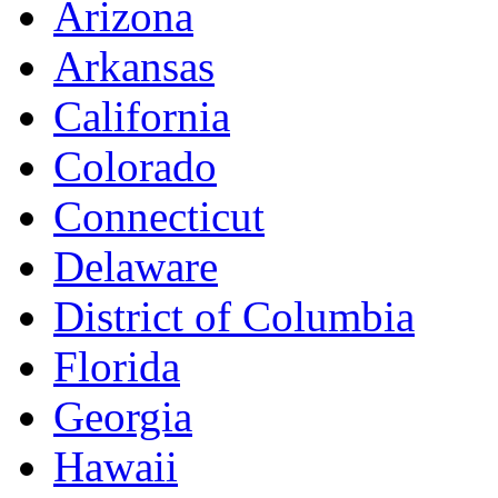
Arizona
Arkansas
California
Colorado
Connecticut
Delaware
District of Columbia
Florida
Georgia
Hawaii