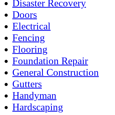
Disaster Recovery
Doors
Electrical
Fencing
Flooring
Foundation Repair
General Construction
Gutters
Handyman
Hardscaping