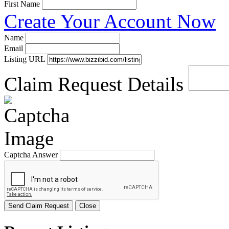
First Name
Create Your Account Now
Name
Email
Listing URL
Claim Request Details
Captcha Answer
Send Claim Request
Close