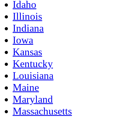
Idaho
Illinois
Indiana
Iowa
Kansas
Kentucky
Louisiana
Maine
Maryland
Massachusetts