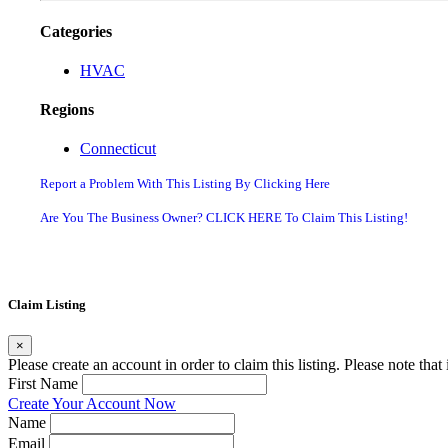
Categories
HVAC
Regions
Connecticut
Report a Problem With This Listing By Clicking Here
Are You The Business Owner? CLICK HERE To Claim This Listing!
Claim Listing
×
Please create an account in order to claim this listing. Please note tha
First Name
Create Your Account Now
Name
Email