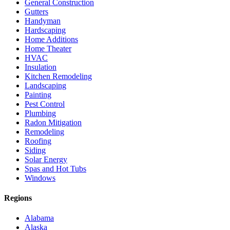
General Construction
Gutters
Handyman
Hardscaping
Home Additions
Home Theater
HVAC
Insulation
Kitchen Remodeling
Landscaping
Painting
Pest Control
Plumbing
Radon Mitigation
Remodeling
Roofing
Siding
Solar Energy
Spas and Hot Tubs
Windows
Regions
Alabama
Alaska