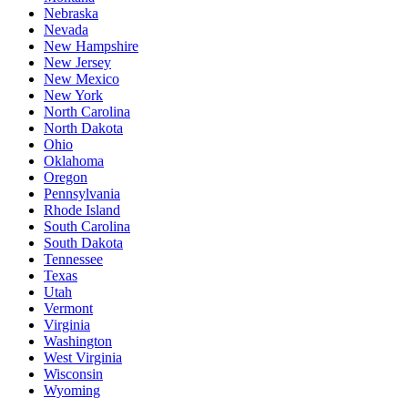
Nebraska
Nevada
New Hampshire
New Jersey
New Mexico
New York
North Carolina
North Dakota
Ohio
Oklahoma
Oregon
Pennsylvania
Rhode Island
South Carolina
South Dakota
Tennessee
Texas
Utah
Vermont
Virginia
Washington
West Virginia
Wisconsin
Wyoming