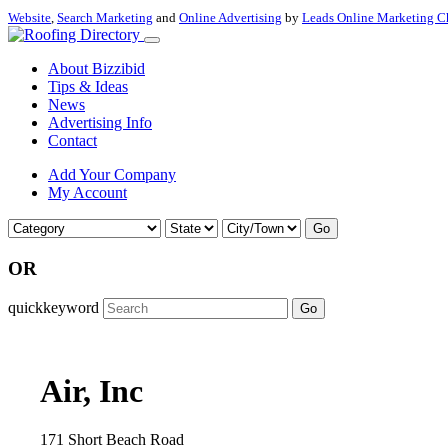
Website
,
Search Marketing
and
Online Advertising
by
Leads Online Marketing C
About Bizzibid
Tips & Ideas
News
Advertising Info
Contact
Add Your Company
My Account
Go
OR
quickkeyword
Go
Air, Inc
171 Short Beach Road