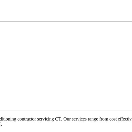
onditioning contractor servicing CT. Our services range from cost effecti
T.