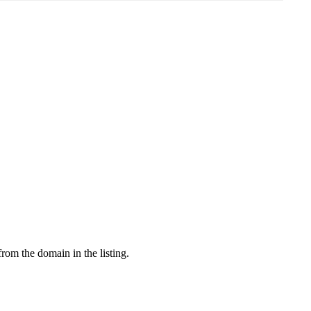
from the domain in the listing.