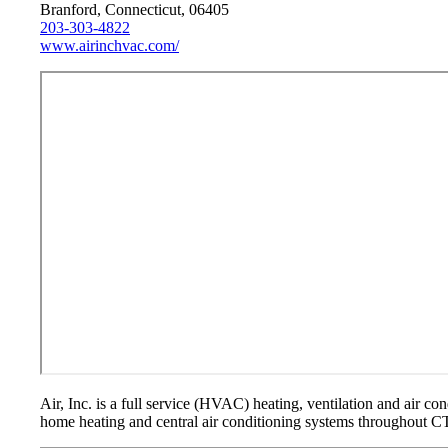
Branford, Connecticut, 06405
203-303-4822
www.airinchvac.com/
Air, Inc. is a full service (HVAC) heating, ventilation and air c
home heating and central air conditioning systems throughout C