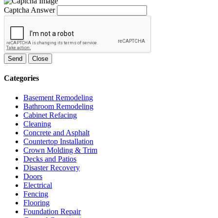
Captcha Answer
Send
Close
Categories
Basement Remodeling
Bathroom Remodeling
Cabinet Refacing
Cleaning
Concrete and Asphalt
Countertop Installation
Crown Molding & Trim
Decks and Patios
Disaster Recovery
Doors
Electrical
Fencing
Flooring
Foundation Repair