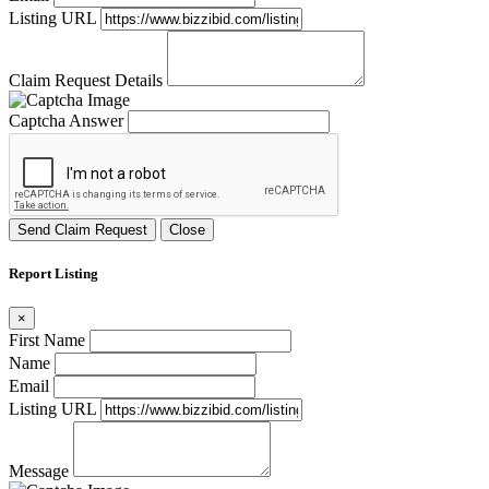
Listing URL
Claim Request Details
Captcha Answer
Send Claim Request
Close
Report Listing
×
First Name
Name
Email
Listing URL
Message