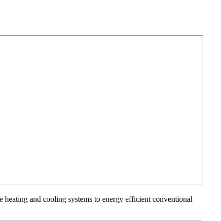
ve heating and cooling systems to energy efficient conventional