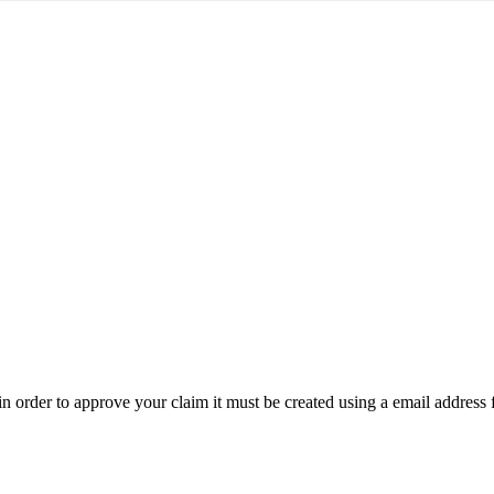
t in order to approve your claim it must be created using a email address 