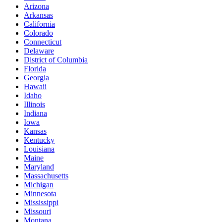
Arizona
Arkansas
California
Colorado
Connecticut
Delaware
District of Columbia
Florida
Georgia
Hawaii
Idaho
Illinois
Indiana
Iowa
Kansas
Kentucky
Louisiana
Maine
Maryland
Massachusetts
Michigan
Minnesota
Mississippi
Missouri
Montana