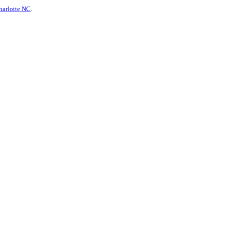
harlotte NC
.