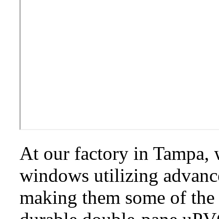
At our factory in Tampa,
windows utilizing advan
making them some of the 