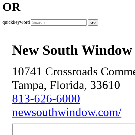
OR
quickkeyword
Go
New South Window 
10741 Crossroads Comme
Tampa, Florida, 33610
813-626-6000
newsouthwindow.com/