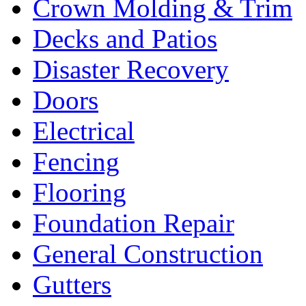
Crown Molding & Trim
Decks and Patios
Disaster Recovery
Doors
Electrical
Fencing
Flooring
Foundation Repair
General Construction
Gutters