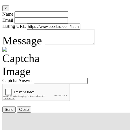
×
Name
Email
Listing URL
Message
Captcha Answer
Send
Close