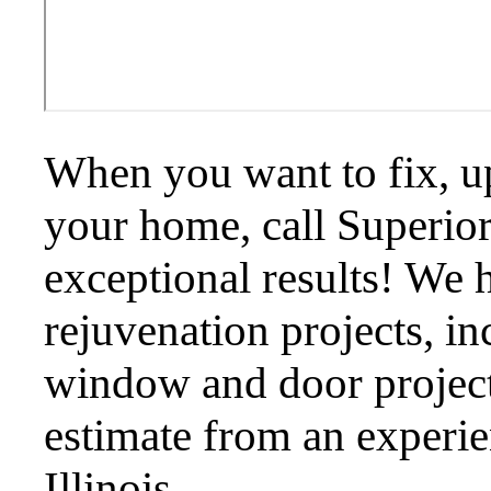
When you want to fix, up
your home, call Superior
exceptional results! We h
rejuvenation projects, in
window and door projects
estimate from an experie
Illinois.