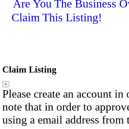
Are You The Business
Claim This Listing!
Claim Listing
×
Please create an account in o
note that in order to approv
using a email address from t