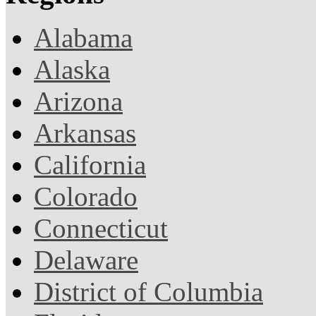
Alabama
Alaska
Arizona
Arkansas
California
Colorado
Connecticut
Delaware
District of Columbia