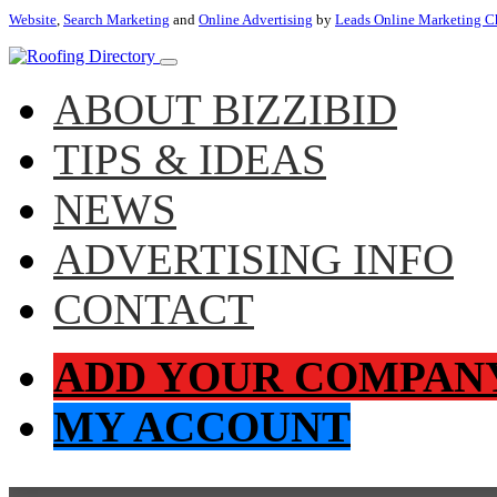
Website
,
Search Marketing
and
Online Advertising
by
Leads Online Marketing C
ABOUT BIZZIBID
TIPS & IDEAS
NEWS
ADVERTISING INFO
CONTACT
ADD YOUR COMPAN
MY ACCOUNT