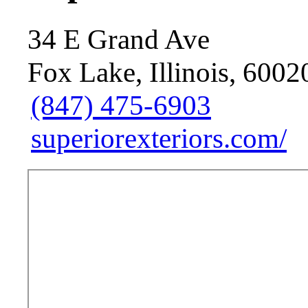
34 E Grand Ave
Fox Lake, Illinois, 6002
(847) 475-6903
superiorexteriors.com/