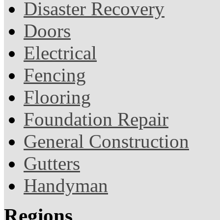
Disaster Recovery
Doors
Electrical
Fencing
Flooring
Foundation Repair
General Construction
Gutters
Handyman
Regions