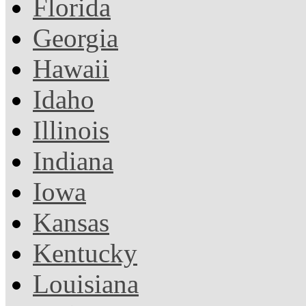
Florida
Georgia
Hawaii
Idaho
Illinois
Indiana
Iowa
Kansas
Kentucky
Louisiana