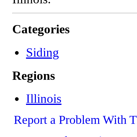
Categories
Siding
Regions
Illinois
Report a Problem With T