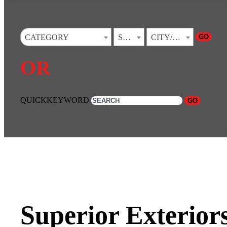
GO
CATEGORY
STATE
CITY/TOWN
OR
QUICKKEYWORD
GO
Superior Exteriors