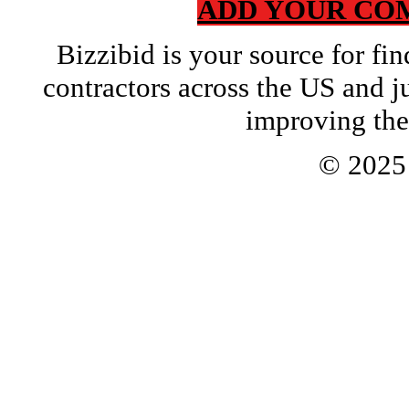
ADD YOUR CO
Bizzibid is your source for f
contractors across the US and j
improving the
© 202