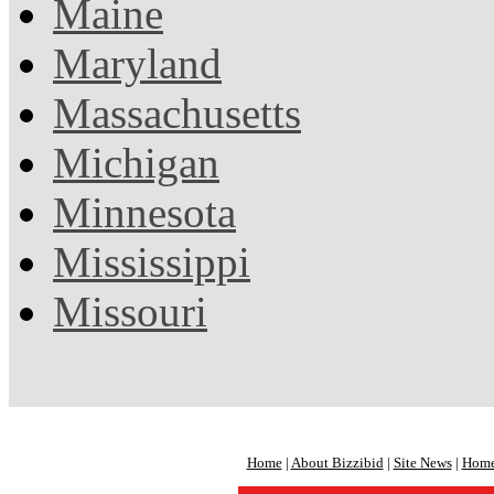
Maine
Maryland
Massachusetts
Michigan
Minnesota
Mississippi
Missouri
Home
|
About Bizzibid
|
Site News
|
Home