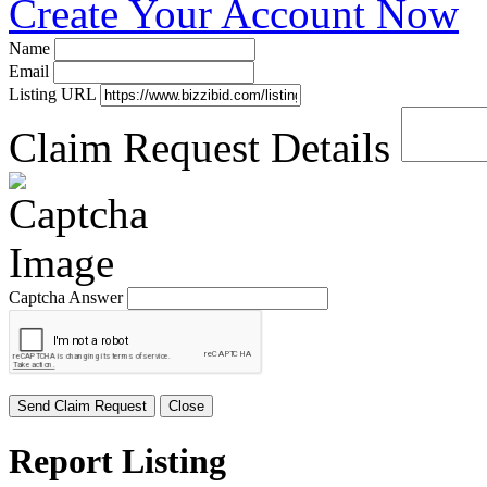
Create Your Account Now
Name
Email
Listing URL
Claim Request Details
Captcha Answer
Send Claim Request
Close
Report Listing