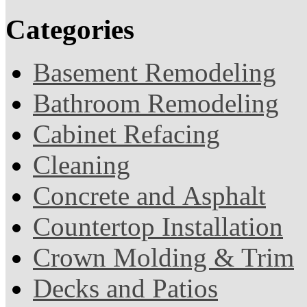
Categories
Basement Remodeling
Bathroom Remodeling
Cabinet Refacing
Cleaning
Concrete and Asphalt
Countertop Installation
Crown Molding & Trim
Decks and Patios