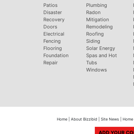
Patios
Plumbing
Disaster
Radon
Recovery
Mitigation
Doors
Remodeling
Electrical
Roofing
Fencing
Siding
Flooring
Solar Energy
Foundation
Spas and Hot
Repair
Tubs
Windows
Home
|
About Bizzibid
|
Site News
|
Home 
ADD YOUR C