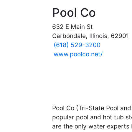
Pool Co
632 E Main St
Carbondale, Illinois, 62901
(618) 529-3200
www.poolco.net/
Pool Co (Tri-State Pool and 
popular pool and hot tub s
are the only water experts i