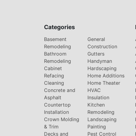
Categories
Basement
General
Remodeling
Construction
Bathroom
Gutters
Remodeling
Handyman
Cabinet
Hardscaping
Refacing
Home Additions
Cleaning
Home Theater
Concrete and
HVAC
Asphalt
Insulation
Countertop
Kitchen
Installation
Remodeling
Crown Molding
Landscaping
& Trim
Painting
Decks and
Pest Control