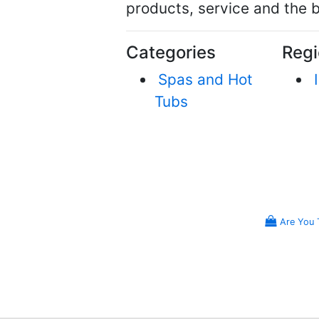
products, service and the b
Categories
Regi
Spas and Hot
Tubs
Are You 