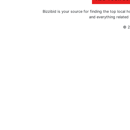
Bizzibid is your source for finding the top loca
and everything related
© 