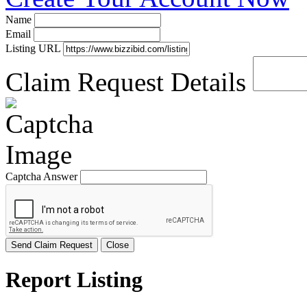
Name
Email
Listing URL
Claim Request Details
Captcha Answer
Send Claim Request
Close
Report Listing