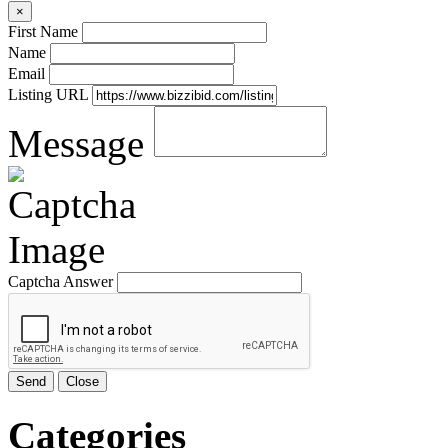
×
First Name
Name
Email
Listing URL
Message
Captcha Answer
Send
Close
Categories