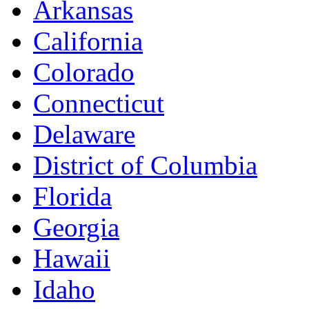
Arkansas
California
Colorado
Connecticut
Delaware
District of Columbia
Florida
Georgia
Hawaii
Idaho