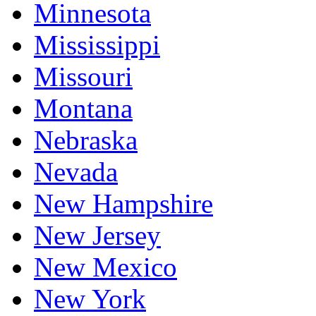
Minnesota
Mississippi
Missouri
Montana
Nebraska
Nevada
New Hampshire
New Jersey
New Mexico
New York