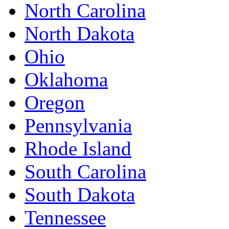
North Carolina
North Dakota
Ohio
Oklahoma
Oregon
Pennsylvania
Rhode Island
South Carolina
South Dakota
Tennessee