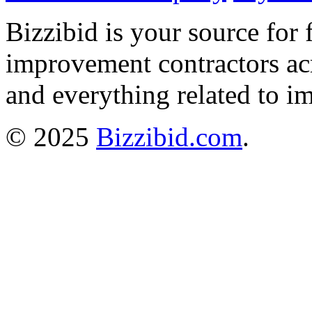
Bizzibid is your source for 
improvement contractors ac
and everything related to i
© 2025
Bizzibid.com
.