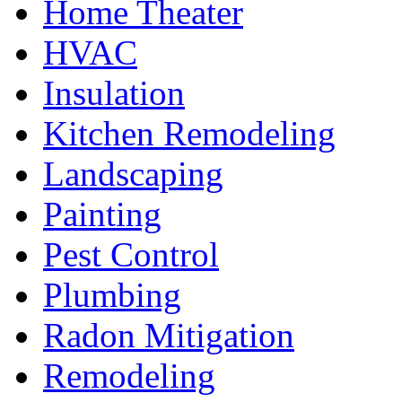
Home Theater
HVAC
Insulation
Kitchen Remodeling
Landscaping
Painting
Pest Control
Plumbing
Radon Mitigation
Remodeling