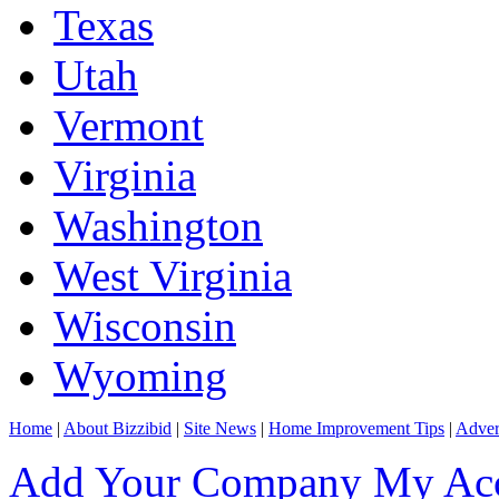
Texas
Utah
Vermont
Virginia
Washington
West Virginia
Wisconsin
Wyoming
Home
|
About Bizzibid
|
Site News
|
Home Improvement Tips
|
Adver
Add Your Company
My Ac