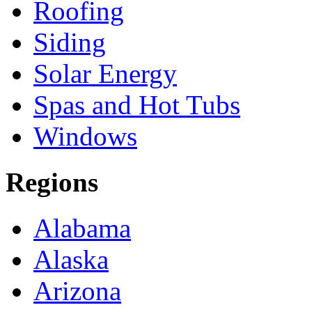
Roofing
Siding
Solar Energy
Spas and Hot Tubs
Windows
Regions
Alabama
Alaska
Arizona