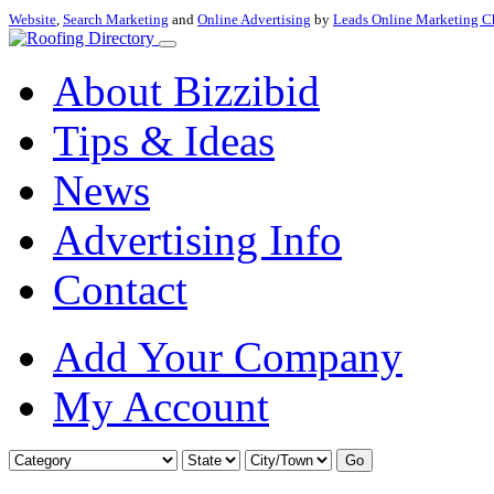
Website
,
Search Marketing
and
Online Advertising
by
Leads Online Marketing C
About Bizzibid
Tips & Ideas
News
Advertising Info
Contact
Add Your Company
My Account
Go