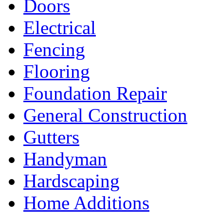
Doors
Electrical
Fencing
Flooring
Foundation Repair
General Construction
Gutters
Handyman
Hardscaping
Home Additions