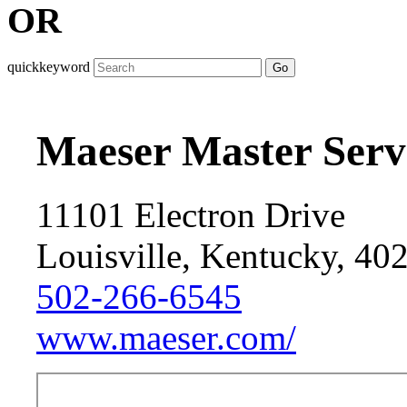
OR
quickkeyword
Go
Maeser Master Serv
11101 Electron Drive
Louisville, Kentucky, 40
502-266-6545
www.maeser.com/