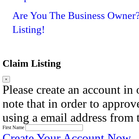
Are You The Business Owner
Listing!
Claim Listing
×
Please create an account in o
note that in order to approv
using a email address from t
First Name
Create Your Account Now