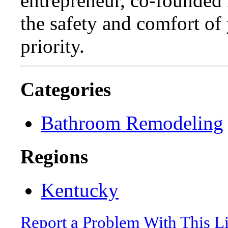
entrepreneur, co-founded 
the safety and comfort of
priority.
Categories
Bathroom Remodeling
Regions
Kentucky
Report a Problem With This L