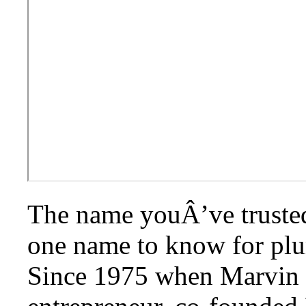
The name youÂ’ve trusted f
one name to know for plu
Since 1975 when Marvin 