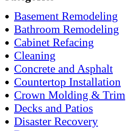
Basement Remodeling
Bathroom Remodeling
Cabinet Refacing
Cleaning
Concrete and Asphalt
Countertop Installation
Crown Molding & Trim
Decks and Patios
Disaster Recovery