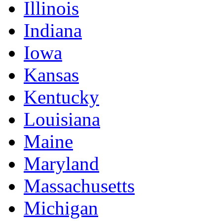
Illinois
Indiana
Iowa
Kansas
Kentucky
Louisiana
Maine
Maryland
Massachusetts
Michigan