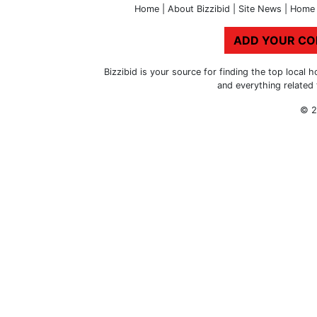
Home
|
About Bizzibid
|
Site News
|
Home 
ADD YOUR C
Bizzibid is your source for finding the top loca
and everything related
© 