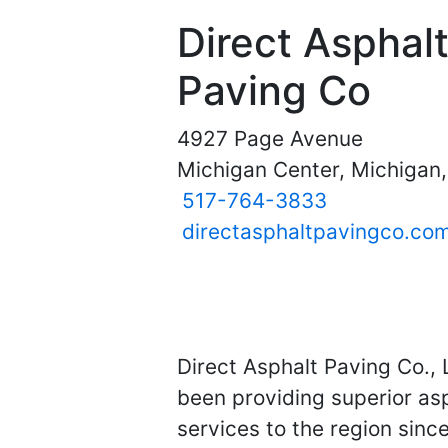
Direct Asphal
Paving Co
4927 Page Avenue
Michigan Center, Michigan
517-764-3833
directasphaltpavingco.co
Direct Asphalt Paving Co.,
been providing superior asp
services to the region sinc