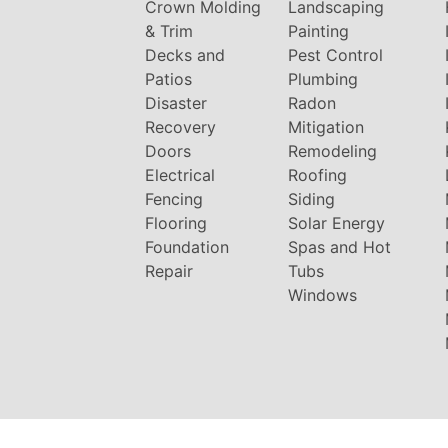
Crown Molding
Landscaping
& Trim
Painting
Decks and
Pest Control
Patios
Plumbing
Disaster
Radon
Recovery
Mitigation
Doors
Remodeling
Electrical
Roofing
Fencing
Siding
Flooring
Solar Energy
Foundation
Spas and Hot
Repair
Tubs
Windows