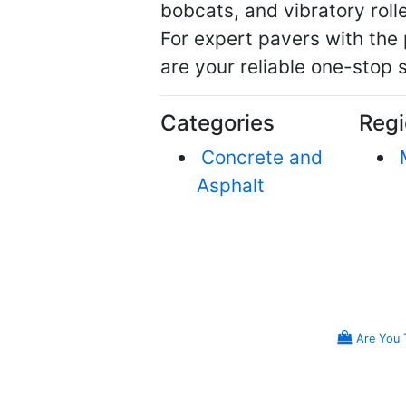
bobcats, and vibratory roller
For expert pavers with the
are your reliable one-stop 
Categories
Regi
Concrete and
Asphalt
Are You 