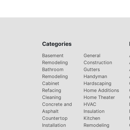
Categories
Basement
General
Remodeling
Construction
Bathroom
Gutters
Remodeling
Handyman
Cabinet
Hardscaping
Refacing
Home Additions
Cleaning
Home Theater
Concrete and
HVAC
Asphalt
Insulation
Countertop
Kitchen
Installation
Remodeling