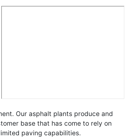
ent. Our asphalt plants produce and
stomer base that has come to rely on
imited paving capabilities.