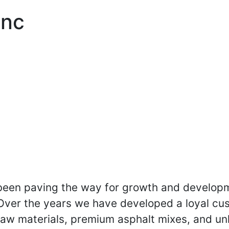
Inc
been paving the way for growth and developm
 Over the years we have developed a loyal cu
raw materials, premium asphalt mixes, and unl