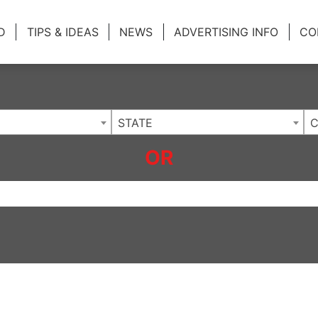
ing Charlotte NC
.
D
TIPS & IDEAS
NEWS
ADVERTISING INFO
CO
STATE
C
OR