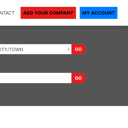
NTACT
ADD YOUR COMPANY
MY ACCOUNT
GO
ITY/TOWN
GO