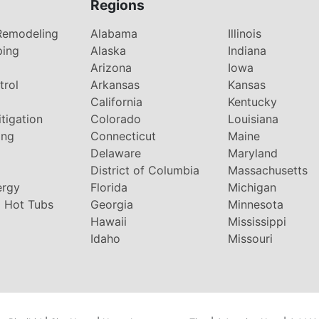
Regions
Remodeling
Alabama
Illinois
ping
Alaska
Indiana
Arizona
Iowa
trol
Arkansas
Kansas
g
California
Kentucky
tigation
Colorado
Louisiana
ing
Connecticut
Maine
Delaware
Maryland
District of Columbia
Massachusetts
ergy
Florida
Michigan
 Hot Tubs
Georgia
Minnesota
Hawaii
Mississippi
Idaho
Missouri