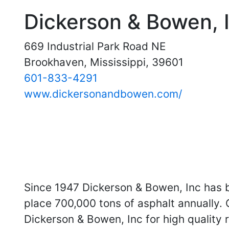
Dickerson & Bowen, 
669 Industrial Park Road NE
Brookhaven, Mississippi, 39601
601-833-4291
www.dickersonandbowen.com/
Since 1947 Dickerson & Bowen, Inc has 
place 700,000 tons of asphalt annually.
Dickerson & Bowen, Inc for high quality 