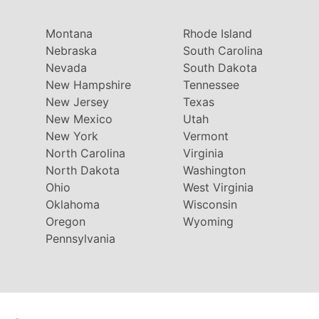
Montana
Rhode Island
Nebraska
South Carolina
Nevada
South Dakota
New Hampshire
Tennessee
New Jersey
Texas
New Mexico
Utah
New York
Vermont
North Carolina
Virginia
North Dakota
Washington
Ohio
West Virginia
Oklahoma
Wisconsin
Oregon
Wyoming
Pennsylvania