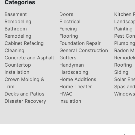
Categories
Basement
Doors
Kitchen 
Remodeling
Electrical
Landsca
Bathroom
Fencing
Painting
Remodeling
Flooring
Pest Con
Cabinet Refacing
Foundation Repair
Plumbin
Cleaning
General Construction
Radon Mi
Concrete and Asphalt
Gutters
Remodel
Countertop
Handyman
Roofing
Installation
Hardscaping
Siding
Crown Molding &
Home Additions
Solar En
Trim
Home Theater
Spas and
Decks and Patios
HVAC
Windows
Disaster Recovery
Insulation