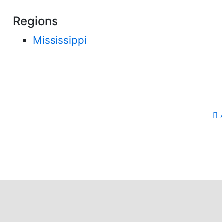
Regions
Mississippi