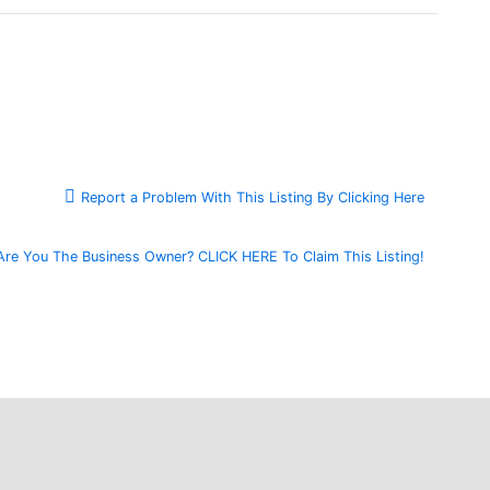
Report a Problem With This Listing By Clicking Here
Are You The Business Owner? CLICK HERE To Claim This Listing!