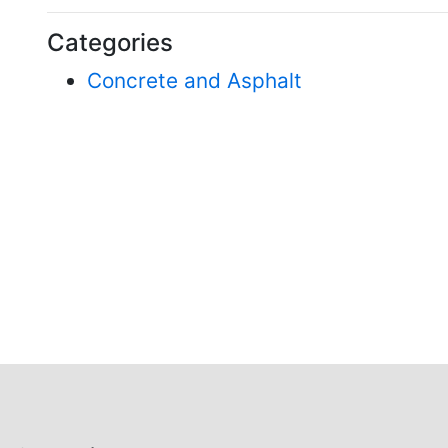
Categories
Concrete and Asphalt