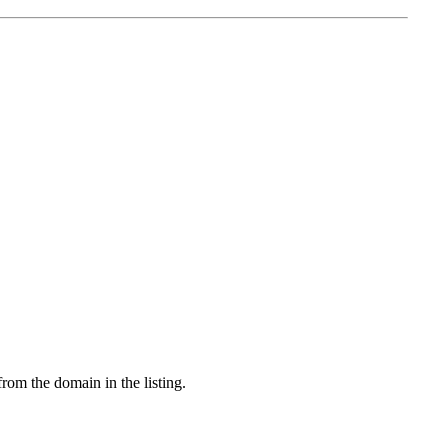
from the domain in the listing.