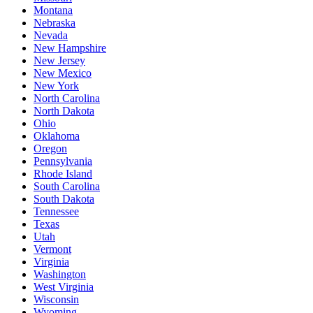
Montana
Nebraska
Nevada
New Hampshire
New Jersey
New Mexico
New York
North Carolina
North Dakota
Ohio
Oklahoma
Oregon
Pennsylvania
Rhode Island
South Carolina
South Dakota
Tennessee
Texas
Utah
Vermont
Virginia
Washington
West Virginia
Wisconsin
Wyoming