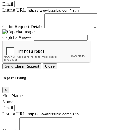
Email
Listing URL
Claim Request Details
Captcha Answer
Send Claim Request
Close
Report Listing
×
First Name
Name
Email
Listing URL