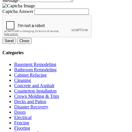
Message
Captcha Answer
Send
Close
Categories
Basement Remodeling
Bathroom Remodeling
Cabinet Refacing
Cleaning
Concrete and Asphalt
Countertop Installation
Crown Molding & Trim
Decks and Patios
Disaster Recovery
Doors
Electrical
Fencing
Flooring