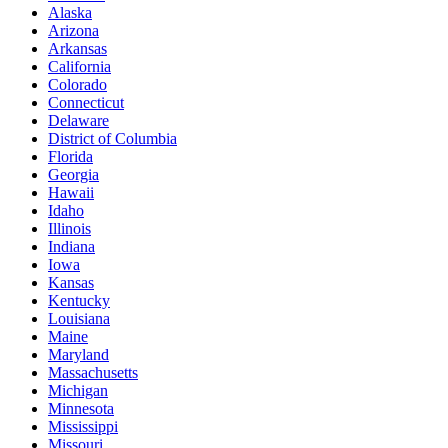
Alaska
Arizona
Arkansas
California
Colorado
Connecticut
Delaware
District of Columbia
Florida
Georgia
Hawaii
Idaho
Illinois
Indiana
Iowa
Kansas
Kentucky
Louisiana
Maine
Maryland
Massachusetts
Michigan
Minnesota
Mississippi
Missouri