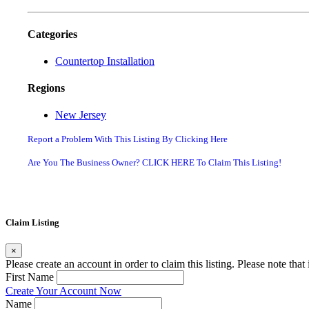
Categories
Countertop Installation
Regions
New Jersey
Report a Problem With This Listing By Clicking Here
Are You The Business Owner? CLICK HERE To Claim This Listing!
Claim Listing
×
Please create an account in order to claim this listing. Please note tha
First Name
Create Your Account Now
Name