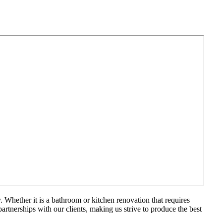
 Whether it is a bathroom or kitchen renovation that requires
artnerships with our clients, making us strive to produce the best