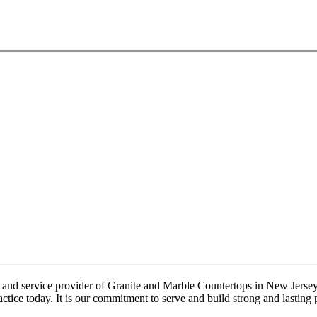
 and service provider of Granite and Marble Countertops in New Jersey.
ice today. It is our commitment to serve and build strong and lasting p