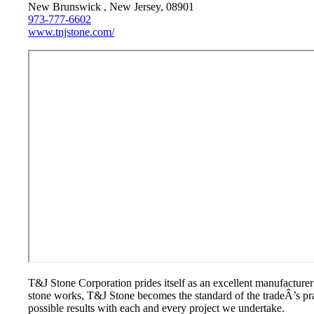
New Brunswick , New Jersey, 08901
973-777-6602
www.tnjstone.com/
T&J Stone Corporation prides itself as an excellent manufacturer
stone works, T&J Stone becomes the standard of the tradeÂ’s pract
possible results with each and every project we undertake.