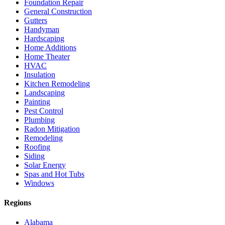
Foundation Repair
General Construction
Gutters
Handyman
Hardscaping
Home Additions
Home Theater
HVAC
Insulation
Kitchen Remodeling
Landscaping
Painting
Pest Control
Plumbing
Radon Mitigation
Remodeling
Roofing
Siding
Solar Energy
Spas and Hot Tubs
Windows
Regions
Alabama