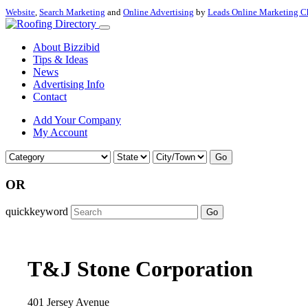
Website
,
Search Marketing
and
Online Advertising
by
Leads Online Marketing C
About Bizzibid
Tips & Ideas
News
Advertising Info
Contact
Add Your Company
My Account
Go
OR
quickkeyword
Go
T&J Stone Corporation
401 Jersey Avenue