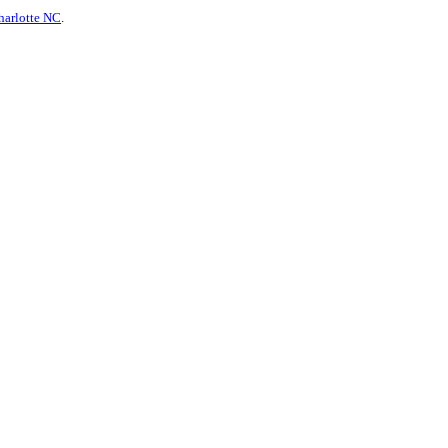
harlotte NC
.