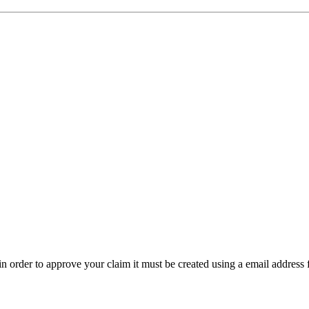
t in order to approve your claim it must be created using a email address 