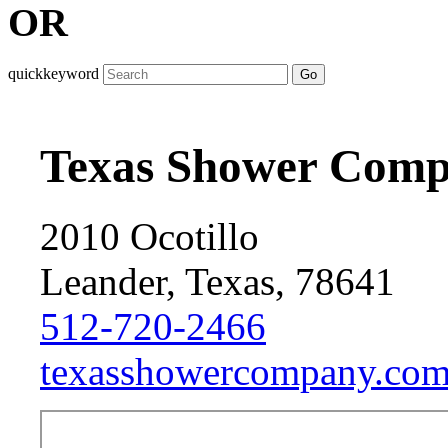
OR
quickkeyword
Go
Texas Shower Com
2010 Ocotillo
Leander, Texas, 78641
512-720-2466
texasshowercompany.com