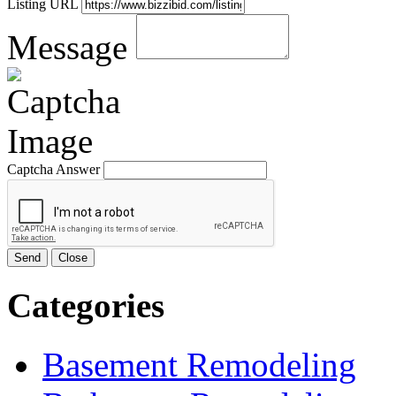
Listing URL
Message
Captcha Answer
Send
Close
Categories
Basement Remodeling