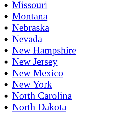
Missouri
Montana
Nebraska
Nevada
New Hampshire
New Jersey
New Mexico
New York
North Carolina
North Dakota