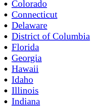
Colorado
Connecticut
Delaware
District of Columbia
Florida
Georgia
Hawaii
Idaho
Illinois
Indiana