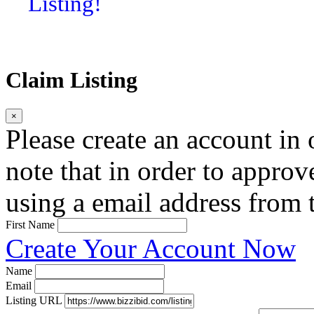
Listing!
Claim Listing
×
Please create an account in o
note that in order to approv
using a email address from t
First Name
Create Your Account Now
Name
Email
Listing URL