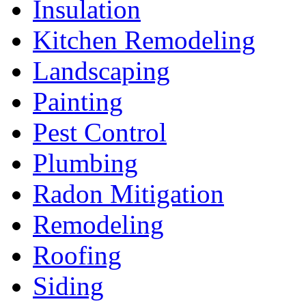
Insulation
Kitchen Remodeling
Landscaping
Painting
Pest Control
Plumbing
Radon Mitigation
Remodeling
Roofing
Siding