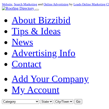
Website
,
Search Marketing
and
Online Advertising
by
Leads Online Marketing C
About Bizzibid
Tips & Ideas
News
Advertising Info
Contact
Add Your Company
My Account
Go