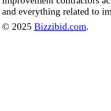
improvement contractors ac
and everything related to i
© 2025
Bizzibid.com
.