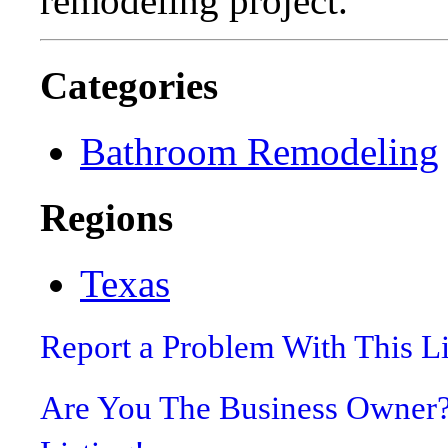
remodeling project.
Categories
Bathroom Remodeling
Regions
Texas
Report a Problem With This L
Are You The Business Owner