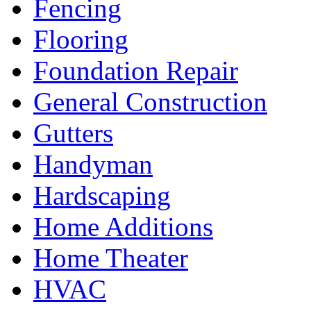
Fencing
Flooring
Foundation Repair
General Construction
Gutters
Handyman
Hardscaping
Home Additions
Home Theater
HVAC