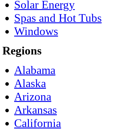
Solar Energy
Spas and Hot Tubs
Windows
Regions
Alabama
Alaska
Arizona
Arkansas
California