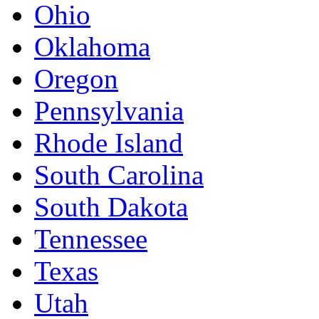
Ohio
Oklahoma
Oregon
Pennsylvania
Rhode Island
South Carolina
South Dakota
Tennessee
Texas
Utah