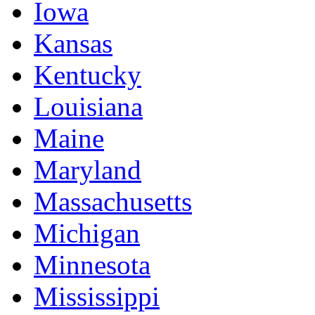
Iowa
Kansas
Kentucky
Louisiana
Maine
Maryland
Massachusetts
Michigan
Minnesota
Mississippi