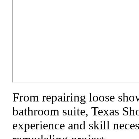
From repairing loose show
bathroom suite, Texas S
experience and skill nece