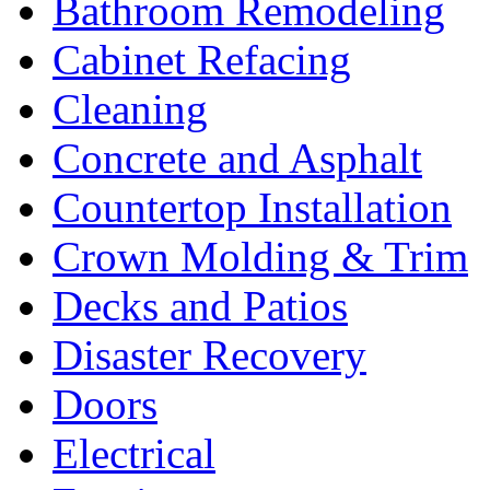
Bathroom Remodeling
Cabinet Refacing
Cleaning
Concrete and Asphalt
Countertop Installation
Crown Molding & Trim
Decks and Patios
Disaster Recovery
Doors
Electrical