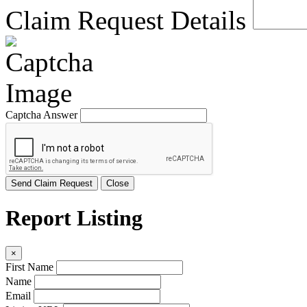
Claim Request Details
Captcha Answer
Send Claim Request
Close
Report Listing
×
First Name
Name
Email