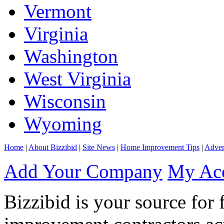
Vermont
Virginia
Washington
West Virginia
Wisconsin
Wyoming
Home
|
About Bizzibid
|
Site News
|
Home Improvement Tips
|
Adver
Add Your Company
My Ac
Bizzibid is your source for 