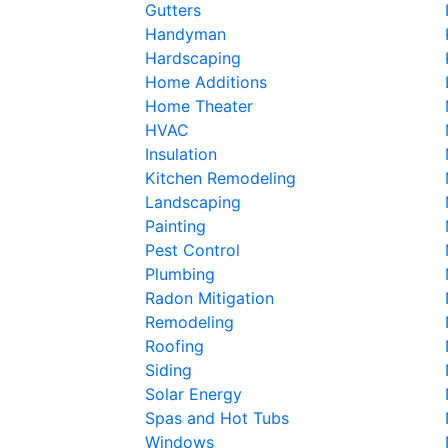
Gutters
Handyman
Hardscaping
Home Additions
Home Theater
HVAC
Insulation
Kitchen Remodeling
Landscaping
Painting
Pest Control
Plumbing
Radon Mitigation
Remodeling
Roofing
Siding
Solar Energy
Spas and Hot Tubs
Windows