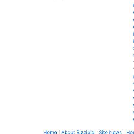
Home
|
About Bizzibid
|
Site News
|
Ho