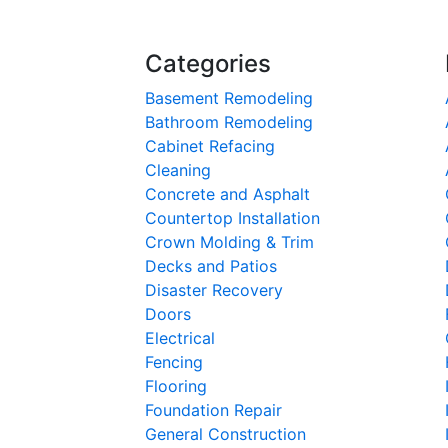
Categories
Basement Remodeling
Bathroom Remodeling
Cabinet Refacing
Cleaning
Concrete and Asphalt
Countertop Installation
Crown Molding & Trim
Decks and Patios
Disaster Recovery
Doors
Electrical
Fencing
Flooring
Foundation Repair
General Construction