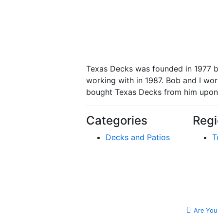
Texas Decks was founded in 1977 b
working with in 1987. Bob and I work
bought Texas Decks from him upon h
Categories
Regi
Decks and Patios
T
Are You