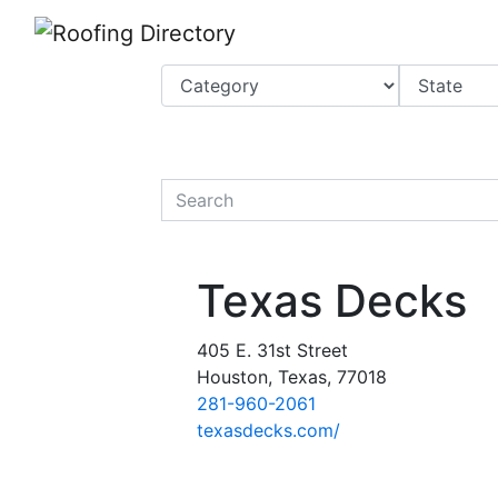
Website
,
Search Marketing
and
Online Advertising
by
Leads Online Market
quickkeyword
Texas Decks
405 E. 31st Street
Houston, Texas, 77018
281-960-2061
texasdecks.com/