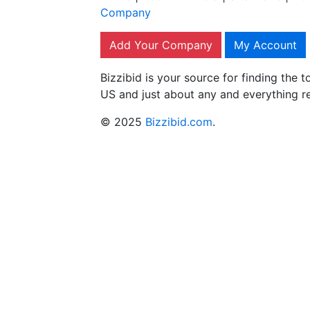
Company
Add Your Company
My Account
Bizzibid is your source for finding the
US and just about any and everything r
© 2025
Bizzibid.com
.