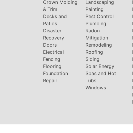
Crown Molding
Landscaping
& Trim
Painting
Decks and
Pest Control
Patios
Plumbing
Disaster
Radon
Recovery
Mitigation
Doors
Remodeling
Electrical
Roofing
Fencing
Siding
Flooring
Solar Energy
Foundation
Spas and Hot
Repair
Tubs
Windows