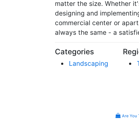
matter the size. Whether it
designing and implementing 
commercial center or apart
always the same - a satisf
Categories
Regi
Landscaping
Are You 