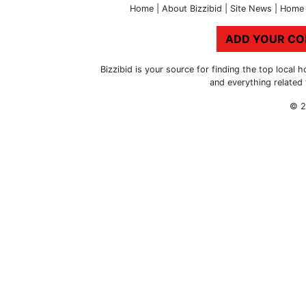
Home
|
About Bizzibid
|
Site News
|
Home 
ADD YOUR C
Bizzibid is your source for finding the top loca
and everything related
© 