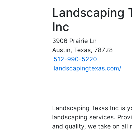
Landscaping 
Inc
3906 Prairie Ln
Austin, Texas, 78728
512-990-5220
landscapingtexas.com/
Landscaping Texas Inc is y
landscaping services. Provi
and quality, we take on all