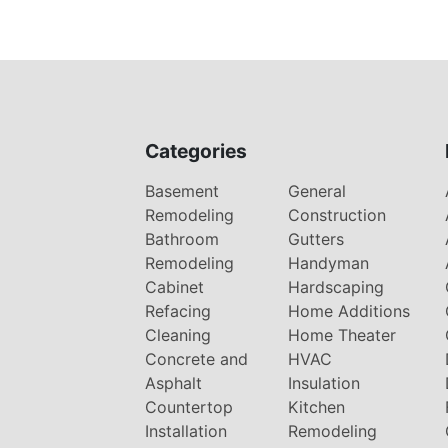
Categories
Basement
General
Remodeling
Construction
Bathroom
Gutters
Remodeling
Handyman
Cabinet
Hardscaping
Refacing
Home Additions
Cleaning
Home Theater
Concrete and
HVAC
Asphalt
Insulation
Countertop
Kitchen
Installation
Remodeling