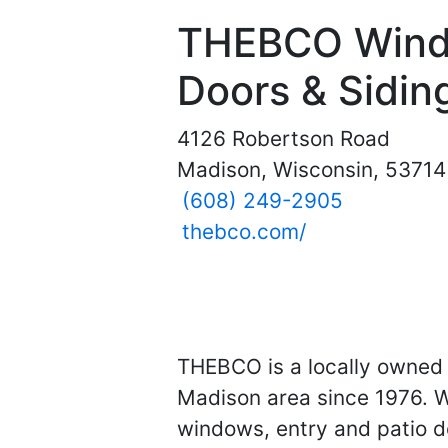
THEBCO Wind
Doors & Sidin
4126 Robertson Road
Madison, Wisconsin, 53714
(608) 249-2905
thebco.com/
THEBCO is a locally owned 
Madison area since 1976. W
windows, entry and patio do