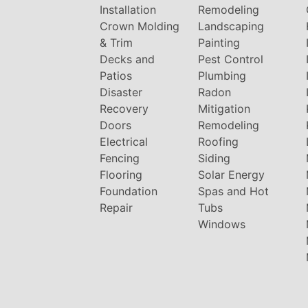
Installation
Remodeling
Crown Molding
Landscaping
& Trim
Painting
Decks and
Pest Control
Patios
Plumbing
Disaster
Radon
Recovery
Mitigation
Doors
Remodeling
Electrical
Roofing
Fencing
Siding
Flooring
Solar Energy
Foundation
Spas and Hot
Repair
Tubs
Windows