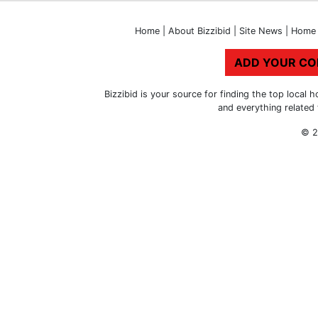
Home
|
About Bizzibid
|
Site News
|
Home 
ADD YOUR C
Bizzibid is your source for finding the top loca
and everything related
© 