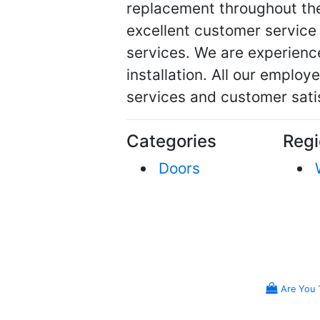
replacement throughout th
excellent customer service
services. We are experienc
installation. All our employe
services and customer sati
Categories
Regi
Doors
Are You 