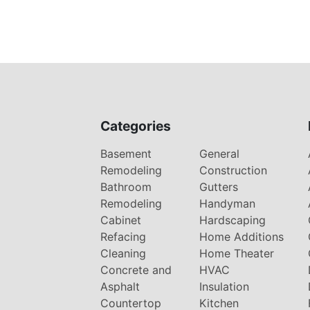
Categories
Basement
General
Remodeling
Construction
Bathroom
Gutters
Remodeling
Handyman
Cabinet
Hardscaping
Refacing
Home Additions
Cleaning
Home Theater
Concrete and
HVAC
Asphalt
Insulation
Countertop
Kitchen