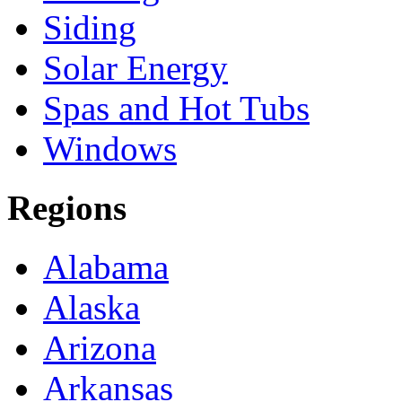
Siding
Solar Energy
Spas and Hot Tubs
Windows
Regions
Alabama
Alaska
Arizona
Arkansas