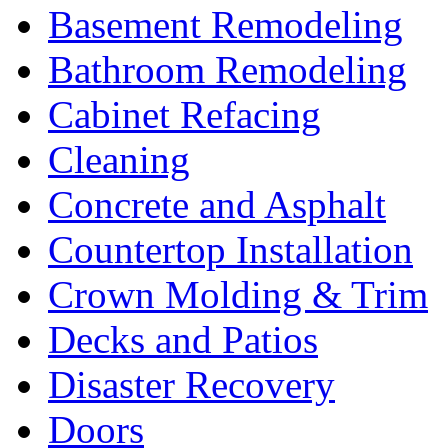
Basement Remodeling
Bathroom Remodeling
Cabinet Refacing
Cleaning
Concrete and Asphalt
Countertop Installation
Crown Molding & Trim
Decks and Patios
Disaster Recovery
Doors