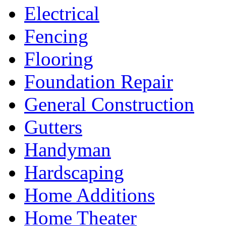
Electrical
Fencing
Flooring
Foundation Repair
General Construction
Gutters
Handyman
Hardscaping
Home Additions
Home Theater