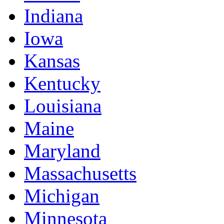
Indiana
Iowa
Kansas
Kentucky
Louisiana
Maine
Maryland
Massachusetts
Michigan
Minnesota