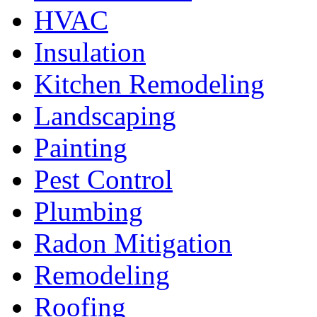
HVAC
Insulation
Kitchen Remodeling
Landscaping
Painting
Pest Control
Plumbing
Radon Mitigation
Remodeling
Roofing