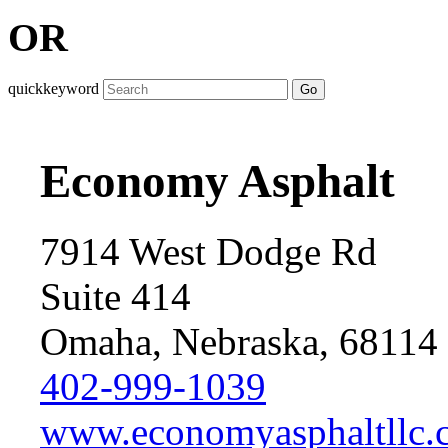
OR
quickkeyword
Go
Economy Asphalt
7914 West Dodge Rd
Suite 414
Omaha, Nebraska, 68114
402-999-1039
www.economyasphaltllc.