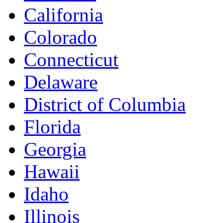
California
Colorado
Connecticut
Delaware
District of Columbia
Florida
Georgia
Hawaii
Idaho
Illinois