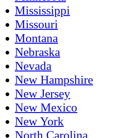
Mississippi
Missouri
Montana
Nebraska
Nevada
New Hampshire
New Jersey
New Mexico
New York
North Carolina