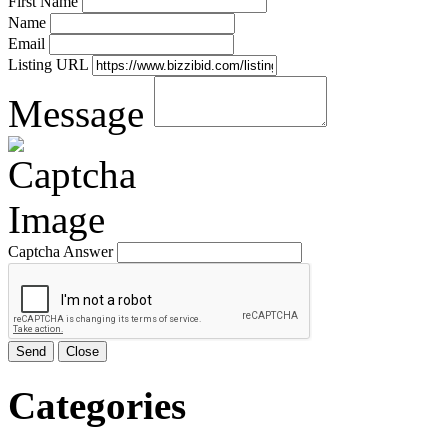
First Name
Name
Email
Listing URL
Message
Captcha Answer
Send
Close
Categories