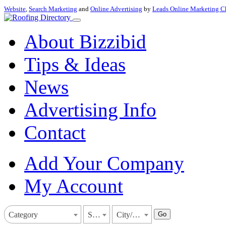
Website
,
Search Marketing
and
Online Advertising
by
Leads Online Marketing C
About Bizzibid
Tips & Ideas
News
Advertising Info
Contact
Add Your Company
My Account
Go
Category
State
City/Town