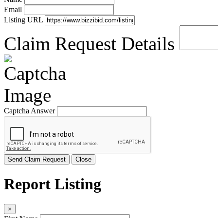
Email
Listing URL
Claim Request Details
Captcha Answer
Send Claim Request
Close
Report Listing
×