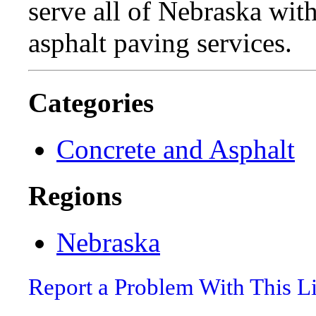
serve all of Nebraska wit
asphalt paving services.
Categories
Concrete and Asphalt
Regions
Nebraska
Report a Problem With This L