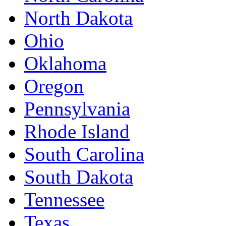
North Dakota
Ohio
Oklahoma
Oregon
Pennsylvania
Rhode Island
South Carolina
South Dakota
Tennessee
Texas