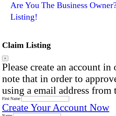
Are You The Business Owner
Listing!
Claim Listing
×
Please create an account in o
note that in order to approv
using a email address from t
First Name
Create Your Account Now
Name