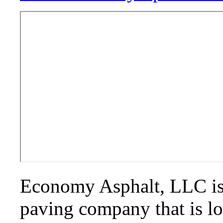
Economy Asphalt, LLC is
paving company that is l