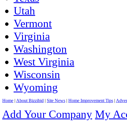
Utah
Vermont
Virginia
Washington
West Virginia
Wisconsin
Wyoming
Home
|
About Bizzibid
|
Site News
|
Home Improvement Tips
|
Adver
Add Your Company
My Ac