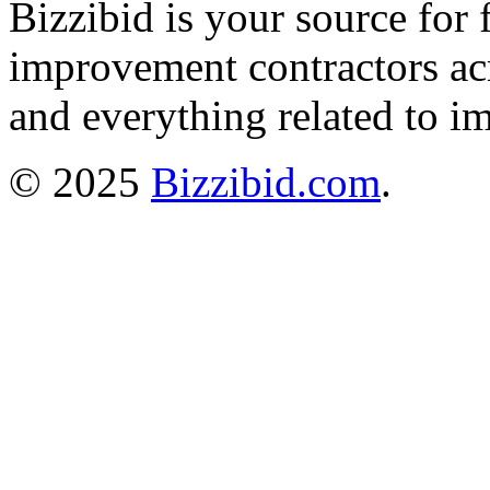
Bizzibid is your source for 
improvement contractors ac
and everything related to i
© 2025
Bizzibid.com
.