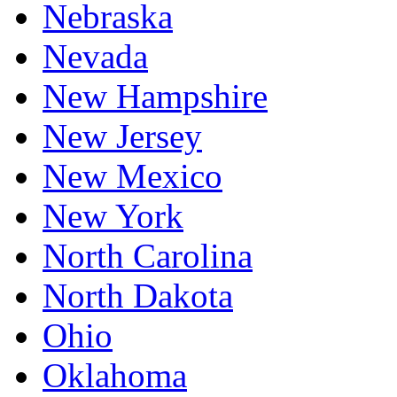
Nebraska
Nevada
New Hampshire
New Jersey
New Mexico
New York
North Carolina
North Dakota
Ohio
Oklahoma