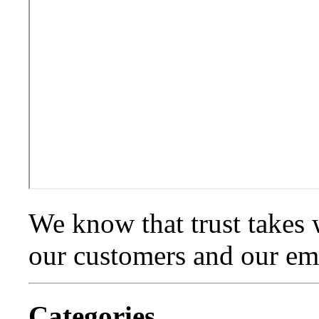
We know that trust takes 
our customers and our emp
Categories