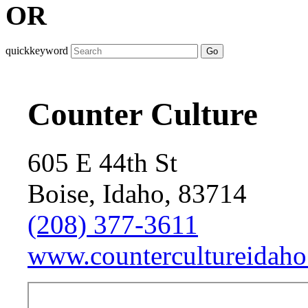
OR
quickkeyword
Go
Counter Culture
605 E 44th St
Boise, Idaho, 83714
(208) 377-3611
www.countercultureidaho