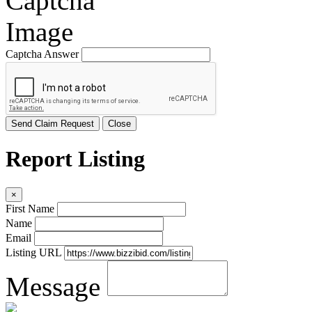
Captcha Answer
Send Claim Request
Close
Report Listing
×
First Name
Name
Email
Listing URL
Message