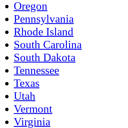
Oregon
Pennsylvania
Rhode Island
South Carolina
South Dakota
Tennessee
Texas
Utah
Vermont
Virginia