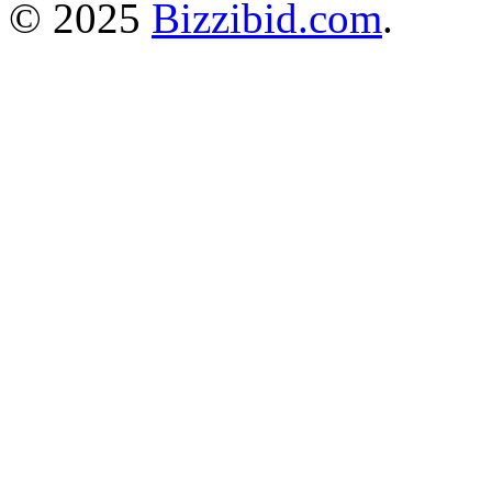
© 2025
Bizzibid.com
.