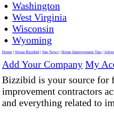
Washington
West Virginia
Wisconsin
Wyoming
Home
|
About Bizzibid
|
Site News
|
Home Improvement Tips
|
Adver
Add Your Company
My Ac
Bizzibid is your source for 
improvement contractors ac
and everything related to i