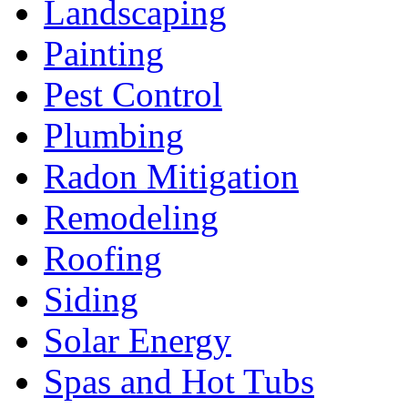
Landscaping
Painting
Pest Control
Plumbing
Radon Mitigation
Remodeling
Roofing
Siding
Solar Energy
Spas and Hot Tubs