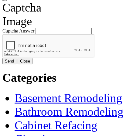
Captcha Answer
Send
Close
Categories
Basement Remodeling
Bathroom Remodeling
Cabinet Refacing