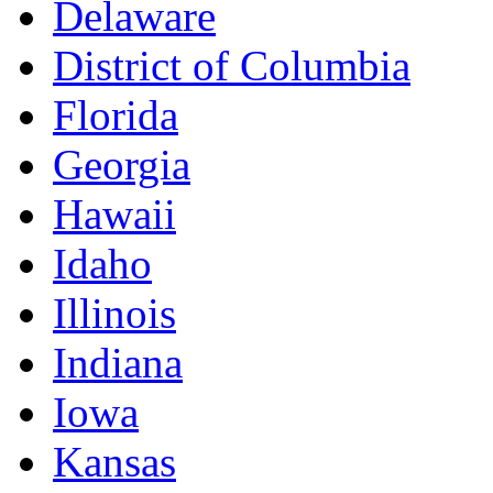
Delaware
District of Columbia
Florida
Georgia
Hawaii
Idaho
Illinois
Indiana
Iowa
Kansas