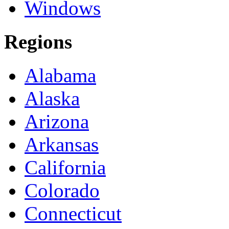
Windows
Regions
Alabama
Alaska
Arizona
Arkansas
California
Colorado
Connecticut