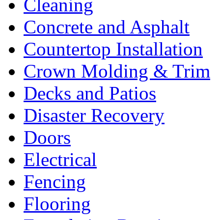
Cleaning
Concrete and Asphalt
Countertop Installation
Crown Molding & Trim
Decks and Patios
Disaster Recovery
Doors
Electrical
Fencing
Flooring