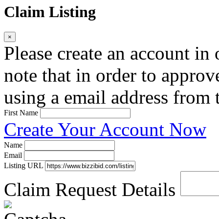
Claim Listing
×
Please create an account in o
note that in order to approv
using a email address from t
First Name
Create Your Account Now
Name
Email
Listing URL
Claim Request Details