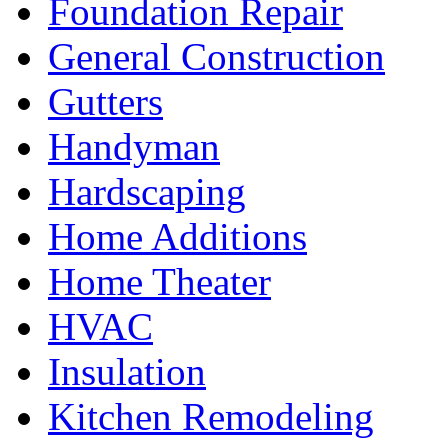
Foundation Repair
General Construction
Gutters
Handyman
Hardscaping
Home Additions
Home Theater
HVAC
Insulation
Kitchen Remodeling