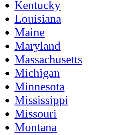
Kentucky
Louisiana
Maine
Maryland
Massachusetts
Michigan
Minnesota
Mississippi
Missouri
Montana