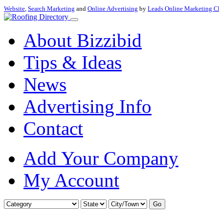
Website
,
Search Marketing
and
Online Advertising
by
Leads Online Marketing C
About Bizzibid
Tips & Ideas
News
Advertising Info
Contact
Add Your Company
My Account
Go