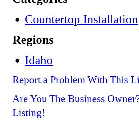
Countertop Installation
Regions
Idaho
Report a Problem With This L
Are You The Business Owner
Listing!