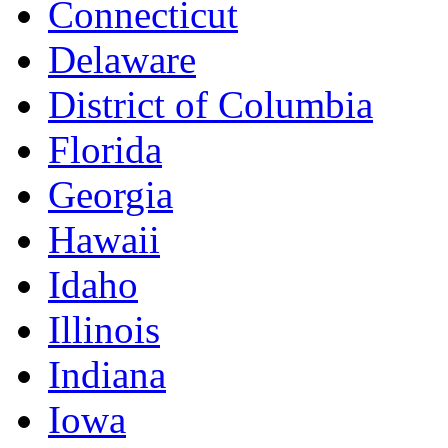
Connecticut
Delaware
District of Columbia
Florida
Georgia
Hawaii
Idaho
Illinois
Indiana
Iowa