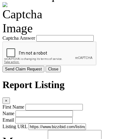
Captcha Answer
Send Claim Request
Close
Report Listing
×
First Name
Name
Email
Listing URL