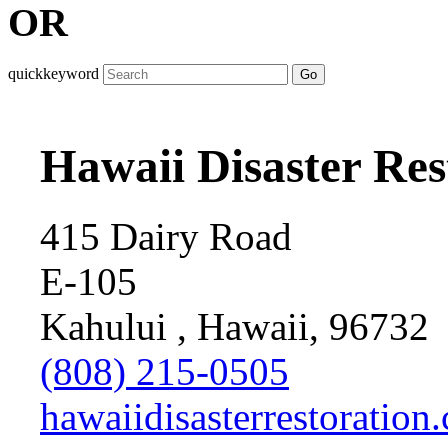
OR
quickkeyword
Go
Hawaii Disaster Res
415 Dairy Road
E-105
Kahului , Hawaii, 96732
(808) 215-0505
hawaiidisasterrestoration