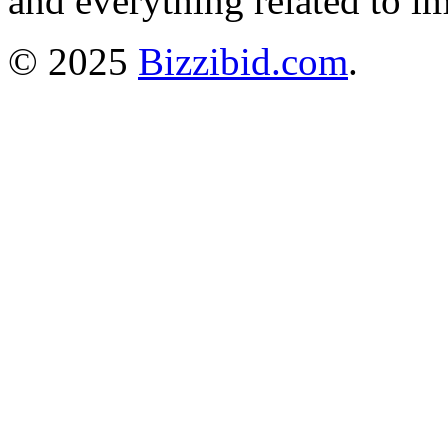
and everything related to i
© 2025
Bizzibid.com
.