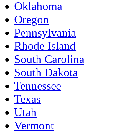
Oklahoma
Oregon
Pennsylvania
Rhode Island
South Carolina
South Dakota
Tennessee
Texas
Utah
Vermont