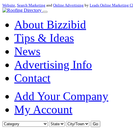
Website
,
Search Marketing
and
Online Advertising
by
Leads Online Marketing C
About Bizzibid
Tips & Ideas
News
Advertising Info
Contact
Add Your Company
My Account
Go