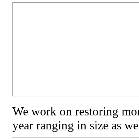
We work on restoring mor
year ranging in size as we