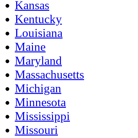
Kansas
Kentucky
Louisiana
Maine
Maryland
Massachusetts
Michigan
Minnesota
Mississippi
Missouri