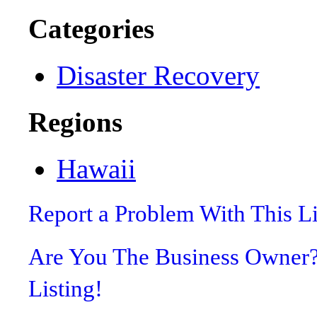
Categories
Disaster Recovery
Regions
Hawaii
Report a Problem With This L
Are You The Business Owner
Listing!