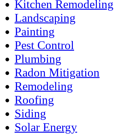
Kitchen Remodeling
Landscaping
Painting
Pest Control
Plumbing
Radon Mitigation
Remodeling
Roofing
Siding
Solar Energy