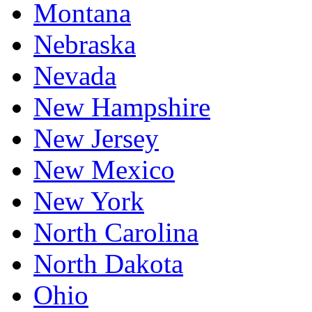
Montana
Nebraska
Nevada
New Hampshire
New Jersey
New Mexico
New York
North Carolina
North Dakota
Ohio