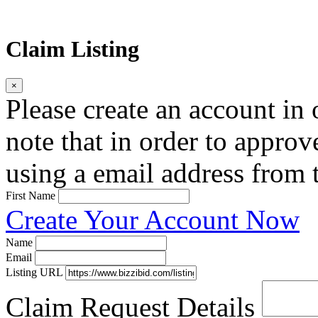
Claim Listing
×
Please create an account in o
note that in order to approv
using a email address from t
First Name
Create Your Account Now
Name
Email
Listing URL
Claim Request Details