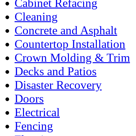
Cabinet Refacing
Cleaning
Concrete and Asphalt
Countertop Installation
Crown Molding & Trim
Decks and Patios
Disaster Recovery
Doors
Electrical
Fencing