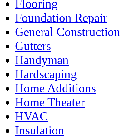
Flooring
Foundation Repair
General Construction
Gutters
Handyman
Hardscaping
Home Additions
Home Theater
HVAC
Insulation