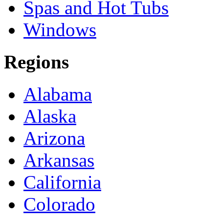
Spas and Hot Tubs
Windows
Regions
Alabama
Alaska
Arizona
Arkansas
California
Colorado