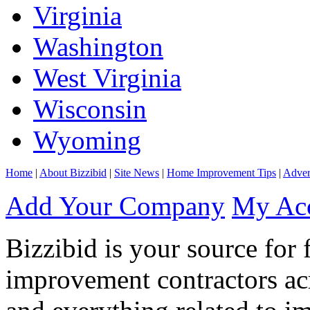
Virginia
Washington
West Virginia
Wisconsin
Wyoming
Home
|
About Bizzibid
|
Site News
|
Home Improvement Tips
|
Adver
Add Your Company
My Ac
Bizzibid is your source for 
improvement contractors ac