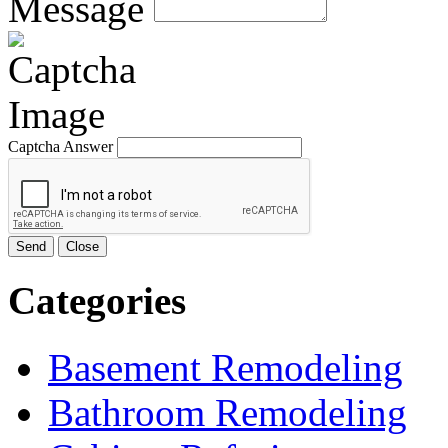
Message
Captcha Answer
Send
Close
Categories
Basement Remodeling
Bathroom Remodeling