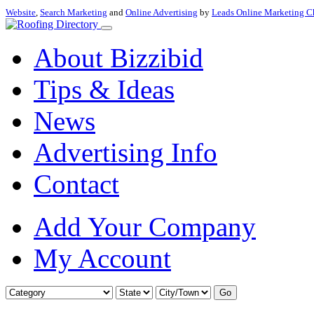
Website
,
Search Marketing
and
Online Advertising
by
Leads Online Marketing C
About Bizzibid
Tips & Ideas
News
Advertising Info
Contact
Add Your Company
My Account
Go