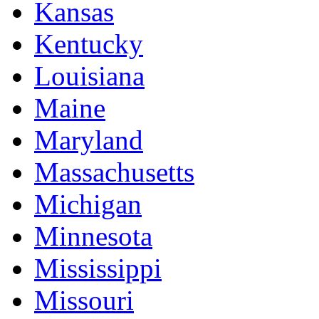
Kansas
Kentucky
Louisiana
Maine
Maryland
Massachusetts
Michigan
Minnesota
Mississippi
Missouri