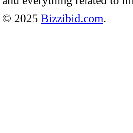
and everything related to i
© 2025
Bizzibid.com
.