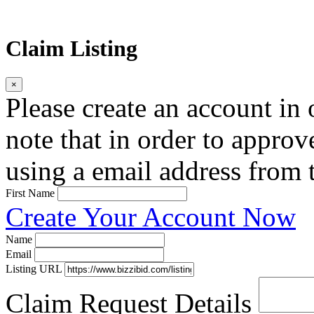
Claim Listing
×
Please create an account in o
note that in order to approv
using a email address from t
First Name
Create Your Account Now
Name
Email
Listing URL
Claim Request Details