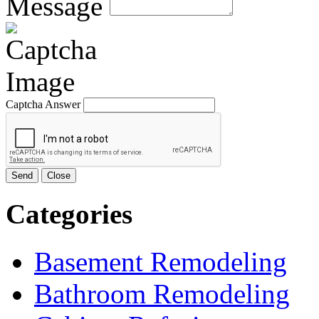
Message
Captcha Answer
Send
Close
Categories
Basement Remodeling
Bathroom Remodeling