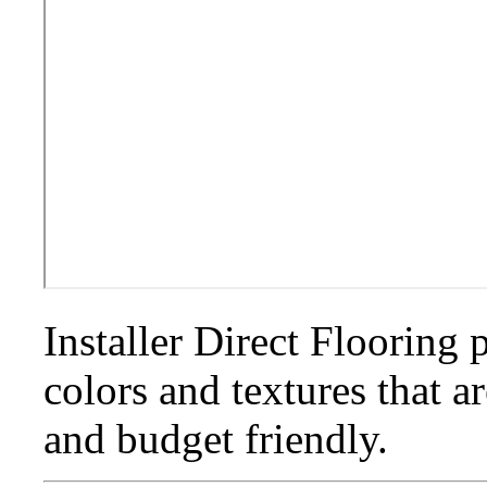
Installer Direct Flooring 
colors and textures that a
and budget friendly.