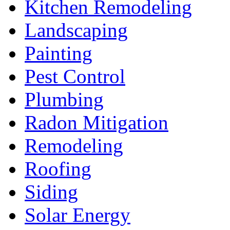
Kitchen Remodeling
Landscaping
Painting
Pest Control
Plumbing
Radon Mitigation
Remodeling
Roofing
Siding
Solar Energy