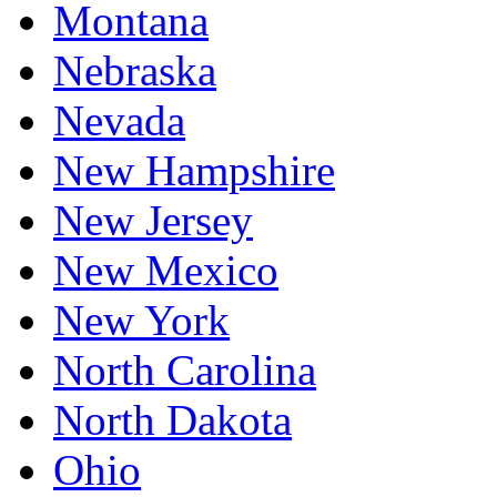
Montana
Nebraska
Nevada
New Hampshire
New Jersey
New Mexico
New York
North Carolina
North Dakota
Ohio