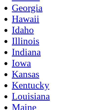
Georgia
Hawaii
Idaho
Illinois
Indiana
Iowa
Kansas
Kentucky
Louisiana
Maine