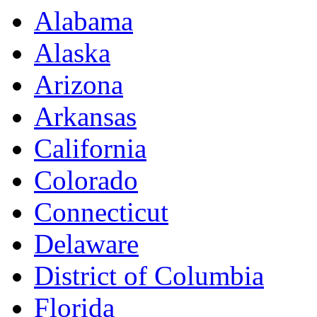
Alabama
Alaska
Arizona
Arkansas
California
Colorado
Connecticut
Delaware
District of Columbia
Florida