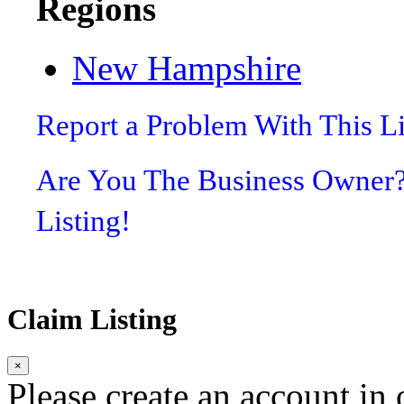
Regions
New Hampshire
Report a Problem With This L
Are You The Business Owner
Listing!
Claim Listing
×
Please create an account in o