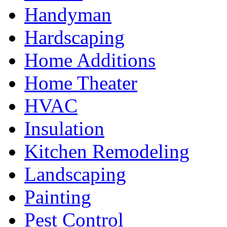
Handyman
Hardscaping
Home Additions
Home Theater
HVAC
Insulation
Kitchen Remodeling
Landscaping
Painting
Pest Control