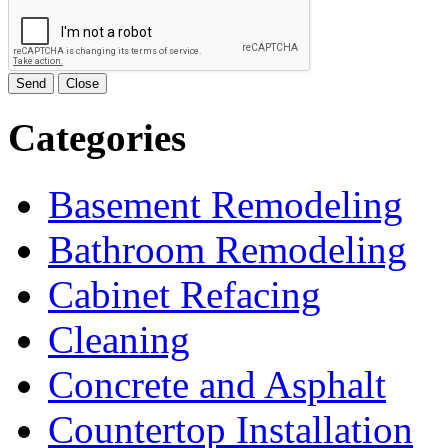
Send
Close
Categories
Basement Remodeling
Bathroom Remodeling
Cabinet Refacing
Cleaning
Concrete and Asphalt
Countertop Installation