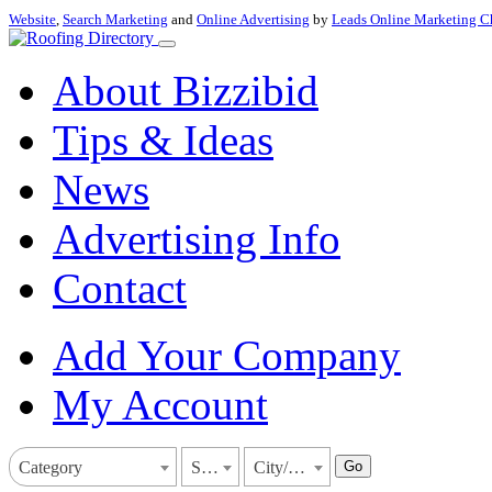
Website
,
Search Marketing
and
Online Advertising
by
Leads Online Marketing C
About Bizzibid
Tips & Ideas
News
Advertising Info
Contact
Add Your Company
My Account
Go
Category
State
City/Town