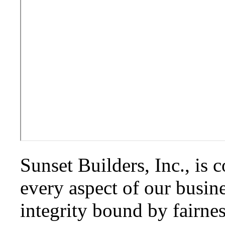
Sunset Builders, Inc., is 
every aspect of our busin
integrity bound by fairne