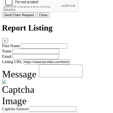
Send Claim Request
Close
Report Listing
×
First Name
Name
Email
Listing URL
Message
Captcha Answer