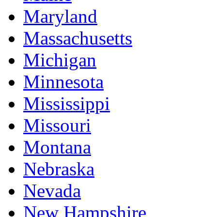
Maryland
Massachusetts
Michigan
Minnesota
Mississippi
Missouri
Montana
Nebraska
Nevada
New Hampshire