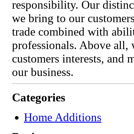
responsibility. Our distinc
we bring to our customer
trade combined with abili
professionals. Above all,
customers interests, and m
our business.
Categories
Home Additions