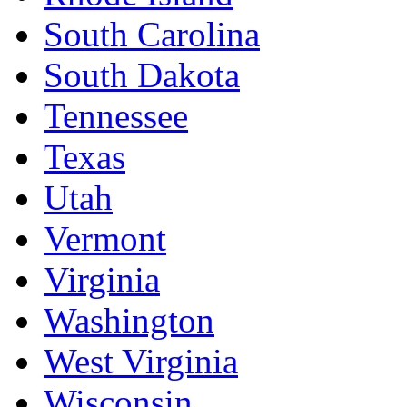
South Carolina
South Dakota
Tennessee
Texas
Utah
Vermont
Virginia
Washington
West Virginia
Wisconsin