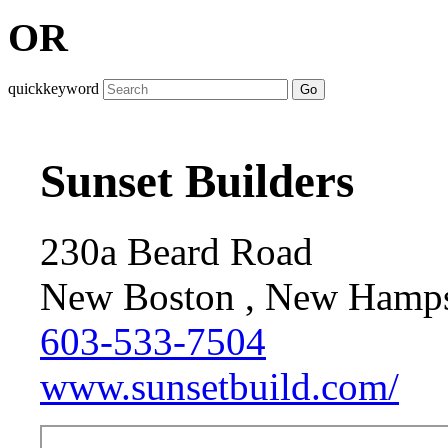
OR
quickkeyword
Go
Sunset Builders
230a Beard Road
New Boston , New Hamps
603-533-7504
www.sunsetbuild.com/