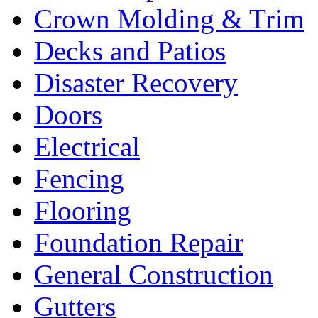
Crown Molding & Trim
Decks and Patios
Disaster Recovery
Doors
Electrical
Fencing
Flooring
Foundation Repair
General Construction
Gutters