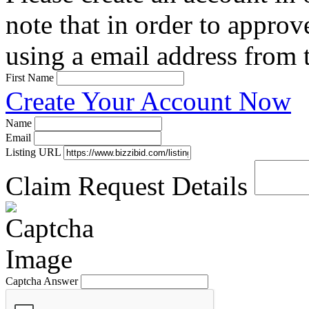
note that in order to approv
using a email address from t
First Name
Create Your Account Now
Name
Email
Listing URL
Claim Request Details
Captcha Answer