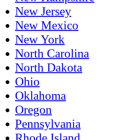
New Jersey
New Mexico
New York
North Carolina
North Dakota
Ohio
Oklahoma
Oregon
Pennsylvania
Rhode Island