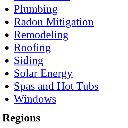
Plumbing
Radon Mitigation
Remodeling
Roofing
Siding
Solar Energy
Spas and Hot Tubs
Windows
Regions