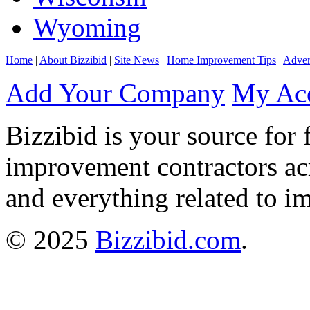
Wyoming
Home
|
About Bizzibid
|
Site News
|
Home Improvement Tips
|
Adver
Add Your Company
My Ac
Bizzibid is your source for 
improvement contractors ac
and everything related to i
© 2025
Bizzibid.com
.